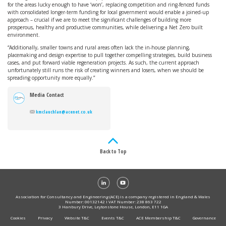
for the areas lucky enough to have ‘won’, replacing competition and ring-fenced funds
with consolidated longer-term funding for local government would enable a joined-up
approach – crucial if we are to meet the significant challenges of building more
prosperous, healthy and productive communities, while delivering a Net Zero built
environment.
“Additionally, smaller towns and rural areas often lack the in-house planning,
placemaking and design expertise to pull together compelling strategies, build business
cases, and put forward viable regeneration projects. As such, the current approach
unfortunately still runs the risk of creating winners and losers, when we should be
spreading opportunity more equally.”
Media Contact
kmclauchlan@acenet.co.uk
Back to Top
Association for Consultancy and Engineering (ACE) is a company registered in England & Wales
Number: 00132142 I VAT Number: 238 863 722
3 Hanbury Drive, Leytonstone House, London, E11 1GA
Cookies
Privacy
Website T&C
Events T&C
ACE Membership T&C
Governance