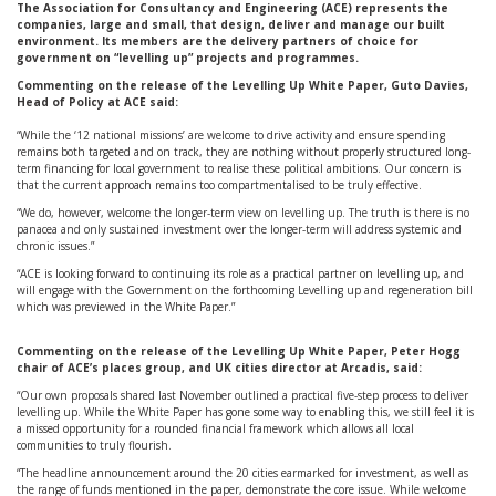
The Association for Consultancy and Engineering (ACE) represents the
companies, large and small, that design, deliver and manage our built
environment. Its members are the delivery partners of choice for
government on “levelling up” projects and programmes.
Commenting on the release of the Levelling Up White Paper, Guto Davies,
Head of Policy at ACE said:
“While the ‘12 national missions’ are welcome to drive activity and ensure spending
remains both targeted and on track, they are nothing without properly structured long-
term financing for local government to realise these political ambitions. Our concern is
that the current approach remains too compartmentalised to be truly effective.
“We do, however, welcome the longer-term view on levelling up. The truth is there is no
panacea and only sustained investment over the longer-term will address systemic and
chronic issues.”
“ACE is looking forward to continuing its role as a practical partner on levelling up, and
will engage with the Government on the forthcoming Levelling up and regeneration bill
which was previewed in the White Paper.”
Commenting on the release of the Levelling Up White Paper, Peter Hogg
chair of ACE’s places group, and UK cities director at Arcadis, said:
“Our own proposals shared last November outlined a practical five-step process to deliver
levelling up. While the White Paper has gone some way to enabling this, we still feel it is
a missed opportunity for a rounded financial framework which allows all local
communities to truly flourish.
“The headline announcement around the 20 cities earmarked for investment, as well as
the range of funds mentioned in the paper, demonstrate the core issue. While welcome