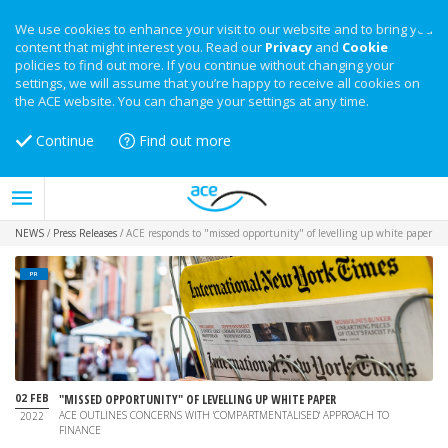
We use cookies to enhance your visit to our website and to bring you
content that might interest you. Read our
Privacy
and
Cookie
policies to find out more. If you continue without changing your
settings, we will assume that you’re happy to receive all cookies on
the ACE website. You can change your settings at any time.
Continue
Find out more
NEWS
/
Press Releases
/
ACE responds to "missed opportunity" of levelling up white paper
PR
02 FEB
"MISSED OPPORTUNITY" OF LEVELLING UP WHITE PAPER
ACE OUTLINES CONCERNS WITH 'COMPARTMENTALISED' APPROACH TO
2022
FINANCE