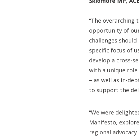
Skidmore MP, ACE
“The overarching t
opportunity of our
challenges should
specific focus of 
develop a cross-se
with a unique role
– as well as in-de
to support the deli
“We were delighted
Manifesto, explore
regional advocacy 