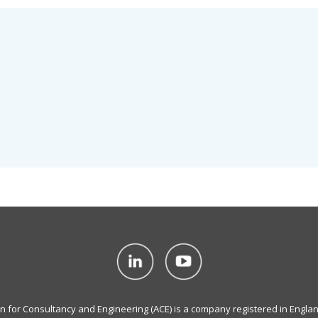
on for Consultancy and Engineering (ACE) is a company registered in Engla