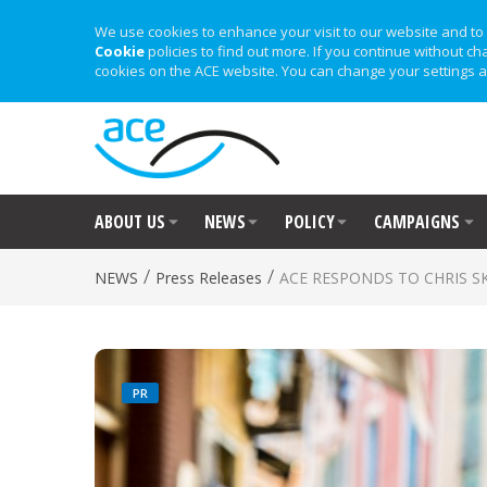
We use cookies to enhance your visit to our website and to 
Cookie
policies to find out more. If you continue without ch
cookies on the ACE website. You can change your settings a
ABOUT US
NEWS
POLICY
CAMPAIGNS
/
/
NEWS
Press Releases
ACE RESPONDS TO CHRIS S
PR