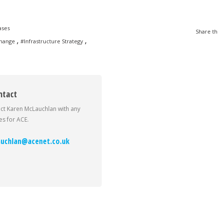
ases
Share th
,
,
Change
#Infrastructure Strategy
ntact
ct Karen McLauchlan with any
s for ACE.
uchlan@acenet.co.uk