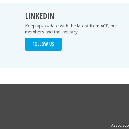
LINKEDIN
Keep up-to-date with the latest from ACE, our
members and the industry
FOLLOW US
Associati