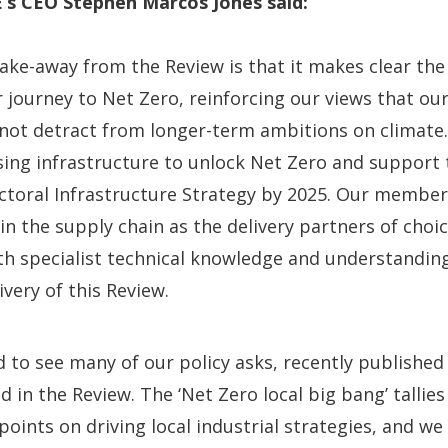
’s CEO Stephen Marcos Jones said:
ake-away from the Review is that it makes clear th
 journey to Net Zero, reinforcing our views that o
 not detract from longer-term ambitions on climat
using infrastructure to unlock Net Zero and support
ctoral Infrastructure Strategy by 2025. Our member
 in the supply chain as the delivery partners of cho
pth specialist technical knowledge and understanding
very of this Review.
 to see many of our policy asks, recently published
d in the Review. The ‘Net Zero local big bang’ tallie
points on driving local industrial strategies, and w