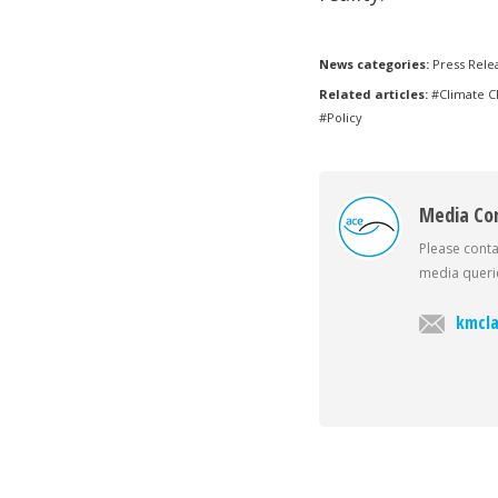
News categories:
Press Rele
Related articles:
#Climate 
#Policy
Media Co
Please conta
media querie
kmcla