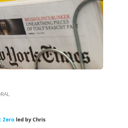
ORAL
t Zero
led by Chris