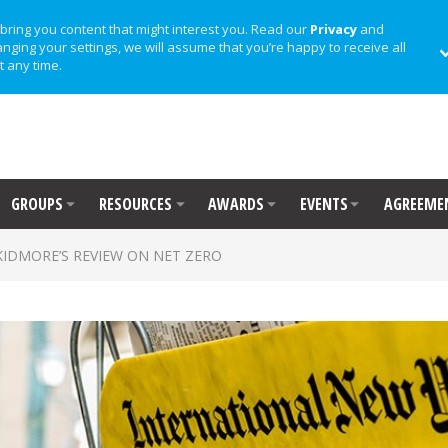
bring you content that might interest you. Read our
Privacy
and
anging your settings, we will assume that you’re happy to receive all
t any time.
GROUPS
RESOURCES
AWARDS
EVENTS
AGREEME
KIDMORE’S REVIEW ON NET ZERO