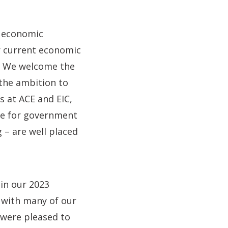
e economic
ur current economic
e. We welcome the
 the ambition to
s at ACE and EIC,
ice for government
 – are well placed
 in our 2023
s with many of our
e were pleased to