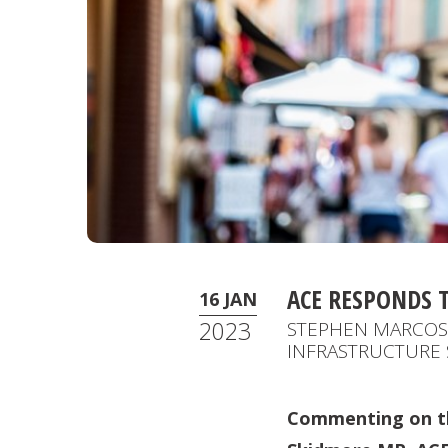
ACE RESPONDS 
16 JAN
2023
STEPHEN MARCOS 
INFRASTRUCTURE 
Commenting on th