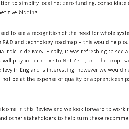
on to simplify local net zero funding, consolidate o
titive bidding.
sed to see a recognition of the need for whole syst
n R&D and technology roadmap – this would help o
ial role in delivery. Finally, it was refreshing to see 
lls will play in our move to Net Zero, and the propos
 levy in England is interesting, however we would n
not be at the expense of quality or apprenticeship
welcome in this Review and we look forward to worki
nd other stakeholders to help turn these recomme