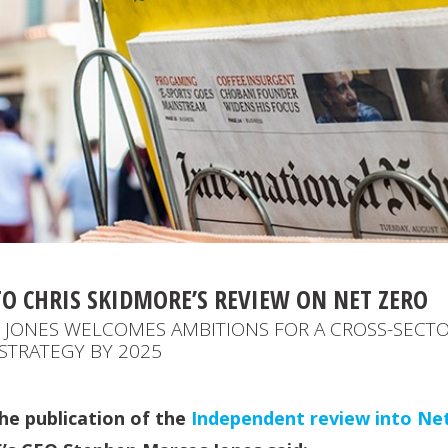
TO CHRIS SKIDMORE’S REVIEW ON NET ZERO
JONES WELCOMES AMBITIONS FOR A CROSS-SECT
STRATEGY BY 2025
e publication of the
Independent review into Ne