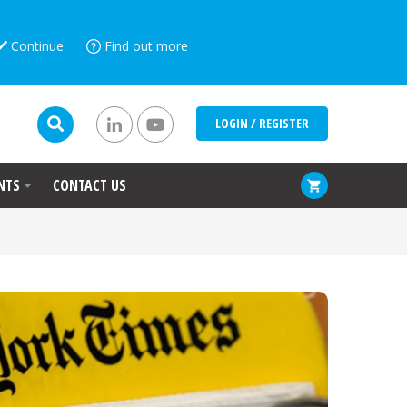
Continue
Find out more
LOGIN / REGISTER
NTS
CONTACT US