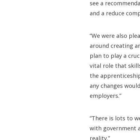
see a recommendati
and a reduce compe
“We were also plea
around creating a
plan to play a cruc
vital role that ski
the apprenticeship
any changes would 
employers.”
“There is lots to 
with government a
reality.”