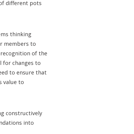
f different pots
ems thinking
ur members to
a recognition of the
al for changes to
eed to ensure that
s value to
ng constructively
ndations into