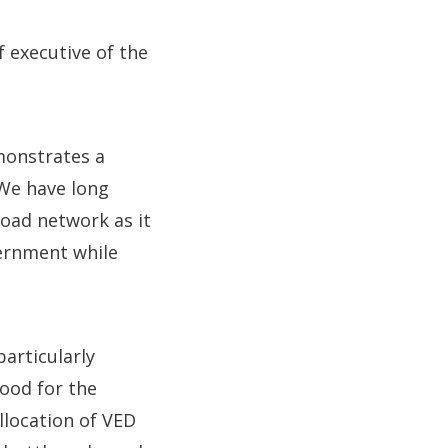
ef executive of the
monstrates a
 We have long
road network as it
vernment while
articularly
good for the
llocation of VED