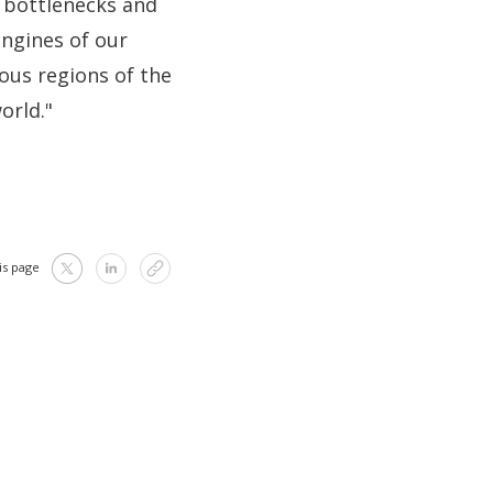
e bottlenecks and
engines of our
ous regions of the
orld."
is page