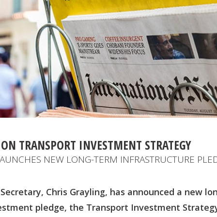
ON TRANSPORT INVESTMENT STRATEGY
 LAUNCHES NEW LONG-TERM INFRASTRUCTURE PLE
Secretary, Chris Grayling, has announced a new lo
vestment pledge, the Transport Investment Strategy