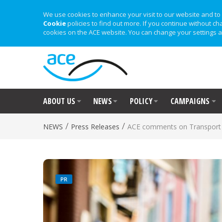
We use cookies to enhance your visit to our website and to 
Cookie
policies to find out more. If you continue without ch
cookies on the ACE website. You can change your settings a
ABOUT US
NEWS
POLICY
CAMPAIGNS
/
/
NEWS
Press Releases
ACE comments on Transport 
PR