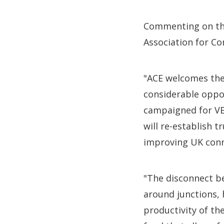
Commenting on t
Association for Co
"ACE welcomes the
considerable oppo
campaigned for VED
will re-establish 
improving UK conn
"The disconnect be
around junctions, 
productivity of th