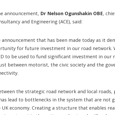
he announcement,
Dr Nelson Ogunshakin OBE
, chi
nsultancy and Engineering (ACE), said:
 announcement that has been made today as it de
rtunity for future investment in our road network.
 to be used to fund significant investment in our 
trust between motorist, the civic society and the go
ectivity.
tween the strategic road network and local roads, p
has lead to bottlenecks in the system that are not 
e UK economy. Creating a structure that enables rea