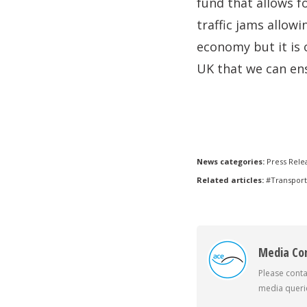
fund that allows f
traffic jams allowi
economy but it is 
UK that we can en
News categories:
Press Rele
Related articles:
#Transport
Media Co
Please conta
media querie