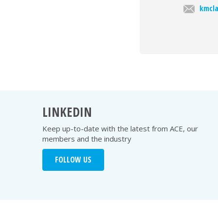
kmcla
LINKEDIN
Keep up-to-date with the latest from ACE, our
members and the industry
FOLLOW US