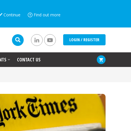
Continue
Find out more
LOGIN / REGISTER
NTS
CONTACT US