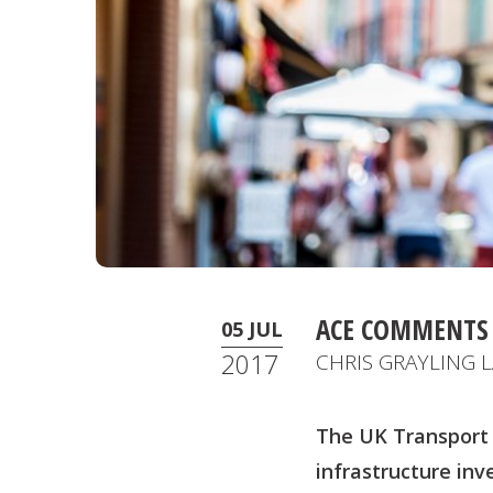
ACE COMMENTS 
05 JUL
2017
CHRIS GRAYLING
The UK Transport 
infrastructure in