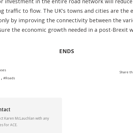
or investment in the entire road network will reduc
ng traffic to flow. The UK's towns and cities are the 
only by improving the connectivity between the vari
sure the economic growth needed in a post-Brexit w
ENDS
ases
Share th
,
#Roads
ntact
ct Karen McLauchlan with any
s for ACE.