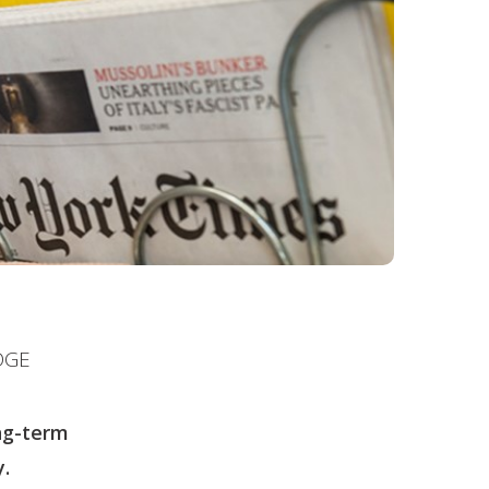
DGE
ng-term
.