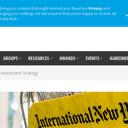
bring you content that might interest you. Read our
Privacy
and
anging your settings, we will assume that you’re happy to receive all
t any time.
GROUPS
RESOURCES
AWARDS
EVENTS
AGREEME
Investment Strategy