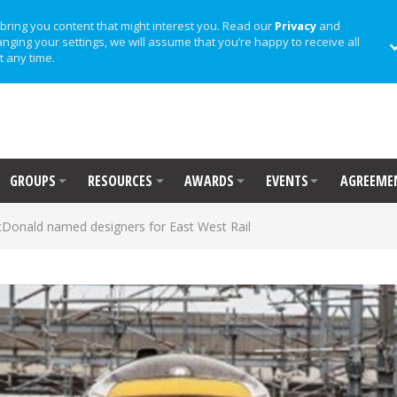
bring you content that might interest you. Read our
Privacy
and
anging your settings, we will assume that you’re happy to receive all
t any time.
GROUPS
RESOURCES
AWARDS
EVENTS
AGREEME
onald named designers for East West Rail