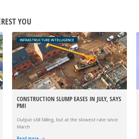
EREST YOU
INFRASTRUCTURE INTELLIGENCE
CONSTRUCTION SLUMP EASES IN JULY, SAYS
PMI
Output still falling, but at the slowest rate since
March
Read more