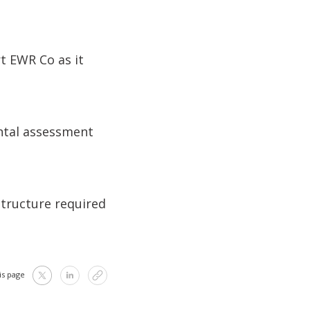
t EWR Co as it
ntal assessment
structure required
is page