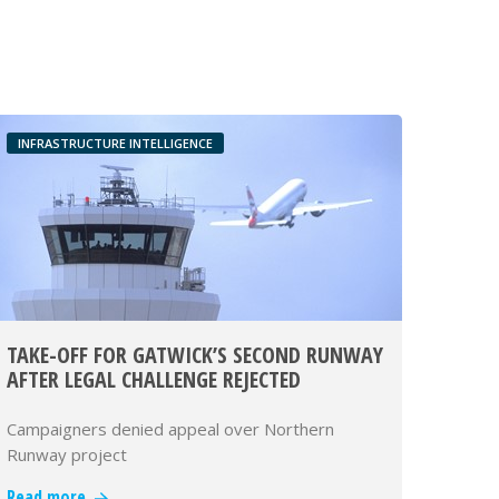
INFRASTRUCTURE INTELLIGENCE
TAKE-OFF FOR GATWICK’S SECOND RUNWAY
AFTER LEGAL CHALLENGE REJECTED
Campaigners denied appeal over Northern
Runway project
Read more