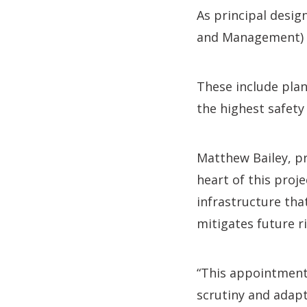
As principal desig
and Management) R
These include plan
the highest safety
Matthew Bailey, pr
heart of this proje
infrastructure tha
mitigates future ri
“This appointment 
scrutiny and adapta