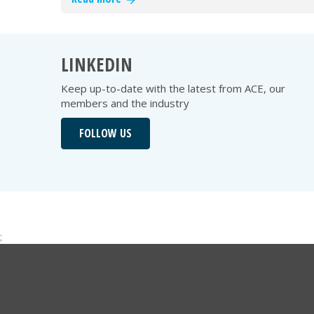
LINKEDIN
Keep up-to-date with the latest from ACE, our
members and the industry
FOLLOW US
;