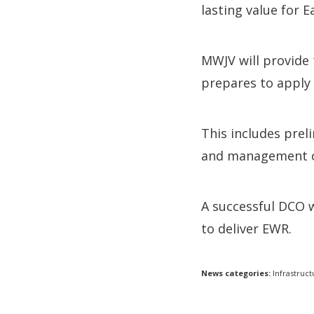
lasting value for E
MWJV will provide
prepares to apply
This includes pre
and management of
A successful DCO 
to deliver EWR.
News categories:
Infrastruct