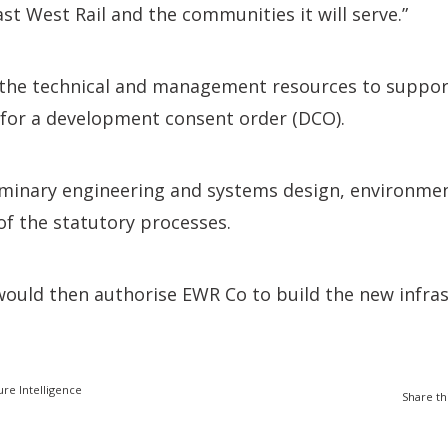
ast West Rail and the communities it will serve.”
 the technical and management resources to suppor
 for a development consent order (DCO).
liminary engineering and systems design, environme
 the statutory processes.
would then authorise EWR Co to build the new infra
ure Intelligence
Share th