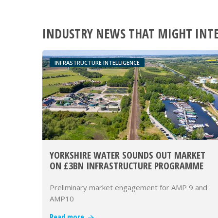
INDUSTRY NEWS THAT MIGHT INT
INFRASTRUCTURE INTELLIGENCE
YORKSHIRE WATER SOUNDS OUT MARKET
ON £3BN INFRASTRUCTURE PROGRAMME
Preliminary market engagement for AMP 9 and
AMP10
Read more