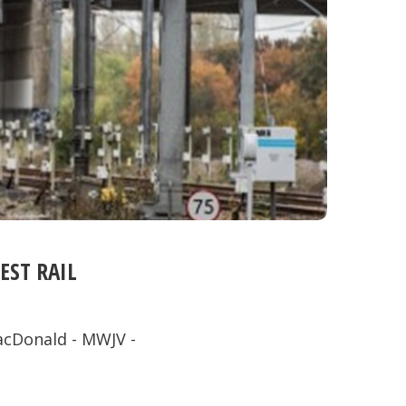
ST RAIL
acDonald - MWJV -