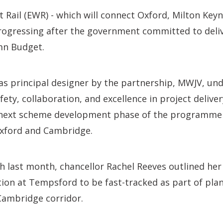
t Rail (EWR) - which will connect Oxford, Milton Key
rogressing after the government committed to deliv
umn Budget.
s principal designer by the partnership, MWJV, und
ty, collaboration, and excellence in project deliver
 next scheme development phase of the programme 
xford and Cambridge.
h last month, chancellor Rachel Reeves outlined he
tion at Tempsford to be fast-tracked as part of pl
Cambridge corridor.