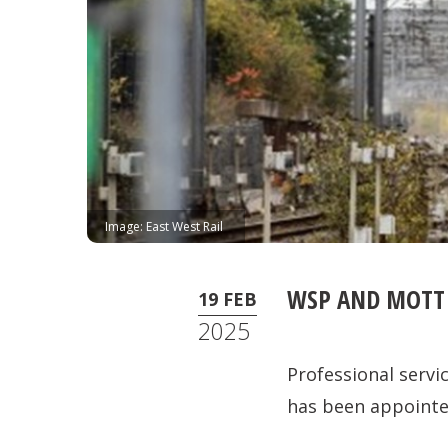
Image: East West Rail
WSP AND MOTT 
19 FEB
2025
Professional servi
has been appointed