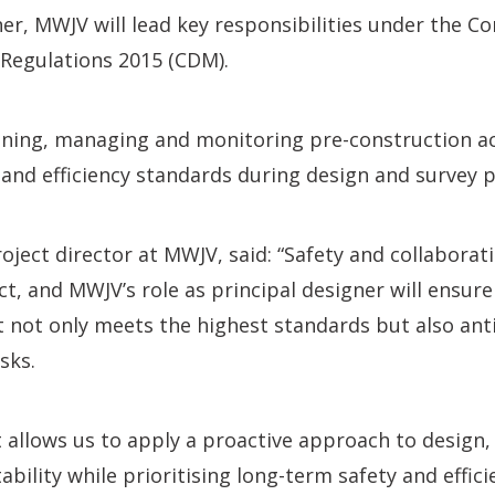
ner, MWJV will lead key responsibilities under the C
egulations 2015 (CDM).
ning, managing and monitoring pre-construction act
 and efficiency standards during design and survey 
oject director at MWJV, said: “Safety and collaborati
ct, and MWJV’s role as principal designer will ensure
t not only meets the highest standards but also ant
sks.
allows us to apply a proactive approach to design,
bility while prioritising long-term safety and effici