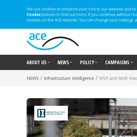
We use cookies to enhance your visit to our website and to 
Cookie
policies to find out more. If you continue without ch
cookies on the ACE website. You can change your settings a
ABOUT US
NEWS
POLICY
CAMPAIGNS
/
/
NEWS
Infrastructure Intelligence
WSP and Mott MacD