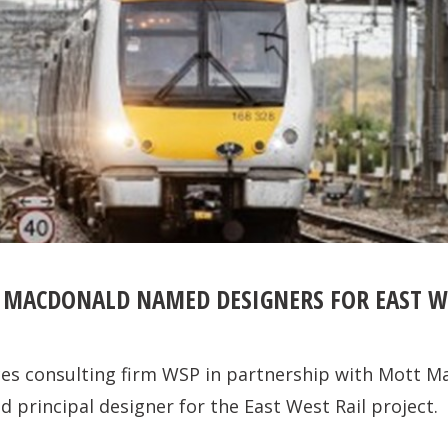
MACDONALD NAMED DESIGNERS FOR EAST WE
ces consulting firm WSP in partnership with Mott M
 principal designer for the East West Rail project.