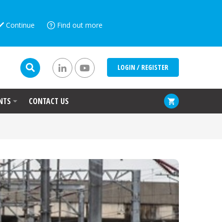
Continue
Find out more
LOGIN / REGISTER
NTS
CONTACT US