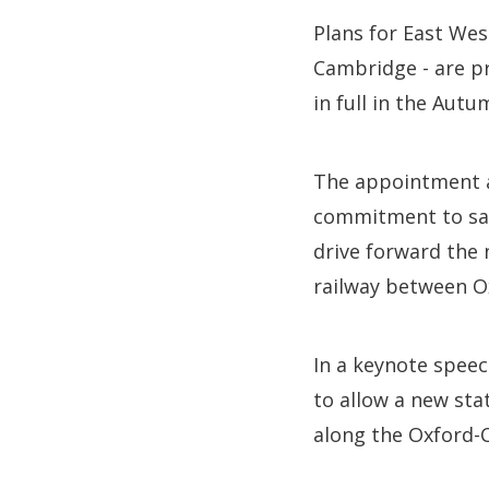
Plans for East Wes
Cambridge - are p
in full in the Aut
The appointment a
commitment to safe
drive forward the
railway between O
In a keynote speec
to allow a new sta
along the Oxford-