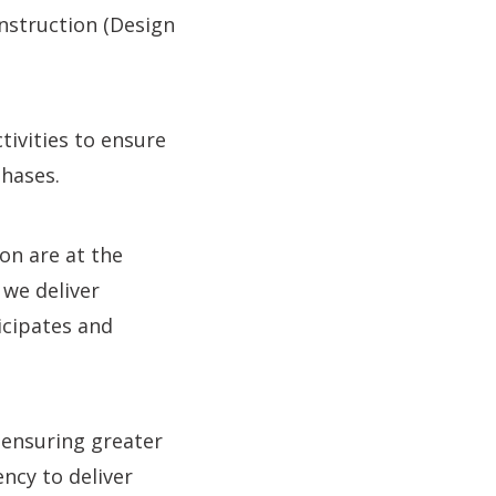
onstruction (Design
ivities to ensure
phases.
on are at the
 we deliver
icipates and
 ensuring greater
ency to deliver