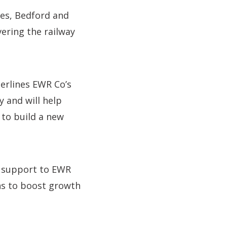
nes, Bedford and
ering the railway
erlines EWR Co’s
y and will help
to build a new
r support to EWR
ans to boost growth