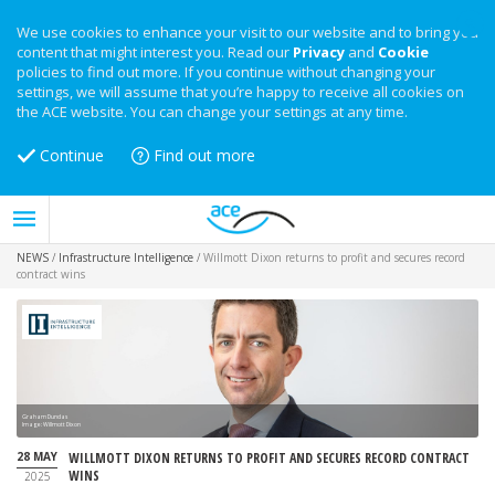
We use cookies to enhance your visit to our website and to bring you
content that might interest you. Read our
Privacy
and
Cookie
policies to find out more. If you continue without changing your
settings, we will assume that you’re happy to receive all cookies on
the ACE website. You can change your settings at any time.
Continue
Find out more
NEWS
/
Infrastructure Intelligence
/
Willmott Dixon returns to profit and secures record
contract wins
Graham Dundas
Image: Willmott Dixon
28 MAY
WILLMOTT DIXON RETURNS TO PROFIT AND SECURES RECORD CONTRACT
WINS
2025