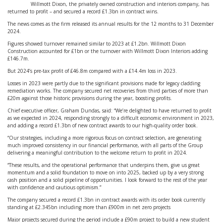
Willmott Dixon, the privately owned construction and interiors company, has
returned to profit – and secured a record £1.3bn in contract wins.
The news comes as the firm released its annual results for the 12 months to 31 December
2024.
Figures showed turnover remained similar to 2023 at £1.2bn. Willmott Dixon
Construction accounted for £1bn or the turnover with Willmott Dixon Interiors adding
£146.7m.
But 2024’s pre-tax profit of £46.8m compared with a £14.4m loss in 2023.
Losses in 2023 were partly due to the significant provisions made for legacy cladding
remediation works. The company secured net recoveries from third parties of more than
£20m against those historic provisions during the year, boosting profits.
Chief executive officer, Graham Dundas, said: “We’re delighted to have returned to profit
as we expected in 2024, responding strongly to a difficult economic environment in 2023,
and adding a record £1.3bn of new contract awards to our high-quality order book.
“Our strategies, including a more rigorous focus on contract selection, are generating
much improved consistency in our financial performance, with all parts of the Group
delivering a meaningful contribution to the welcome return to profit in 2024.
“These results, and the operational performance that underpins them, give us great
momentum and a solid foundation to move on into 2025, backed up by a very strong
cash position and a solid pipeline of opportunities. I look forward to the rest of the year
with confidence and cautious optimism.”
The company secured a record £1.3bn in contract awards with its order book currently
standing at £2.345bn including more than £900m in net zero projects
Major projects secured during the period include a £90m project to build a new student