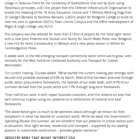
village in Stoke-on-Trent for the University of Staffordshire that will be built using
Passivhaus principles, a £61.0m project from the Defence Infrastructure Organisation to
enable the rebasing of the 18 Army Education Centre and 1 Military Working Dogs from
St George’s Barracks to Kendrew Barracks, a £60m project for Bridgend College to build its
new net zero in operation (NZiO) Town Centre Campus and the £49m redevelopment of
Wigan & Leigh College, also NZiO.
The company was also selected for more than £130m of projects for the ‘blue light’ sector
with a new Joint Firearms and Tactical unit facility for South Wales Police near Bridgend,
a new HQ for Herts Constabulary in Welwyn and a new police station in Milton for
Cambridgeshire Police.
It added work in the fast-emerging transport connectivity sector continues to grow, with
contracts for the West Yorkshire Combined Authority and Transport for Greater
Manchester.
On current trading, Dundas added: “We’ve started the current trading year strongly with
secured and probable workload of 93% by March. Most of this has been procured through
public sector procurement frameworks, the bedrock of our order book, with 81% of our
turnover derived from the public sector and 77% through long-term frameworks.
“Over half of our work is with repeat business customers, and this remains an area that
we’ll continue to grow using our presence on a combination of national and local
frameworks.
“The above factors give us much to be optimistic about although we remain far from
complacent in what has become an uncertain world. While we await the Government’s
Spending Review this summer, we are confident that our presence in critical sectors such
as education, blue light services, residential and transport – supported by our leading
position in sustainable construction – provides greater resilience.”
INDUSTRY NEWS THAT MIGHT INTEREST YOU