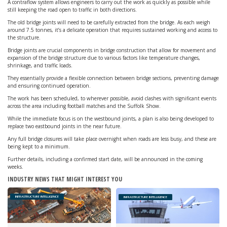
A contraflow system allows engineers to carry out the work as quickly as possible while
still keeping the road open to traffic in both directions.
The old bridge joints will need to be carefully extracted from the bridge. As each weigh
around 7.5 tonnes, it’s a delicate operation that requires sustained working and access to
the structure.
Bridge joints are crucial components in bridge construction that allow for movement and
expansion of the bridge structure due to various factors like temperature changes,
shrinkage, and traffic loads.
They essentially provide a flexible connection between bridge sections, preventing damage
and ensuring continued operation.
The work has been scheduled, to wherever possible, avoid clashes with significant events
across the area including football matches and the Suffolk Show.
While the immediate focus is on the westbound joints, a plan is also being developed to
replace two eastbound joints in the near future.
Any full bridge closures will take place overnight when roads are less busy, and these are
being kept to a minimum.
Further details, including a confirmed start date, will be announced in the coming
weeks.
INDUSTRY NEWS THAT MIGHT INTEREST YOU
INFRASTRUCTURE INTELLIGENCE
INFRASTRUCTURE INTELLIGENCE