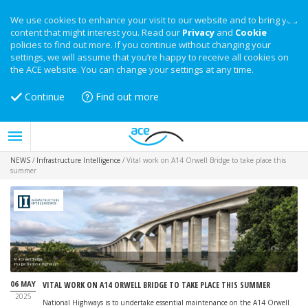
We use cookies to enhance your visit to our website and to bring you
content that might interest you. Read our
Privacy
and
Cookie
policies to find out more. If you continue without changing your
settings, we will assume that you’re happy to receive all cookies on
the ACE website. You can change your settings at any time.
Continue
Find out more
NEWS
/
Infrastructure Intelligence
/
Vital work on A14 Orwell Bridge to take place this
summer
A14 Orwell Bridge
Image: National Highways
06 MAY
VITAL WORK ON A14 ORWELL BRIDGE TO TAKE PLACE THIS SUMMER
2025
National Highways is to undertake essential maintenance on the A14 Orwell