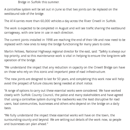
Bridge in Suffolk this summer.
A contraflow system will be set out in June so that two joints can be replaced on the
westbound side of the bridge.
The A14 carries more than 60,000 vehicles a day across the River Orwell in Suffolk.
The work is expected to be completed in August and will see traffic sharing the eastbound
carriageway, with one lane in use in each direction.
The current joints installed in 1998 are reaching the end of their life and now need to be
replaced with new ones to keep the bridge functioning for many years to come.
Martin Fellows, National Highways regional director for the east, said: “Safety is always our
top priority, and so this maintenance work is vital in helping to ensure the long-term safe
operation of the bridge.
“We understand the impact that any reduction in capacity on the Orwell Bridge can have
on those who rely on this iconic and important piece of road infrastructure.
“The new joints are designed to last for 50 years, and completing this work now will help
avoid the prospect of future closures being needed at short notice.
“A range of options to carry out these essential works were considered. We have worked
closely with Suffolk County Council, the police and many stakeholders and have agreed
that using a contraflow system during the roadworks was the least disruptive for road
users, local communities, businesses and others who depend on the bridge on a daily
basis.
“We fully understand the impact these essential works will have on the town, the
surrounding county and beyond. We are setting out details of the work now, so people
and businesses can plan ahead.”