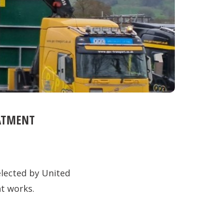
EATMENT
lected by United
nt works.