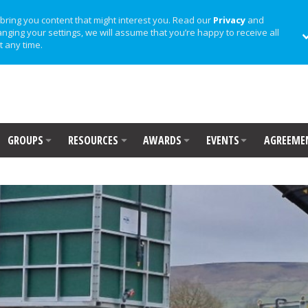
bring you content that might interest you. Read our
Privacy
and
anging your settings, we will assume that you’re happy to receive all
t any time.
GROUPS
RESOURCES
AWARDS
EVENTS
AGREEME