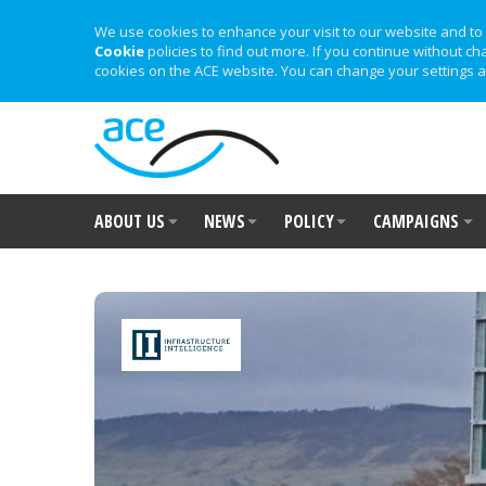
We use cookies to enhance your visit to our website and to 
Cookie
policies to find out more. If you continue without ch
cookies on the ACE website. You can change your settings a
ABOUT US
NEWS
POLICY
CAMPAIGNS