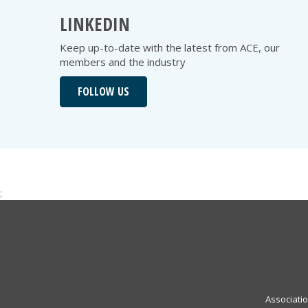
LINKEDIN
Keep up-to-date with the latest from ACE, our
members and the industry
FOLLOW US
;
Associati