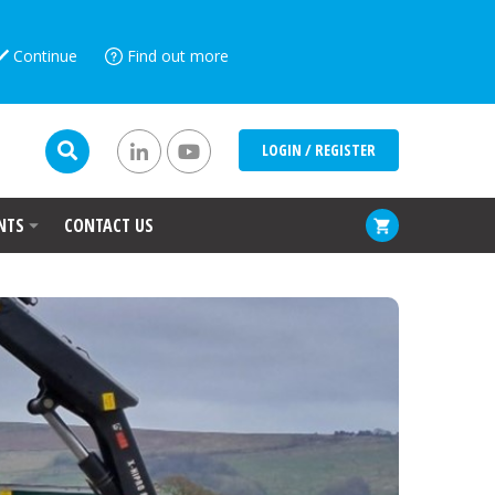
Continue
Find out more
LOGIN / REGISTER
NTS
CONTACT US