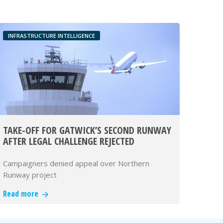
INFRASTRUCTURE INTELLIGENCE
TAKE-OFF FOR GATWICK’S SECOND RUNWAY
AFTER LEGAL CHALLENGE REJECTED
Campaigners denied appeal over Northern
Runway project
Read more