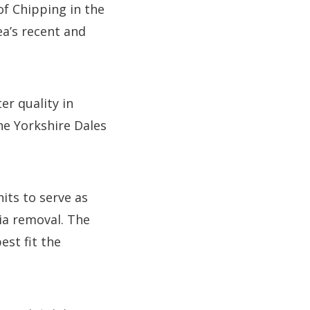
 of Chipping in the
ea’s recent and
r quality in
he Yorkshire Dales
its to serve as
a removal. The
est fit the