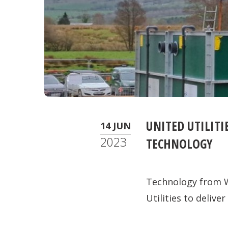
UNITED UTILIT
14 JUN
2023
TECHNOLOGY
Technology from W
Utilities to deliv