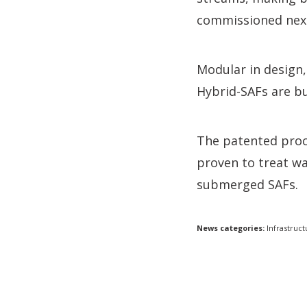
commissioned next
Modular in design
Hybrid-SAFs are bu
The patented proc
proven to treat wa
submerged SAFs.
News categories:
Infrastruct