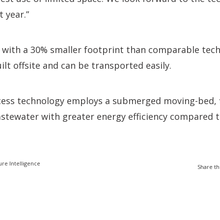
 year.”
, with a 30% smaller footprint than comparable tec
ilt offsite and can be transported easily.
ess technology employs a submerged moving-bed, fi
stewater with greater energy efficiency compared t
ure Intelligence
Share th