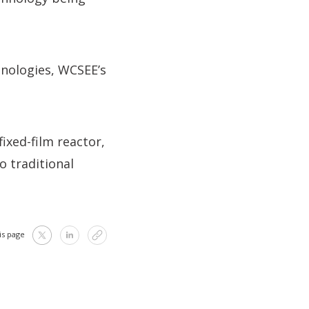
hnologies, WCSEE’s
xed-film reactor,
o traditional
is page