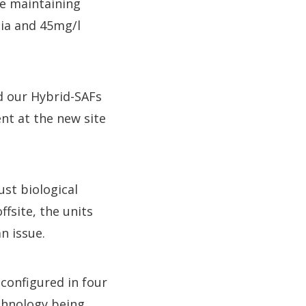
le maintaining
ia and 45mg/l
d our Hybrid-SAFs
nt at the new site
ust biological
ffsite, the units
n issue.
 configured in four
chnology being