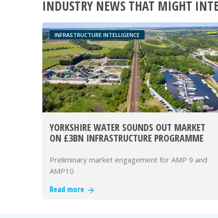
INDUSTRY NEWS THAT MIGHT INT
INFRASTRUCTURE INTELLIGENCE
YORKSHIRE WATER SOUNDS OUT MARKET
ON £3BN INFRASTRUCTURE PROGRAMME
Preliminary market engagement for AMP 9 and
AMP10
Read more