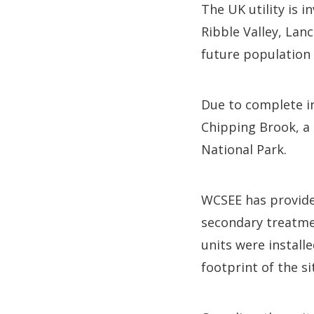
The UK utility is i
Ribble Valley, Lan
future population
Due to complete in
Chipping Brook, a 
National Park.
WCSEE has provided
secondary treatme
units were install
footprint of the si