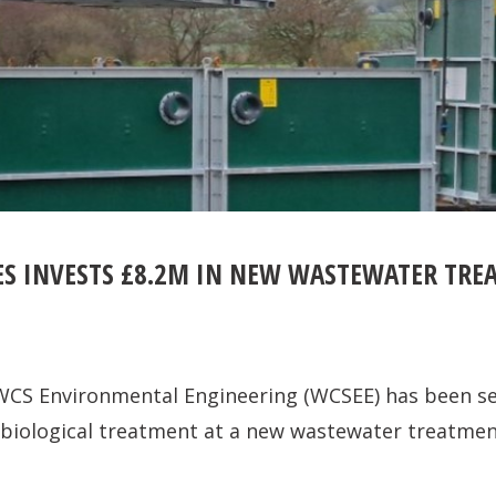
IES INVESTS £8.2M IN NEW WASTEWATER TR
CS Environmental Engineering (WCSEE) has been se
er biological treatment at a new wastewater treatme