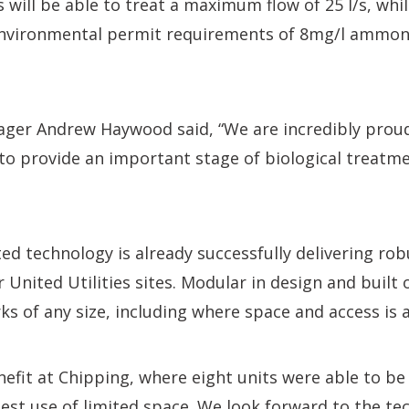
s will be able to treat a maximum flow of 25 l/s, whi
nvironmental permit requirements of 8mg/l ammon
ager Andrew Haywood said, “We are incredibly prou
o provide an important stage of biological treatme
ted technology is already successfully delivering rob
United Utilities sites. Modular in design and built o
ks of any size, including where space and access is a
nefit at Chipping, where eight units were able to be
st use of limited space. We look forward to the te