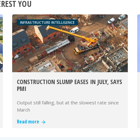
EREST YOU
INFRASTRUCTURE INTELLIGENCE
CONSTRUCTION SLUMP EASES IN JULY, SAYS
PMI
Output still falling, but at the slowest rate since
March
Read more