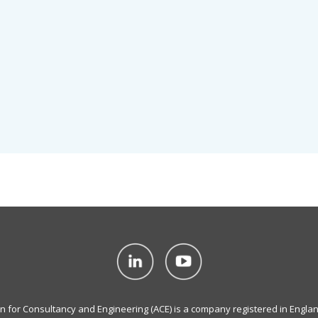
on for Consultancy and Engineering (ACE) is a company registered in Engla