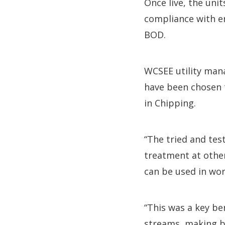
Once live, the unit
compliance with e
BOD.
WCSEE utility man
have been chosen t
in Chipping.
“The tried and tes
treatment at other 
can be used in wor
“This was a key be
streams, making be