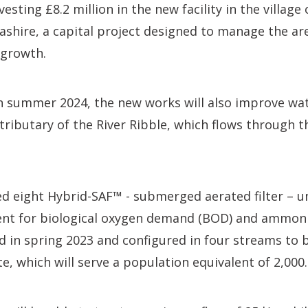
nvesting £8.2 million in the new facility in the village
cashire, a capital project designed to manage the ar
 growth.
 summer 2024, the new works will also improve wate
tributary of the River Ribble, which flows through t
 eight Hybrid-SAF™ - submerged aerated filter – un
nt for biological oxygen demand (BOD) and ammoni
ed in spring 2023 and configured in four streams to b
te, which will serve a population equivalent of 2,000.