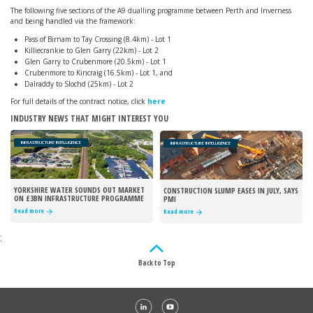
The following five sections of the A9 dualling programme between Perth and Inverness
and being handled via the framework:
Pass of Birnam to Tay Crossing (8.4km) - Lot 1
Killiecrankie to Glen Garry (22km) - Lot 2
Glen Garry to Crubenmore (20.5km) - Lot 1
Crubenmore to Kincraig (16.5km) - Lot 1, and
Dalraddy to Slochd (25km) - Lot 2
For full details of the contract notice, click
here
INDUSTRY NEWS THAT MIGHT INTEREST YOU
INFRASTRUCTURE INTELLIGENCE
INFRASTRUCTURE INTELLIGENCE
YORKSHIRE WATER SOUNDS OUT MARKET
CONSTRUCTION SLUMP EASES IN JULY, SAYS
ON £3BN INFRASTRUCTURE PROGRAMME
PMI
Read more
Read more
;
Back to Top