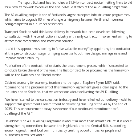
Transport Scotland has launched a £1.94bn contract notice inviting firms to bid
for a new framework to deliver the final 58-mile stretch of the A9 dualling programme.
The A9 dualling project is one of Scotland's largest transport infrastructure programmes,
which aims to upgrade 83 miles of single carriageway between Perth and Inverness –
being completed in a number of sections.
Transport Scotland said this latest delivery framework had been developed following
consultation with the construction industry with early contractor involvement aiming to
attract more competition and boost collaboration.
It said this approach was looking to “drive value for money” by appointing the contractor
at the pre-construction stage, bringing expertise to optimise design, manage risks and
improve constructability.
Publication of the contract notice starts the procurement process, which is expected to
conclude before the end of the year. The first contract to be procured via the framework
will be the Dalraddy and Slochd section.
Cabinet secretary for economy, tourism and transport, Stephen Flynn MSP, said:
“Commencing the procurement of this framework agreement gives a clear signal to the
industry and to Scotland, that we are serious about delivering the A9 Dualling.
“We have listened to the construction industry and have refreshed our delivery model to
support this government's commitment to delivering dualling of the A9 by the end of
2035. This announcement today is evidence of our continued commitment to full
dualling of the A9.”
He added: “The A9 Dualling Programme is about far more than infrastructure: it is about
strengthening connections between the Highlands and the Central Belt, supporting
economic growth, and local communities by creating opportunities for people and
businesses across Scotland.”