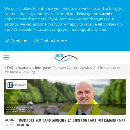
We use cookies to enhance your visit to our website and to bring you
content that might interest you. Read our
Privacy
and
Cookie
policies to find out more. If you continue without changing your
settings, we will assume that you’re happy to receive all cookies on
the ACE website. You can change your settings at any time.
Continue
Find out more
NEWS
/
Infrastructure Intelligence
/
Transport Scotland launches £1.94bn contract for
remaining A9 dualling
Cabinet secretary for economy, tourism
and transport, Stephen Flynn MSP
Image: Transport Scotland
08 JUN
TRANSPORT SCOTLAND LAUNCHES £1.94BN CONTRACT FOR REMAINING A9
DUALLING
2026