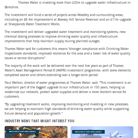
Thames Water is investing more than £20m to upgrade water infrastructure in
Berkshire.
The investment will fund a series of projects across Woodley and surrounding areas,
including an £8.4m improvement at Bowsey Hill Service Reservoir and an £11m upgrade
at Sheeplands Water Treatment Works.
The investment will deliver upgraded water treatment and monitoring systems, new
chemical dosing processes to improve drinking water quality and infrastructure
improvements that help maintain supply during planned outages.
Thames Water said for customers this means “stronger compliance with Drinking Water
Inspectorate standards, improved resilience for the area and a lower risk of water quality
issues or service disruptions”.
The majority of the work will be delivered over the next five years as part of Thames
Water’s Asset Management Period 8 (AMP8) investment programme, with some elements
completed sooner and others extending over a longer-term period.
Paul Wetton, director of water programmes at Thames Water, said: “This investment is an
important part of the biggest upgrade to our infrastructure in 150 years, helping us
modernise our network, protect water supplies and deliver a more resilient service for
customers.
“By upgrading treatment works, improving monitoring and investing in new processes,
we are helping to maintain high standards of drinking water quality while supporting
future demand and population growth.”
INDUSTRY NEWS THAT MIGHT INTEREST YOU
INFRASTRUCTURE INTELLIGENCE
INFRASTRUCTURE INTELLIGENCE