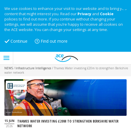
We use cookies to enhance your visit to our website and to bring you
content that might interest you. Read our
Privacy
and
Cookie
policies to find out more. If you continue without changing your
settings, we will assume that you’re happy to receive all cookies on
the ACE website. You can change your settings at any time.
Continue
Find out more
NEWS
/
Infrastructure Intelligence
/
Thames Water investing £20m to strengthen Berkshire
water network
Image: Thames Water
15 JUN
THAMES WATER INVESTING £20M TO STRENGTHEN BERKSHIRE WATER
NETWORK
2026