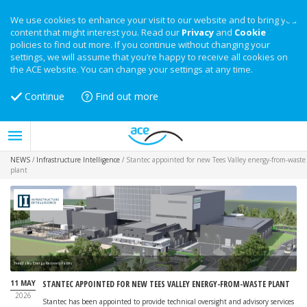
We use cookies to enhance your visit to our website and to bring you
content that might interest you. Read our
Privacy
and
Cookie
policies to find out more. If you continue without changing your
settings, we will assume that you’re happy to receive all cookies on
the ACE website. You can change your settings at any time.
Continue
Find out more
NEWS
/
Infrastructure Intelligence
/
Stantec appointed for new Tees Valley energy-from-waste
plant
Tees Valley Energy Recovery Facility
11 MAY
STANTEC APPOINTED FOR NEW TEES VALLEY ENERGY-FROM-WASTE PLANT
2026
Stantec has been appointed to provide technical oversight and advisory services