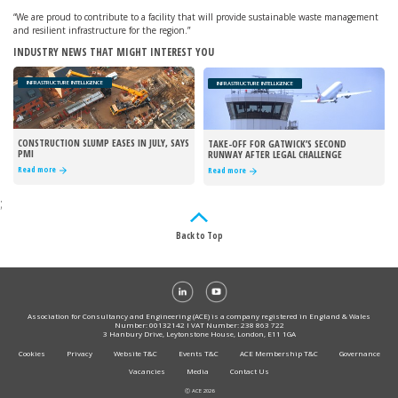
“We are proud to contribute to a facility that will provide sustainable waste management
and resilient infrastructure for the region.”
INDUSTRY NEWS THAT MIGHT INTEREST YOU
INFRASTRUCTURE INTELLIGENCE
INFRASTRUCTURE INTELLIGENCE
CONSTRUCTION SLUMP EASES IN JULY, SAYS
TAKE-OFF FOR GATWICK’S SECOND
PMI
RUNWAY AFTER LEGAL CHALLENGE
REJECTED
Read more
Read more
;
Back to Top
Association for Consultancy and Engineering (ACE) is a company registered in England & Wales
Number: 00132142 I VAT Number: 238 863 722
3 Hanbury Drive, Leytonstone House, London, E11 1GA
Cookies
Privacy
Website T&C
Events T&C
ACE Membership T&C
Governance
Vacancies
Media
Contact Us
Ⓒ ACE 2026