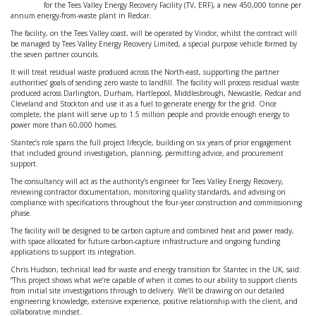
for the Tees Valley Energy Recovery Facility (TV, ERF), a new 450,000 tonne per
annum energy-from-waste plant in Redcar.
The facility, on the Tees Valley coast, will be operated by Viridor, whilst the contract will
be managed by Tees Valley Energy Recovery Limited, a special purpose vehicle formed by
the seven partner councils.
It will treat residual waste produced across the North-east, supporting the partner
authorities’ goals of sending zero waste to landfill. The facility will process residual waste
produced across Darlington, Durham, Hartlepool, Middlesbrough, Newcastle, Redcar and
Cleveland and Stockton and use it as a fuel to generate energy for the grid. Once
complete, the plant will serve up to 1.5 million people and provide enough energy to
power more than 60,000 homes.
Stantec’s role spans the full project lifecycle, building on six years of prior engagement
that included ground investigation, planning, permitting advice, and procurement
support.
The consultancy will act as the authority’s engineer for Tees Valley Energy Recovery,
reviewing contractor documentation, monitoring quality standards, and advising on
compliance with specifications throughout the four-year construction and commissioning
phase.
The facility will be designed to be carbon capture and combined heat and power ready,
with space allocated for future carbon-capture infrastructure and ongoing funding
applications to support its integration.
Chris Hudson, technical lead for waste and energy transition for Stantec in the UK, said:
“This project shows what we’re capable of when it comes to our ability to support clients
from initial site investigations through to delivery. We’ll be drawing on our detailed
engineering knowledge, extensive experience, positive relationship with the client, and
collaborative mindset.