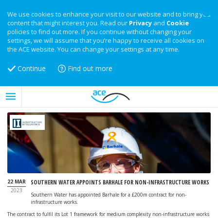
We use cookies to enhance your visit to our website and to bring you
content that might interest you. Read our
Privacy
and
Cookie
policies to find out more. If you continue without changing your
settings, we will assume that you’re happy to receive all cookies on
the ACE website. You can change your settings at any time.
Continue
Find out more
22 MAR
SOUTHERN WATER APPOINTS BARHALE FOR NON-INFRASTRUCTURE WORKS
2023
Southern Water has appointed Barhale for a £200m contract for non-
infrastructure works.
The contract to fulfil its Lot 1 framework for medium complexity non-infrastructure works