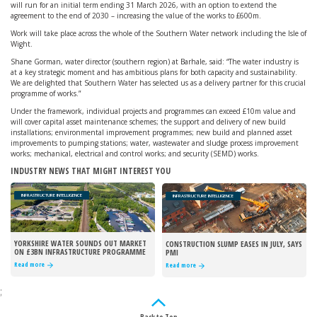
will run for an initial term ending 31 March 2026, with an option to extend the
agreement to the end of 2030 – increasing the value of the works to £600m.
Work will take place across the whole of the Southern Water network including the Isle of
Wight.
Shane Gorman, water director (southern region) at Barhale, said: “The water industry is
at a key strategic moment and has ambitious plans for both capacity and sustainability.
We are delighted that Southern Water has selected us as a delivery partner for this crucial
programme of works.”
Under the framework, individual projects and programmes can exceed £10m value and
will cover capital asset maintenance schemes; the support and delivery of new build
installations; environmental improvement programmes; new build and planned asset
improvements to pumping stations; water, wastewater and sludge process improvement
works; mechanical, electrical and control works; and security (SEMD) works.
INDUSTRY NEWS THAT MIGHT INTEREST YOU
INFRASTRUCTURE INTELLIGENCE
INFRASTRUCTURE INTELLIGENCE
YORKSHIRE WATER SOUNDS OUT MARKET
CONSTRUCTION SLUMP EASES IN JULY, SAYS
ON £3BN INFRASTRUCTURE PROGRAMME
PMI
Read more
Read more
;