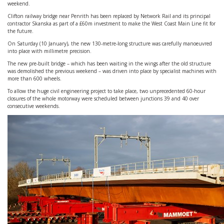
weekend.
Clifton railway bridge near Penrith has been replaced by Network Rail and its principal
contractor Skanska as part of a £60m investment to make the West Coast Main Line fit for
the future.
On Saturday (10 January), the new 130-metre-long structure was carefully manoeuvred
into place with millimetre precision.
The new pre-built bridge – which has been waiting in the wings after the old structure
was demolished the previous weekend – was driven into place by specialist machines with
more than 600 wheels.
To allow the huge civil engineering project to take place, two unprecedented 60-hour
closures of the whole motorway were scheduled between junctions 39 and 40 over
consecutive weekends.