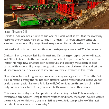
Image: Network Rail
Despite sub-zero temperatures and bad weather, work went so well that the motorway
reopened shortly before 4pm on Sunday 11 January – 13 hours ahead of schedule –
allowing the National Highways diversionary routes lifted much earlier than planned.
Last weekend both north and southbound carriageways also opened 70 minutes early.
Christian Irwin, Network Rail North West and Central region capital delivery director,
said: “It’s a testament to the hard work of hundreds of people that we’ve been able to
install this huge new structure both successfully and speedily. We’ve been in close
contact with National Highways throughout so we could capitalise on that and get the
M6 reopen over half a day ahead of schedule to alleviate pressure on local roads.
Steve Mason, National Highways programme delivery manager, added: “This is the first
time in recent memory the M6 has been closed for whole weekends and follows years of
careful planning with Network Rail. Some 48,000 vehicles use this section of the M6
daily but we chose a time of the year when traffic volumes are at their lowest.
“This was an incredibly complex operation and reopening the M6 13 hours early is a
tremendous achievement. Despite severe weather conditions, the teams involved worked
tirelessly to deliver this vital, one-in-a-lifetime project to future-proof one of the most
important railway lines in the country.”