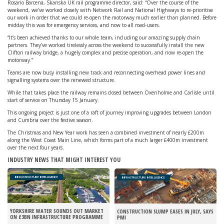
Rosario Barcena, Skanska UK rail programme director, said: “Over the course of the
weekend, we’ve worked closely with Network Rail and National Highways to re-prioritise
our work in order that we could re-open the motorway much earlier than planned. Before
midday this was for emergency services, and now to all road-users.
“It’s been achieved thanks to our whole team, including our amazing supply chain
partners. They’ve worked tirelessly across the weekend to successfully install the new
Clifton railway bridge, a hugely complex and precise operation, and now re-open the
motorway.”
Teams are now busy installing new track and reconnecting overhead power lines and
signalling systems over the renewed structure.
While that takes place the railway remains closed between Oxenholme and Carlisle until
start of service on Thursday 15 January.
This ongoing project is just one of a raft of journey improving upgrades between London
and Cumbria over the festive season.
The Christmas and New Year work has seen a combined investment of nearly £200m
along the West Coast Main Line, which forms part of a much larger £400m investment
over the next four years.
INDUSTRY NEWS THAT MIGHT INTEREST YOU
INFRASTRUCTURE INTELLIGENCE
INFRASTRUCTURE INTELLIGENCE
YORKSHIRE WATER SOUNDS OUT MARKET
CONSTRUCTION SLUMP EASES IN JULY, SAYS
ON £3BN INFRASTRUCTURE PROGRAMME
PMI