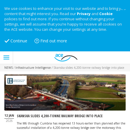
We use cookies to enhance your visit to our website and to bring you
content that might interest you. Read our
Privacy
and
Cookie
policies to find out more. If you continue without changing your
settings, we will assume that you’re happy to receive all cookies on
the ACE website. You can change your settings at any time.
Continue
Find out more
NEWS
/
Infrastructure Intelligence
/
Skanska slides 4,200-tonne railway bridge into place
New Clifton Railway Bridge in its final position
Image: Network Rail
12 JAN
SKANSKA SLIDES 4,200-TONNE RAILWAY BRIDGE INTO PLACE
2026
The M6 through Cumbria has reopened 13 hours earlier than planned after the
successful installation of a 4,200-tonne railway bridge over the motorway this