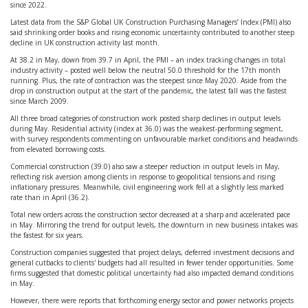
since 2022.
Latest data from the S&P Global UK Construction Purchasing Managers’ Index (PMI) also
said shrinking order books and rising economic uncertainty contributed to another steep
decline in UK construction activity last month.
At 38.2 in May, down from 39.7 in April, the PMI – an index tracking changes in total
industry activity – posted well below the neutral 50.0 threshold for the 17th month
running. Plus, the rate of contraction was the steepest since May 2020. Aside from the
drop in construction output at the start of the pandemic, the latest fall was the fastest
since March 2009.
All three broad categories of construction work posted sharp declines in output levels
during May. Residential activity (index at 36.0) was the weakest-performing segment,
with survey respondents commenting on unfavourable market conditions and headwinds
from elevated borrowing costs.
Commercial construction (39.0) also saw a steeper reduction in output levels in May,
reflecting risk aversion among clients in response to geopolitical tensions and rising
inflationary pressures. Meanwhile, civil engineering work fell at a slightly less marked
rate than in April (36.2).
Total new orders across the construction sector decreased at a sharp and accelerated pace
in May. Mirroring the trend for output levels, the downturn in new business intakes was
the fastest for six years.
Construction companies suggested that project delays, deferred investment decisions and
general cutbacks to clients' budgets had all resulted in fewer tender opportunities. Some
firms suggested that domestic political uncertainty had also impacted demand conditions
in May.
However, there were reports that forthcoming energy sector and power networks projects