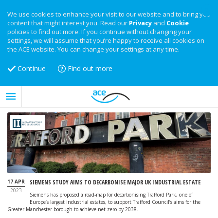
We use cookies to enhance your visit to our website and to bring you
content that might interest you. Read our
Privacy
and
Cookie
policies to find out more. If you continue without changing your
settings, we will assume that you’re happy to receive all cookies on
the ACE website. You can change your settings at any time.
Continue
Find out more
17 APR
SIEMENS STUDY AIMS TO DECARBONISE MAJOR UK INDUSTRIAL ESTATE
2023
Siemens has proposed a road-map for decarbonising Trafford Park, one of
Europe’s largest industrial estates, to support Trafford Council’s aims for the
Greater Manchester borough to achieve net zero by 2038.