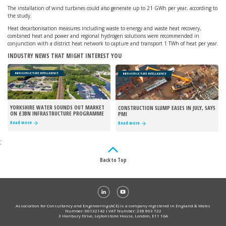
The installation of wind turbines could also generate up to 21 GWh per year, according to
the study.
Heat decarbonisation measures including waste to energy and waste heat recovery,
combined heat and power and regional hydrogen solutions were recommended in
conjunction with a district heat network to capture and transport 1 TWh of heat per year.
INDUSTRY NEWS THAT MIGHT INTEREST YOU
INFRASTRUCTURE INTELLIGENCE
INFRASTRUCTURE INTELLIGENCE
YORKSHIRE WATER SOUNDS OUT MARKET
CONSTRUCTION SLUMP EASES IN JULY, SAYS
ON £3BN INFRASTRUCTURE PROGRAMME
PMI
Read more
Read more
;
Back to Top
Association for Consultancy and Engineering (ACE) is a company registered in England & Wales
Number: 00132142 I VAT Number: 238 863 722
3 Hanbury Drive, Leytonstone House, London, E11 1GA