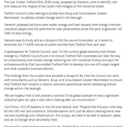
The Low Carbon Trafford Park 2038 study, proposed by Siemens, aims to identify, cost
and measure the impacts of low carbon technologies at the industrial estate.
Trafford Council is also looking at studies from Arup and Groundwork Greater
Manchester, to address climate change within the borough.
Siemens’ proposed solutions cover waste, energy and heat recovery from energy intensive
industrial players and the potential for solar photovoltaics across the park to generate 147
GWh of clean energy.
Siemens says its study acts as a blueprint for the council to consider, as it works to
eliminate the 714,000 tonnes of carbon emitted from Trafford Park each year.
A spokesperson for Trafford Council, said: “In the current global economy and climate
emergency, Trafford Council’s aim is to ensure Trafford Park businesses can lead the way
on sustainability and climate change reflecting the rich industrial history and spirit for
entrepreneurship that has enabled Trafford Park to develop into one of Europe’s largest
and most successful business districts.
“The findings from the studies have provided a blueprint for how the Council can work
with consultants such as Siemens, Arup, and Groundwork Greater Manchester to ensure
that Trafford Park remains a vibrant, economic powerhouse whilst addressing climate
change within the borough.
“We are hopeful that it will provide a national if not global example of how a significant
industrial park can play a vital role in looking after our environment.”
Carl Ennis, CEO of Siemens in the UK and Ireland, said: “Projects like this are a vital step
for the UK’s net zero ambitions. Decarbonisation can’t just be about creating brand new
net-zero buildings and infrastructure. Put simply, we need to be able to measure, assess
and act to change what we already have.
“As one of Europe’s leading industrial hubs, Trafford Park now has an opportunity to lead