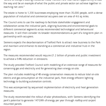
the way and be an example of what the public and private sector can achieve together in
reaching net zero.”
The estate is home to 1,330 businesses employing more than 35,000 people, with a dense
population of industrial and commercial occupiers over an area of 4.6 sq miles.
The Council aims to use the roadmap to facilitate stakeholder engagement and
collaboration across the industrial park, aligning business and environmental goals to
different commercial segments across recommended technological and behavioural
measures. It will then consider its broader recommendations as part of a long-term plan in
partnership with occupiers.
Siemens expects the decarbonisation of Trafford Park to attract new business to the Park
and maintain and enhance its standing as a commercial and industrial hub in the
region.
The measures recommended would require £1.2 billion of private and public investment
to achieve a 94% reduction in emissions.
The study provided Trafford Council with modelling of an extensive range of measures for
conserving gas and electricity and for generating clean energy on-site.
The plan includes modelling of 48 energy conservation measures to reduce total on-site
electric and gas consumption at the industrial park, from energy efficient lighting
technology to building automation controls.
This was accompanied by sequenced implementation of electricity and heat generation
measures.
The study recommended the rollout of solar photovoltaics, with Siemens identifying the
park’s potential to generate 147GWh of energy per year through rooftop and carport
mounted panels.