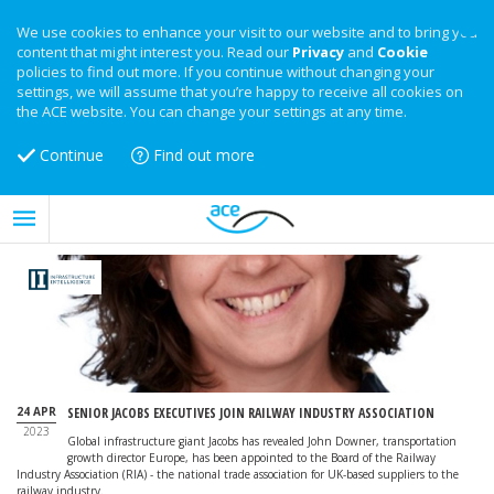
We use cookies to enhance your visit to our website and to bring you
content that might interest you. Read our
Privacy
and
Cookie
policies to find out more. If you continue without changing your
settings, we will assume that you’re happy to receive all cookies on
the ACE website. You can change your settings at any time.
Continue
Find out more
24 APR
SENIOR JACOBS EXECUTIVES JOIN RAILWAY INDUSTRY ASSOCIATION
2023
Global infrastructure giant Jacobs has revealed John Downer, transportation
growth director Europe, has been appointed to the Board of the Railway
Industry Association (RIA) - the national trade association for UK-based suppliers to the
railway industry.