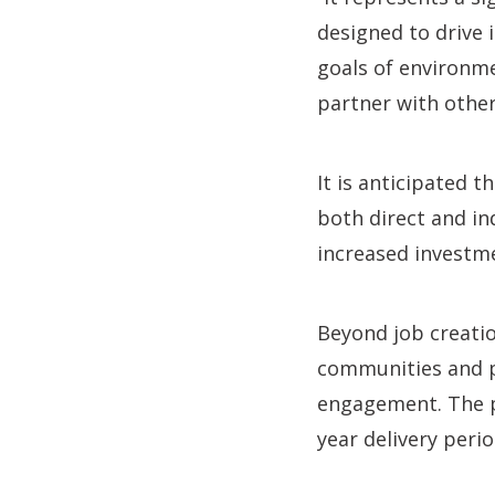
designed to drive i
goals of environm
partner with other
It is anticipated 
both direct and in
increased investm
Beyond job creatio
communities and p
engagement. The p
year delivery per