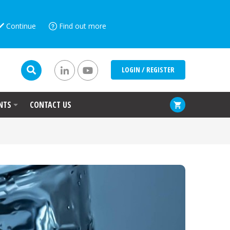
Continue
Find out more
LOGIN / REGISTER
NTS
CONTACT US