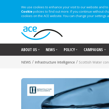
We use cookies to enhance your visit to our website and to 
Cookie
policies to find out more. If you continue without ch
cookies on the ACE website. You can change your settings a
ABOUT US
NEWS
POLICY
CAMPAIGNS
/
/
NEWS
Infrastructure Intelligence
Scottish Water con