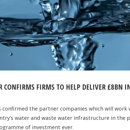
R CONFIRMS FIRMS TO HELP DELIVER £8BN 
 confirmed the partner companies which will work w
try’s water and waste water infrastructure in the 
programme of investment ever.