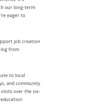
ith our long-term
re eager to
upport job creation
ting from
ute to local
ays, and community
sits over the six-
 education.