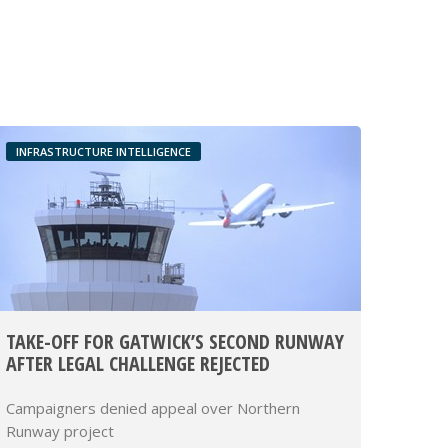
INFRASTRUCTURE INTELLIGENCE
TAKE-OFF FOR GATWICK’S SECOND RUNWAY
AFTER LEGAL CHALLENGE REJECTED
Campaigners denied appeal over Northern
Runway project