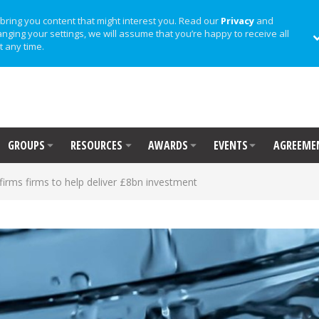
bring you content that might interest you. Read our
Privacy
and
anging your settings, we will assume that you’re happy to receive all
t any time.
GROUPS
RESOURCES
AWARDS
EVENTS
AGREEME
firms firms to help deliver £8bn investment