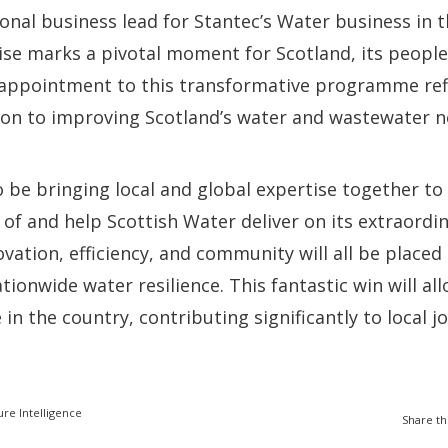
ional business lead for Stantec’s Water business in 
rise marks a pivotal moment for Scotland, its people
appointment to this transformative programme refl
ion to improving Scotland’s water and wastewater n
o be bringing local and global expertise together t
of and help Scottish Water deliver on its extraordi
ovation, efficiency, and community will all be placed
tionwide water resilience. This fantastic win will al
in the country, contributing significantly to local 
ure Intelligence
Share th