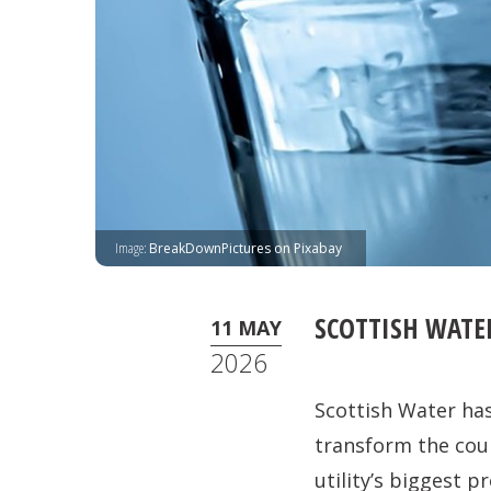
Image:
BreakDownPictures on Pixabay
SCOTTISH WATE
11 MAY
2026
Scottish Water has
transform the coun
utility’s biggest 