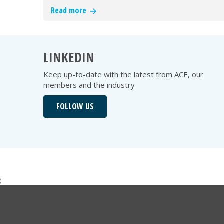
Read more
LINKEDIN
Keep up-to-date with the latest from ACE, our
members and the industry
FOLLOW US
;