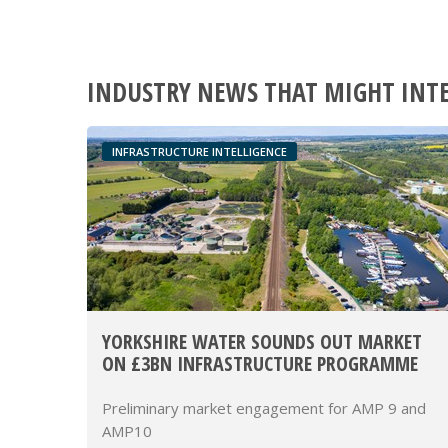
INDUSTRY NEWS THAT MIGHT INT
INFRASTRUCTURE INTELLIGENCE
YORKSHIRE WATER SOUNDS OUT MARKET
ON £3BN INFRASTRUCTURE PROGRAMME
Preliminary market engagement for AMP 9 and
AMP10