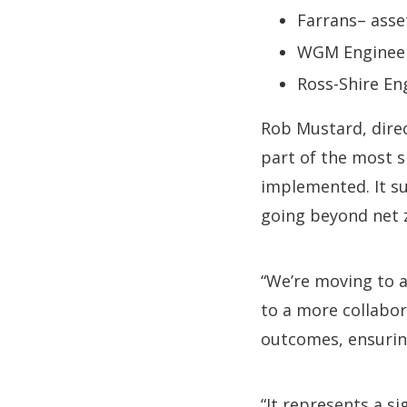
Farrans– asse
WGM Engineeri
Ross-Shire En
Rob Mustard, direc
part of the most 
implemented. It sup
going beyond net z
“We’re moving to a
to a more collabo
outcomes, ensuring
“It represents a s