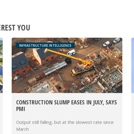
EREST YOU
INFRASTRUCTURE INTELLIGENCE
CONSTRUCTION SLUMP EASES IN JULY, SAYS
PMI
Output still falling, but at the slowest rate since
March