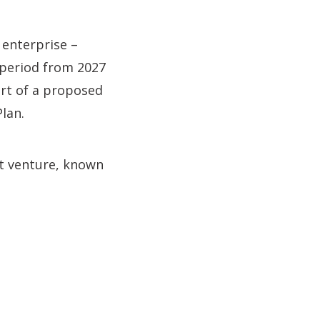
 enterprise –
 period from 2027
part of a proposed
lan.
nt venture, known