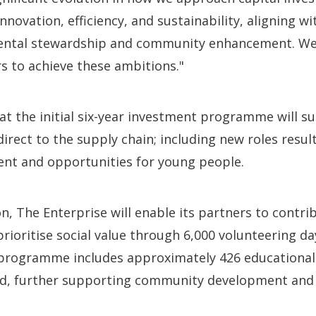
nnovation, efficiency, and sustainability, aligning w
ental stewardship and community enhancement. We’
s to achieve these ambitions."
that the initial six-year investment programme will s
direct to the supply chain; including new roles resul
ent and opportunities for young people.
n, The Enterprise will enable its partners to contrib
rioritise social value through 6,000 volunteering d
rogramme includes approximately 426 educational vi
iod, further supporting community development and