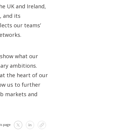
the UK and Ireland,
, and its
ects our teams’
etworks.
o show what our
nary ambitions.
 at the heart of our
low us to further
job markets and
is page