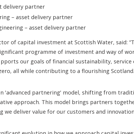
t delivery partner
ng – asset delivery partner
gineering – asset delivery partner
tor of capital investment at Scottish Water, said: “
significant programme of investment and way of wo
ports our goals of financial sustainability, service
ero, all while contributing to a flourishing Scotland
n 'advanced partnering' model, shifting from tradit
rative approach. This model brings partners togeth
 we deliver value for our customers and innovation 
ignificant evolution in how we approach capital inves