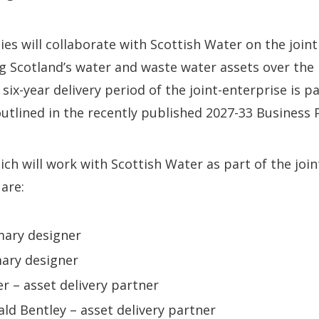
s will collaborate with Scottish Water on the joint
g Scotland’s water and waste water assets over the
l six-year delivery period of the joint-enterprise is 
tlined in the recently published 2027-33 Business P
h will work with Scottish Water as part of the joi
 are:
mary designer
ary designer
 – asset delivery partner
d Bentley – asset delivery partner