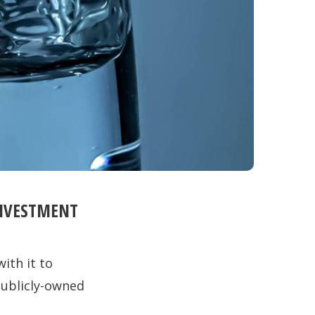
INVESTMENT
ith it to
publicly-owned