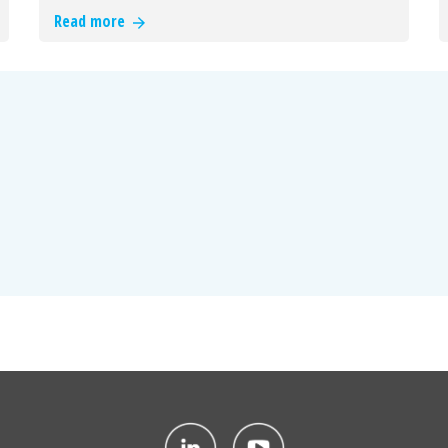
Read more