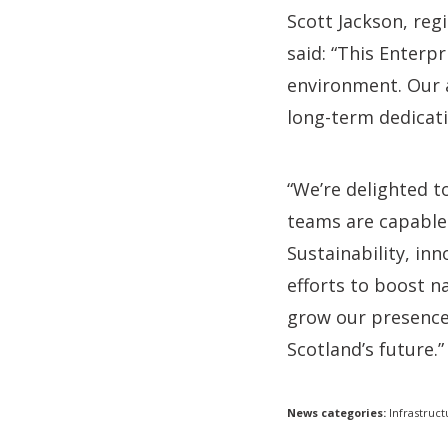
Scott Jackson, reg
said: “This Enterp
environment. Our 
long-term dedicat
“We’re delighted t
teams are capable 
Sustainability, inn
efforts to boost na
grow our presence 
Scotland’s future.”
News categories:
Infrastruct