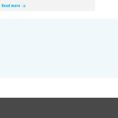
Read more