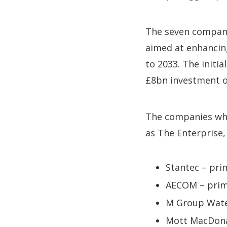
The seven companie
aimed at enhancin
to 2033. The initia
£8bn investment ou
The companies whic
as The Enterprise,
Stantec – pri
AECOM – prim
M Group Water
Mott MacDonal