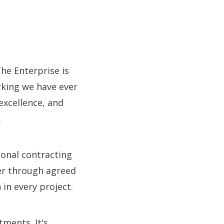
The Enterprise is
rking we have ever
 excellence, and
.
ional contracting
er through agreed
in every project.
tments. It's