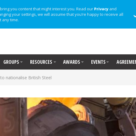
bring you content that might interest you. Read our
Privacy
and
anging your settings, we will assume that you’re happy to receive all
t any time.
GROUPS
RESOURCES
AWARDS
EVENTS
AGREEME
o nationalise British Steel