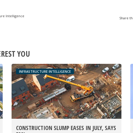
ure Intelligence
Share th
EREST YOU
INFRASTRUCTURE INTELLIGENCE
CONSTRUCTION SLUMP EASES IN JULY, SAYS