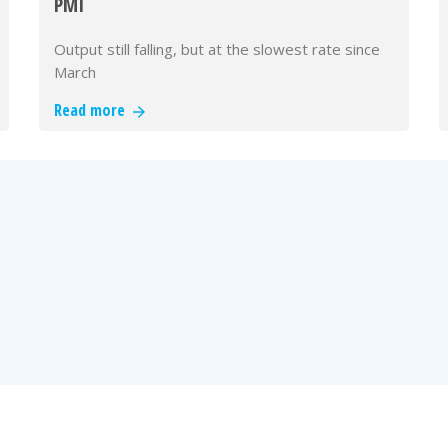
PMI
Output still falling, but at the slowest rate since
March
Read more