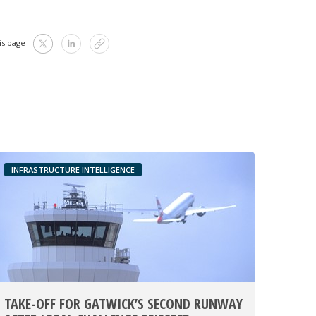
is page
INFRASTRUCTURE INTELLIGENCE
TAKE-OFF FOR GATWICK’S SECOND RUNWAY