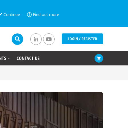
Continue
Find out more
LOGIN / REGISTER
NTS
CONTACT US