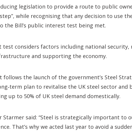
oducing legislation to provide a route to public owne
step”, while recognising that any decision to use the
 the Bill’s public interest test being met.
t test considers factors including national security,
infrastructure and supporting the economy.
follows the launch of the government’s Steel Strat
long‑term plan to revitalise the UK steel sector and
ing up to 50% of UK steel demand domestically.
r Starmer said: “Steel is strategically important to
ence. That’s why we acted last year to avoid a sudden