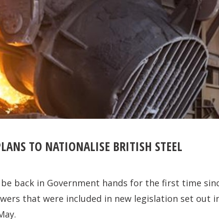
LANS TO NATIONALISE BRITISH STEEL
d be back in Government hands for the first time sinc
wers that were included in new legislation set out 
May.