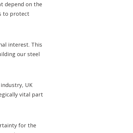
at depend on the
s to protect
nal interest. This
ilding our steel
 industry, UK
gically vital part
rtainty for the