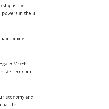
rship is the
 powers in the Bill
 maintaining
egy in March,
 bolster economic
 our economy and
 halt to