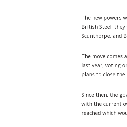
The new powers wou
British Steel, they
Scunthorpe, and Br
The move comes af
last year, voting 
plans to close the 
Since then, the go
with the current 
reached which woul