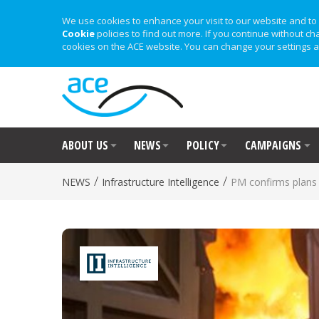
We use cookies to enhance your visit to our website and to 
Cookie
policies to find out more. If you continue without ch
cookies on the ACE website. You can change your settings a
ABOUT US
NEWS
POLICY
CAMPAIGNS
/
/
NEWS
Infrastructure Intelligence
PM confirms plans t