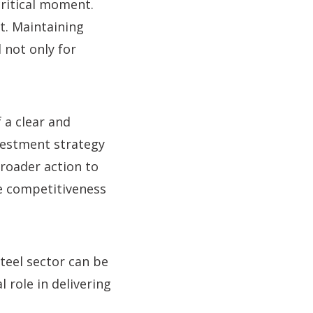
ritical moment.
t. Maintaining
 not only for
 a clear and
nvestment strategy
roader action to
he competitiveness
teel sector can be
 role in delivering