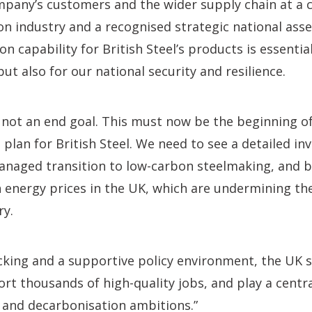
mpany’s customers and the wider supply chain at a c
ion industry and a recognised strategic national asse
 capability for British Steel’s products is essential
t also for our national security and resilience.
s not an end goal. This must now be the beginning of
 plan for British Steel. We need to see a detailed i
anaged transition to low-carbon steelmaking, and b
h energy prices in the UK, which are undermining t
ry.
cking and a supportive policy environment, the UK s
rt thousands of high-quality jobs, and play a central
l and decarbonisation ambitions.”