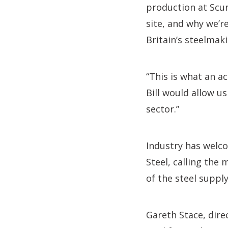
production at Scu
site, and why we’r
Britain’s steelmaki
“This is what an ac
Bill would allow us
sector.”
Industry has welco
Steel, calling the 
of the steel supply
Gareth Stace, direc