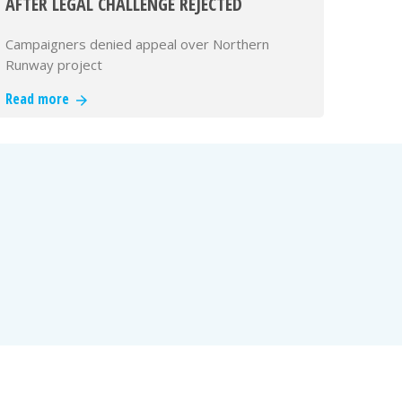
AFTER LEGAL CHALLENGE REJECTED
Campaigners denied appeal over Northern
Runway project
Read more