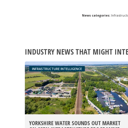
News categories:
Infrastruct
INDUSTRY NEWS THAT MIGHT INT
INFRASTRUCTURE INTELLIGENCE
YORKSHIRE WATER SOUNDS OUT MARKET