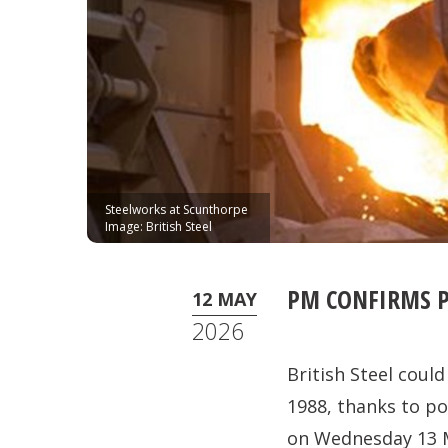
Steelworks at Scunthorpe
Image: British Steel
PM CONFIRMS P
12 MAY
2026
British Steel coul
1988, thanks to po
on Wednesday 13 