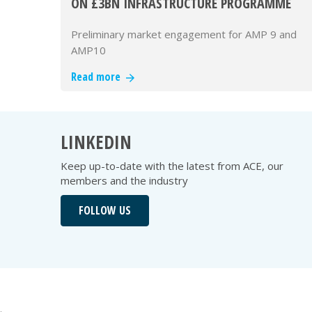
ON £3BN INFRASTRUCTURE PROGRAMME
Preliminary market engagement for AMP 9 and
AMP10
Read more
LINKEDIN
Keep up-to-date with the latest from ACE, our
members and the industry
FOLLOW US