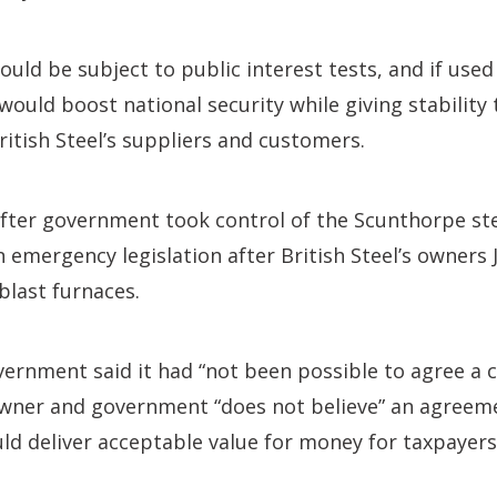
ld be subject to public interest tests, and if used 
 would boost national security while giving stability
itish Steel’s suppliers and customers.
ter government took control of the Scunthorpe ste
on emergency legislation after British Steel’s owners
blast furnaces.
vernment said it had “not been possible to agree a 
owner and government “does not believe” an agreem
d deliver acceptable value for money for taxpayers