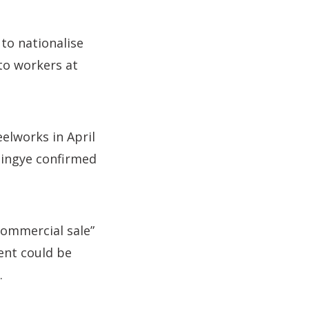
to nationalise
 to workers at
elworks in April
 Jingye confirmed
commercial sale”
ent could be
.