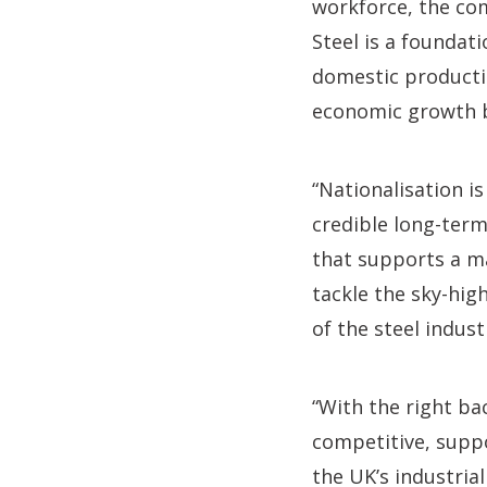
workforce, the co
Steel is a foundat
domestic production
economic growth bu
“Nationalisation i
credible long-term
that supports a m
tackle the sky-hig
of the steel indust
“With the right ba
competitive, suppo
the UK’s industria