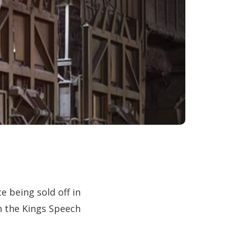
e being sold off in
in the Kings Speech