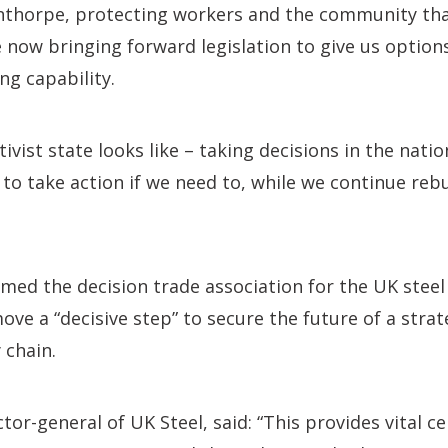
nthorpe, protecting workers and the community th
e now bringing forward legislation to give us option
ng capability.
tivist state looks like – taking decisions in the natio
 to take action if we need to, while we continue rebu
med the decision trade association for the UK steel
move a “decisive step” to secure the future of a strate
 chain.
tor-general of UK Steel, said: “This provides vital ce