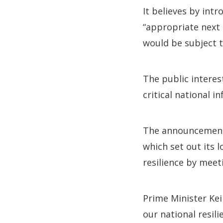
It believes by intr
“appropriate next 
would be subject to
The public interes
critical national 
The announcement 
which set out its 
resilience by meet
Prime Minister Kei
our national resili