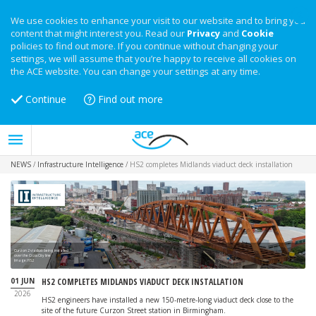
We use cookies to enhance your visit to our website and to bring you
content that might interest you. Read our
Privacy
and
Cookie
policies to find out more. If you continue without changing your
settings, we will assume that you’re happy to receive all cookies on
the ACE website. You can change your settings at any time.
Continue
Find out more
NEWS
/
Infrastructure Intelligence
/
HS2 completes Midlands viaduct deck installation
Curzon 2 viaduct being installed
over the Cross City line
Image: HS2
01 JUN
HS2 COMPLETES MIDLANDS VIADUCT DECK INSTALLATION
2026
HS2 engineers have installed a new 150-metre-long viaduct deck close to the
site of the future Curzon Street station in Birmingham.