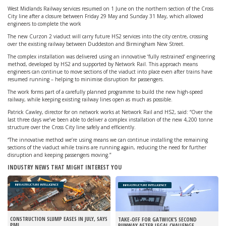
West Midlands Railway services resumed on 1 June on the northern section of the Cross
City line after a closure between Friday 29 May and Sunday 31 May, which allowed
engineers to complete the work
The new Curzon 2 viaduct will carry future HS2 services into the city centre, crossing
over the existing railway between Duddeston and Birmingham New Street.
The complex installation was delivered using an innovative ‘fully restrained’ engineering
method, developed by HS2 and supported by Network Rail. This approach means
engineers can continue to move sections of the viaduct into place even after trains have
resumed running – helping to minimise disruption for passengers.
The work forms part of a carefully planned programme to build the new high-speed
railway, while keeping existing railway lines open as much as possible.
Patrick Cawley, director for on network works at Network Rail and HS2, said: “Over the
last three days we’ve been able to deliver a complex installation of the new 4,200 tonne
structure over the Cross City line safely and efficiently.
“The innovative method we’re using means we can continue installing the remaining
sections of the viaduct while trains are running again, reducing the need for further
disruption and keeping passengers moving.”
INDUSTRY NEWS THAT MIGHT INTEREST YOU
INFRASTRUCTURE INTELLIGENCE
INFRASTRUCTURE INTELLIGENCE
CONSTRUCTION SLUMP EASES IN JULY, SAYS
TAKE-OFF FOR GATWICK’S SECOND
PMI
RUNWAY AFTER LEGAL CHALLENGE