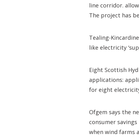
line corridor. all
The project has be
Tealing-Kincardin
like electricity ‘
Eight Scottish Hyd
applications: appl
for eight electrici
Ofgem says the new
consumer savings b
when wind farms ar