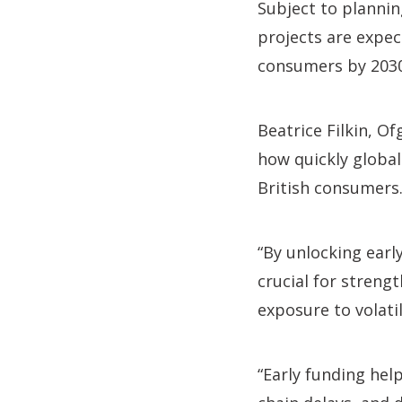
Subject to planni
projects are expec
consumers by 2030
Beatrice Filkin, O
how quickly global
British consumers
“By unlocking early
crucial for streng
exposure to volati
“Early funding he