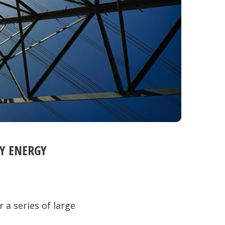
Y ENERGY
 a series of large