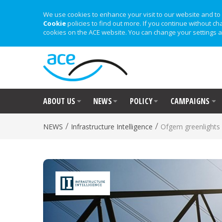
We use cookies to enhance your visit to our website and to 
Cookie
policies to find out more. If you continue without ch
cookies on the ACE website. You can change your settings a
ABOUT US
NEWS
POLICY
CAMPAIGNS
/
/
NEWS
Infrastructure Intelligence
Ofgem greenlights 