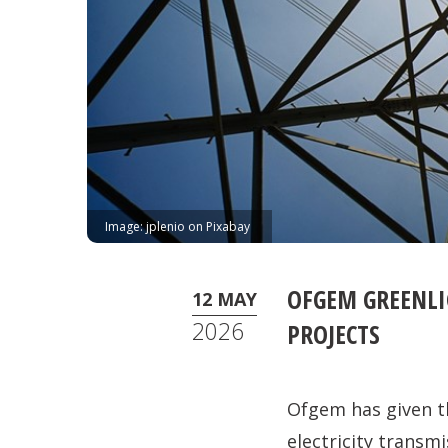
Image: jplenio on Pixabay
OFGEM GREENLI
12 MAY
2026
PROJECTS
Ofgem has given th
electricity transmi