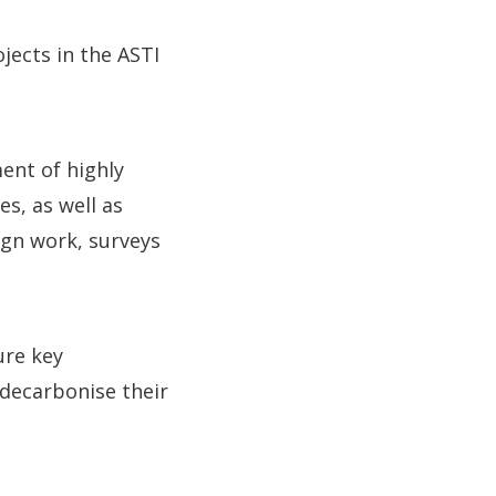
jects in the ASTI
ent of highly
s, as well as
ign work, surveys
ure key
decarbonise their