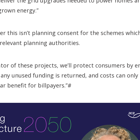
 deliver the grid upgrades needed to power homes a
rown energy.”
r this isn’t planning consent for the schemes which
relevant planning authorities.
lator of these projects, we’ll protect consumers by e
 any unused funding is returned, and costs can only
ar benefit for billpayers.”#