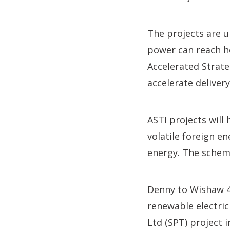
The projects are 
power can reach h
Accelerated Strat
accelerate deliver
ASTI projects will
volatile foreign 
energy. The schem
Denny to Wishaw 4
renewable electric
Ltd (SPT) project 