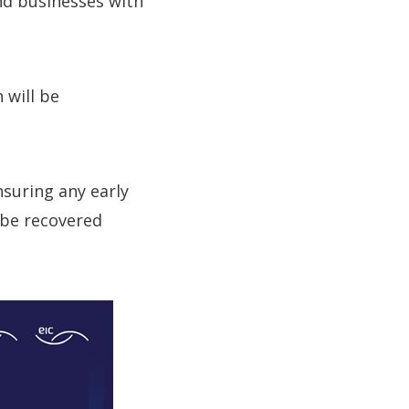
nd businesses with
 will be
nsuring any early
 be recovered