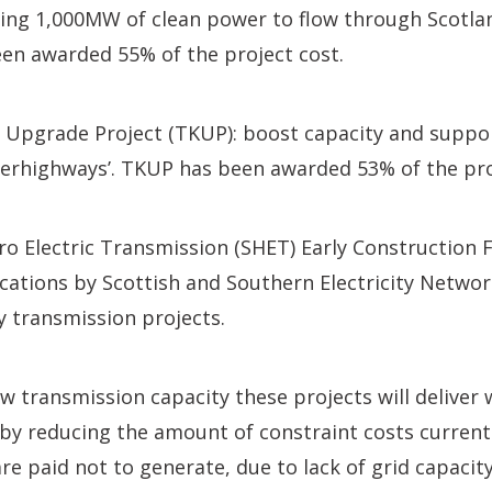
owing 1,000MW of clean power to flow through Scotlan
en awarded 55% of the project cost.
e Upgrade Project (TKUP): boost capacity and suppo
superhighways’. TKUP has been awarded 53% of the pro
ro Electric Transmission (SHET) Early Construction 
ications by Scottish and Southern Electricity Netwo
ty transmission projects.
 transmission capacity these projects will deliver w
y reducing the amount of constraint costs currently
e paid not to generate, due to lack of grid capacity