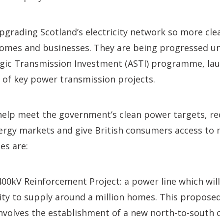
upgrading Scotland’s electricity network so more c
omes and businesses. They are being progressed u
egic Transmission Investment (ASTI) programme, lau
y of key power transmission projects.
 help meet the government’s clean power targets, re
energy markets and give British consumers access 
es are:
00kV Reinforcement Project: a power line which wil
ity to supply around a million homes. This propose
involves the establishment of a new north-to-south