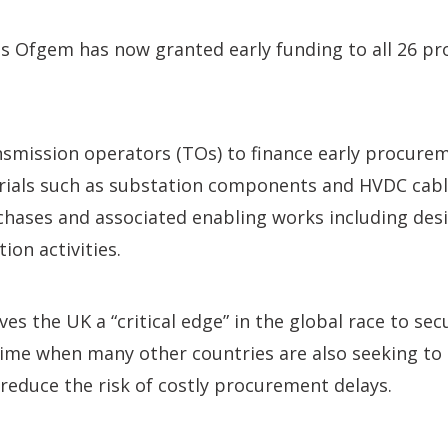
 Ofgem has now granted early funding to all 26 pro
nsmission operators (TOs) to finance early procurem
rials such as substation components and HVDC cable
chases and associated enabling works including des
ion activities.
es the UK a “critical edge” in the global race to sec
ime when many other countries are also seeking to 
 reduce the risk of costly procurement delays.