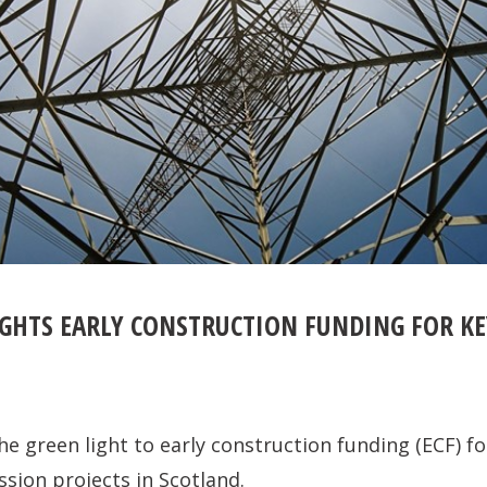
GHTS EARLY CONSTRUCTION FUNDING FOR KE
e green light to early construction funding (ECF) for
ssion projects in Scotland.