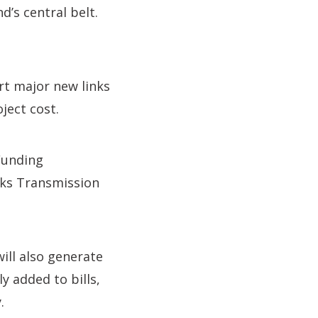
d’s central belt.
rt major new links
ject cost.
Funding
rks Transmission
ill also generate
 added to bills,
.