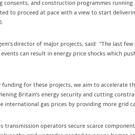
ng consents, and construction programmes running 
ted to proceed at pace with a view to start deliveri
.
fgem’s director of major projects, said: “The last fe
 events can result in energy price shocks which push
.
 funding for these projects, we aim to accelerate the
thening Britain’s energy security and cutting constra
le international gas prices by providing more grid ca
lps transmission operators secure scarce components