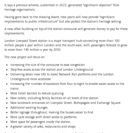
It says a previous scheme, submitted in 2023, generated “significant objection” from
heritage organisations.
Having gone back to the drawing board, new plans will now provide “significant
improvements to public infrastructure” but also protect the station’s heritage setting.
A new office building on top of the station concourse will generate money to pay for these
improvements.
London Liverpool Street station is a major transport hub connecting more than 100
million people a year within London and the south-east, with passengers forecast to grow
to more than 140 million a year by 2050.
The new project will focus on:
Increasing the size of the concourse to ease congestion
Step-free access across the station and London Underground
Delivering seven new lifts to make Network Rail platforms and the London
Underground more accessible
Increasing the number of escalators from four to eight to enable easier access to the
trains
More ticket barriers to reduce queuing
New toilets, including family facilities on all levels of the station
New landmark entrances on Liverpool Street, Bishopsgate and Exchange Square
Additional waiting lounges
Better signage throughout, making the busses easier to find
More cycle storage with direct access to platforms
More space for passengers inside the station
A greater variety of cafes, restaurants and shops