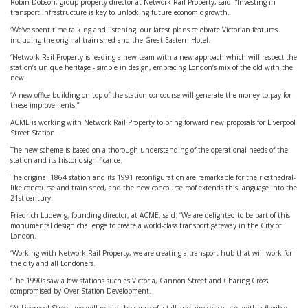
Robin Dobson, group property director at Network Rail Property, said: “Investing in
transport infrastructure is key to unlocking future economic growth.
“We’ve spent time talking and listening: our latest plans celebrate Victorian features
including the original train shed and the Great Eastern Hotel.
“Network Rail Property is leading a new team with a new approach which will respect the
station’s unique heritage - simple in design, embracing London’s mix of the old with the
new.
“A new office building on top of the station concourse will generate the money to pay for
these improvements.”
ACME is working with Network Rail Property to bring forward new proposals for Liverpool
Street Station.
The new scheme is based on a thorough understanding of the operational needs of the
station and its historic significance.
The original 1864 station and its 1991 reconfiguration are remarkable for their cathedral-
like concourse and train shed, and the new concourse roof extends this language into the
21st century.
Friedrich Ludewig, founding director, at ACME, said: “We are delighted to be part of this
monumental design challenge to create a world-class transport gateway in the City of
London.
“Working with Network Rail Property, we are creating a transport hub that will work for
the city and all Londoners.
“The 1990s saw a few stations such as Victoria, Cannon Street and Charing Cross
compromised by Over-Station Development.