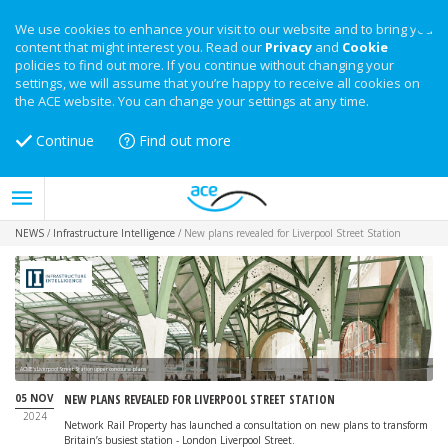
We use cookies to enhance your visit to our website and to bring you
content that might interest you. Read our
Privacy
and
Cookie
policies to find out more. If you continue without changing your
settings, we will assume that you’re happy to receive all cookies on
the ACE website. You can change your settings at any time.
Continue
Find out more
NEWS
/
Infrastructure Intelligence
/
New plans revealed for Liverpool Street Station
ACME's Liverpool Street Station upper concourse plans
05 NOV
NEW PLANS REVEALED FOR LIVERPOOL STREET STATION
2024
Network Rail Property has launched a consultation on new plans to transform
Britain’s busiest station - London Liverpool Street.