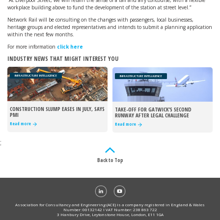
“At Liverpool Street, we will retain the sense of a tall and airy concourse, with a flexible
workplace building above to fund the development of the station at street level.”
Network Rail will be consulting on the changes with passengers, local businesses,
heritage groups and elected representatives and intends to submit a planning application
within the next few months.
For more information
click here
INDUSTRY NEWS THAT MIGHT INTEREST YOU
INFRASTRUCTURE INTELLIGENCE
INFRASTRUCTURE INTELLIGENCE
CONSTRUCTION SLUMP EASES IN JULY, SAYS
TAKE-OFF FOR GATWICK’S SECOND
PMI
RUNWAY AFTER LEGAL CHALLENGE
REJECTED
Read more
Read more
;
Back to Top
Association for Consultancy and Engineering (ACE) is a company registered in England & Wales
Number: 00132142 I VAT Number: 238 863 722
3 Hanbury Drive, Leytonstone House, London, E11 1GA