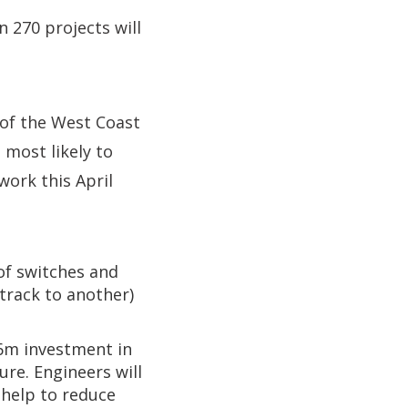
n 270 projects will
 of the West Coast
 most likely to
work this April
 of switches and
track to another)
.6m investment in
re. Engineers will
 help to reduce