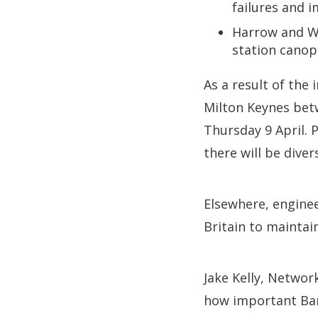
failures and i
Harrow and We
station canop
As a result of the
Milton Keynes bet
Thursday 9 April. 
there will be dive
Elsewhere, enginee
Britain to maintai
Jake Kelly, Networ
how important Bank