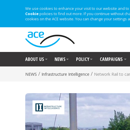
We use cookies to enhance your visit to our website and to 
Cookie
policies to find out more. If you continue without ch
cookies on the ACE website. You can change your settings a
ABOUT US
NEWS
POLICY
CAMPAIGNS
/
/
NEWS
Infrastructure Intelligence
Network Rail to ca