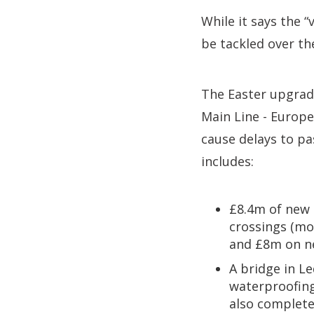
While it says the 
be tackled over th
The Easter upgrade
Main Line - Europe
cause delays to pa
includes:
£8.4m of new t
crossings (mo
and £8m on n
A bridge in L
waterproofing
also complete