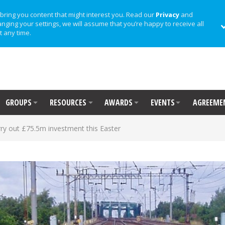
bring you content that might interest you. Read our
Privacy
and
anging your settings, we will assume that you’re happy to receive all
t any time.
GROUPS
RESOURCES
AWARDS
EVENTS
AGREEME
rry out £75.5m investment this Easter