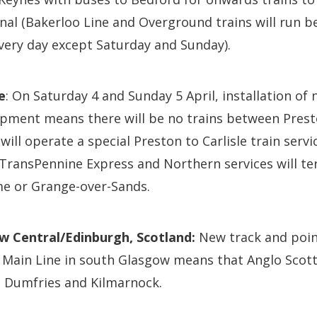
nal (Bakerloo Line and Overground trains will run 
ery day except Saturday and Sunday).
e
: On Saturday 4 and Sunday 5 April, installation of
pment means there will be no trains between Prest
ill operate a special Preston to Carlisle train servic
le TransPennine Express and Northern services will t
e or Grange-over-Sands.
ow Central/Edinburgh, Scotland:
New track and point
 Main Line in south Glasgow means that Anglo Scot
ia Dumfries and Kilmarnock.