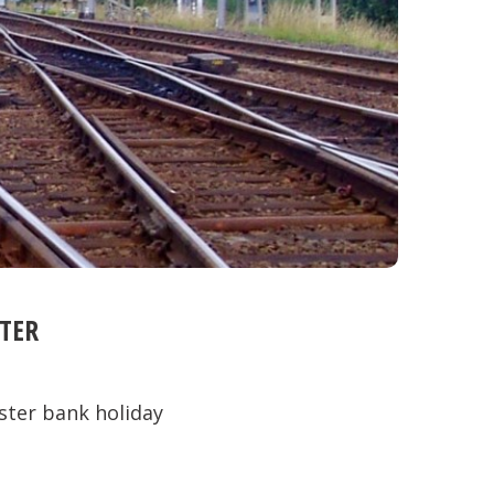
TER
ster bank holiday