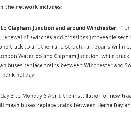
n the network includes:
to Clapham Junction and around Winchester
: Fro
 renewal of switches and crossings (moveable sectio
one track to another) and structural repairs will m
London Waterloo and Clapham Junction, while track
an buses replace trains between Winchester and 
e bank holiday.
day 3 to Monday 6 April, the installation of new tr
ill mean buses replace trains between Herne Bay a