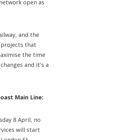
 network open as
ailway, and the
 projects that
maximise the time
changes and it's a
Coast Main Line:
sday 8 April, no
ices will start
o London St