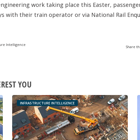
f engineering work taking place this Easter, passenge
s with their train operator or via National Rail Enq
ure Intelligence
Share th
EREST YOU
INFRASTRUCTURE INTELLIGENCE