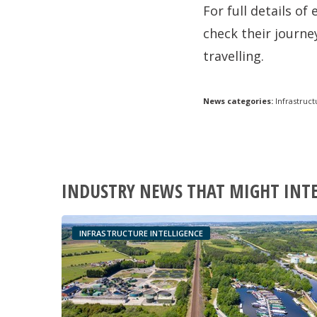
For full details o
check their journey
travelling.
News categories:
Infrastruct
INDUSTRY NEWS THAT MIGHT INT
INFRASTRUCTURE INTELLIGENCE