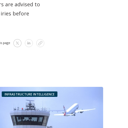
rs are advised to
uiries before
is page
INFRASTRUCTURE INTELLIGENCE