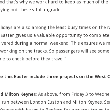
nd that’s why we work hard to keep as much of the
rying out these vital upgrades.
idays are also among the least busy times on the r
 Easter gives us a valuable opportunity to complete
elivered during a normal weekend. This ensures we 
working on the tracks. So passengers will see some 
le to check before they travel.”
e this Easter include three projects on the West 
d Milton Keyne
s: As above, from Friday 3 to Wedne
ill run between London Euston and Milton Keynes. Serv
 Keynes with buses to Bedford for onwards trains t