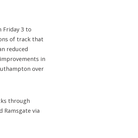
m Friday 3 to
ns of track that
ean reduced
 improvements in
Southampton over
acks through
nd Ramsgate via