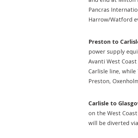
Pancras Internatio
Harrow/Watford ev
Preston to Carlisl
power supply equi
Avanti West Coast w
Carlisle line, whi
Preston, Oxenholm
Carlisle to Glasg
on the West Coast
will be diverted v