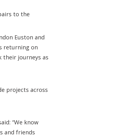
airs to the
London Euston and
s returning on
 their journeys as
de projects across
 said: “We know
s and friends