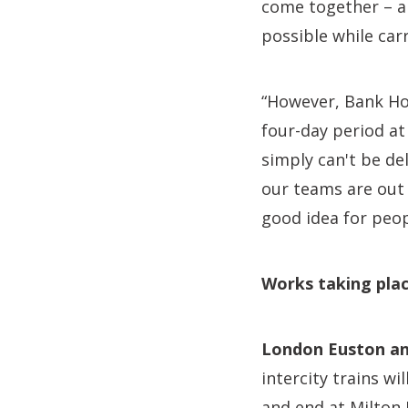
come together – a
possible while car
“However, Bank Hol
four-day period at
simply can't be d
our teams are out 
good idea for peop
Works taking plac
London Euston an
intercity trains w
and end at Milton