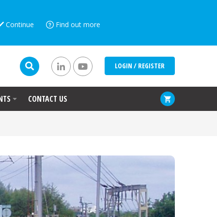
Continue
Find out more
LOGIN / REGISTER
NTS
CONTACT US