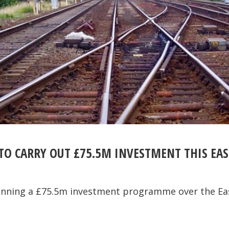
TO CARRY OUT £75.5M INVESTMENT THIS EAS
lanning a £75.5m investment programme over the Ea