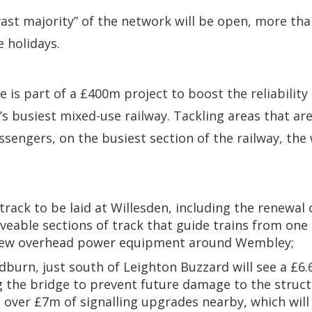
“vast majority” of the network will be open, more tha
e holidays.
 is part of a £400m project to boost the reliability
’s busiest mixed-use railway. Tackling areas that are
ssengers, on the busiest section of the railway, the 
rack to be laid at Willesden, including the renewal
veable sections of track that guide trains from one 
ew overhead power equipment around Wembley;
edburn, just south of Leighton Buzzard will see a £6
 the bridge to prevent future damage to the structu
 over £7m of signalling upgrades nearby, which will