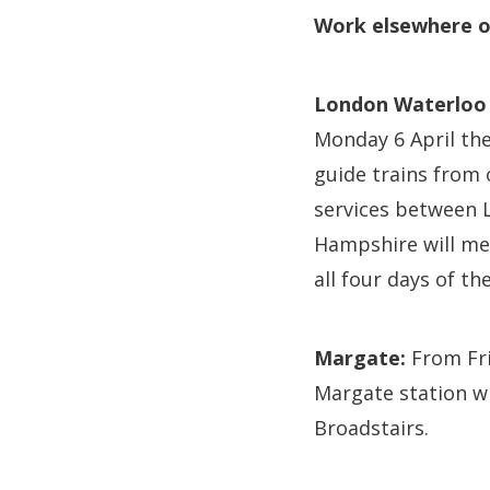
Work elsewhere o
London Waterloo 
Monday 6 April the
guide trains from 
services between 
Hampshire will me
all four days of th
Margate:
From Fri
Margate station w
Broadstairs.