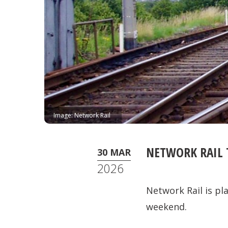
Image: Network Rail
NETWORK RAIL 
30 MAR
2026
Network Rail is p
weekend.