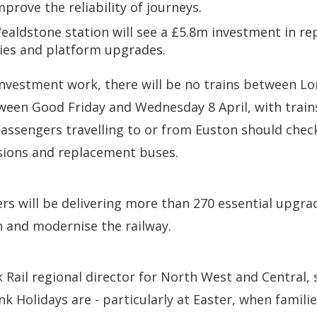
mprove the reliability of journeys.
aldstone station will see a £5.8m investment in rep
ies and platform upgrades.
 investment work, there will be no trains between 
ween Good Friday and Wednesday 8 April, with train
Passengers travelling to or from Euston should check
rsions and replacement buses.
rs will be delivering more than 270 essential upgra
n and modernise the railway.
k Rail regional director for North West and Central,
 Holidays are - particularly at Easter, when familie