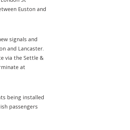
between Euston and
 new signals and
on and Lancaster.
e via the Settle &
erminate at
s being installed
tish passengers