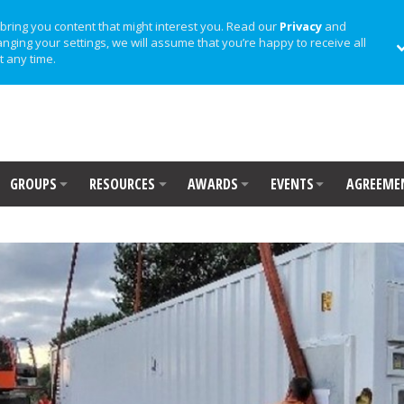
bring you content that might interest you. Read our
Privacy
and
anging your settings, we will assume that you’re happy to receive all
t any time.
GROUPS
RESOURCES
AWARDS
EVENTS
AGREEME