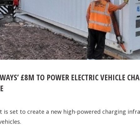
WAYS’ £8M TO POWER ELECTRIC VEHICLE CH
E
is set to create a new high-powered charging infra
vehicles.