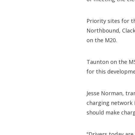
Priority sites for
Northbound, Clac
on the M20.
Taunton on the M5
for this developme
Jesse Norman, tran
charging network i
should make charg
"Drivers today ar