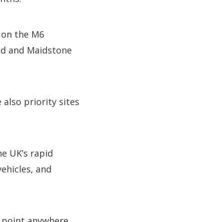
y on the M6
nd and Maidstone
lso priority sites
he UK’s rapid
vehicles, and
e point anywhere