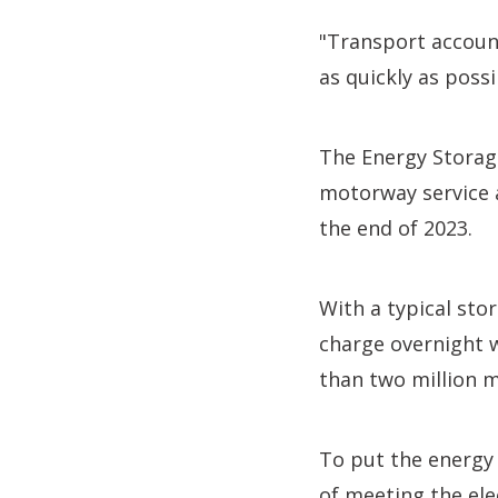
"Transport accoun
as quickly as possi
The Energy Storag
motorway service a
the end of 2023.
With a typical sto
charge overnight w
than two million m
To put the energy 
of meeting the ele