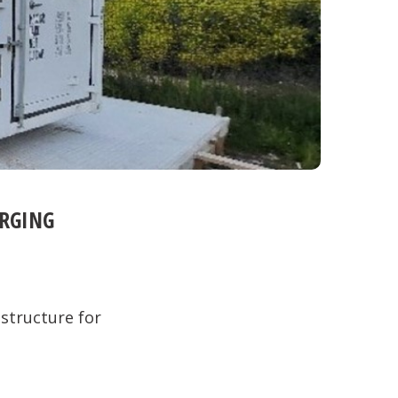
ARGING
structure for