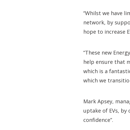
“Whilst we have li
network, by suppo
hope to increase EV
“These new Energy
help ensure that 
which is a fantast
which we transition
Mark Apsey, managi
uptake of EVs, by 
confidence”.