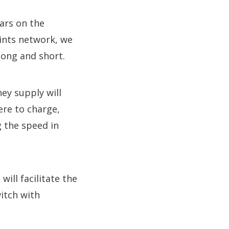
ars on the
ints network, we
 long and short.
ey supply will
ere to charge,
g the speed in
ill facilitate the
itch with