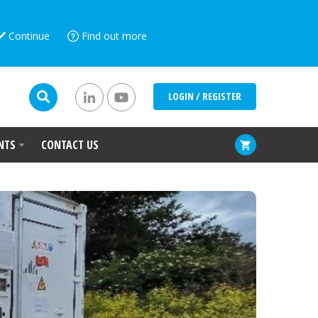
Continue
Find out more
LOGIN / REGISTER
NTS
CONTACT US