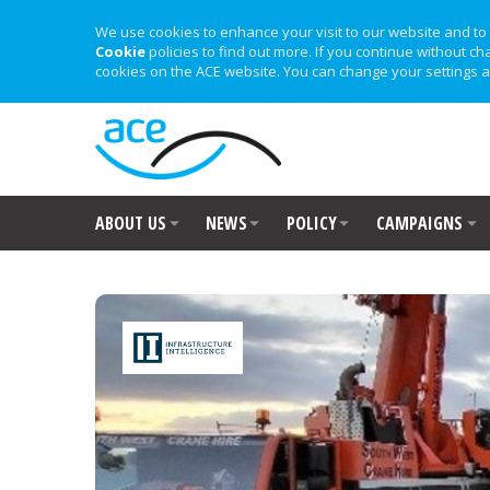
We use cookies to enhance your visit to our website and to 
Cookie
policies to find out more. If you continue without ch
cookies on the ACE website. You can change your settings a
ABOUT US
NEWS
POLICY
CAMPAIGNS