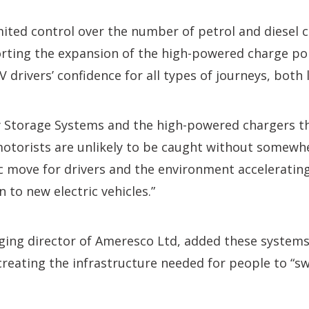
mited control over the number of petrol and diesel c
rting the expansion of the high-powered charge po
 drivers’ confidence for all types of journeys, both
 Storage Systems and the high-powered chargers th
motorists are unlikely to be caught without somewh
ic move for drivers and the environment acceleratin
 to new electric vehicles.”
ng director of Ameresco Ltd, added these systems w
creating the infrastructure needed for people to “sw