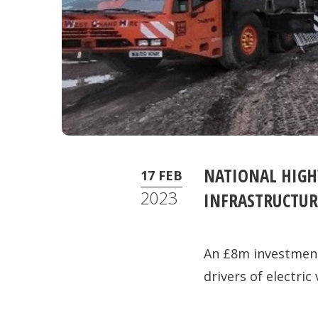
NATIONAL HIGH
17 FEB
2023
INFRASTRUCTUR
An £8m investment 
drivers of electric 