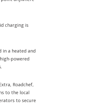
id charging is
d in a heated and
l high-powered
.
Extra, Roadchef,
 to the local
erators to secure