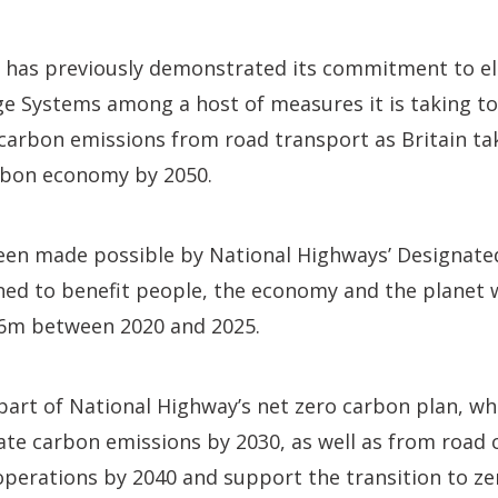
 has previously demonstrated its commitment to ele
e Systems among a host of measures it is taking to
 carbon emissions from road transport as Britain ta
rbon economy by 2050.
en made possible by National Highways’ Designate
d to benefit people, the economy and the planet w
6m between 2020 and 2025.
part of National Highway’s net zero carbon plan, whic
ate carbon emissions by 2030, as well as from road 
perations by 2040 and support the transition to ze