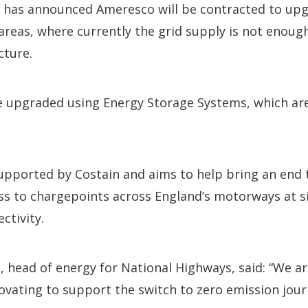
 has announced Ameresco will be contracted to up
reas, where currently the grid supply is not enoug
cture.
e upgraded using Energy Storage Systems, which are 
upported by Costain and aims to help bring an end t
ss to chargepoints across England’s motorways at s
ctivity.
 head of energy for National Highways, said: “We a
novating to support the switch to zero emission jour