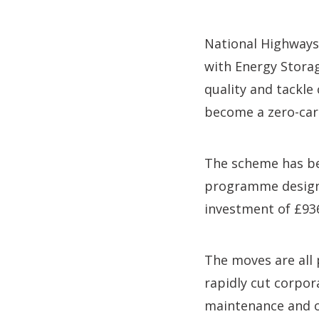
National Highways
with Energy Storag
quality and tackle
become a zero-ca
The scheme has be
programme designe
investment of £93
The moves are all 
rapidly cut corpor
maintenance and o