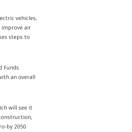
ctric vehicles,
 improve air
kes steps to
d Funds
ith an overall
h will see it
construction,
ro-by 2050