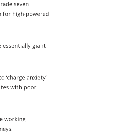
grade seven
h for high-powered
essentially giant
o ‘charge anxiety’
ites with poor
re working
neys.