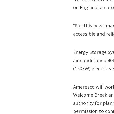
on England's moto
“But this news mar
accessible and reli
Energy Storage Sys
air conditioned 40
(150kW) electric v
Ameresco will work
Welcome Break and
authority for plan
permission to conn