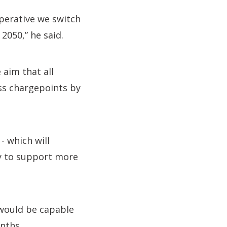
perative we switch
2050,” he said.
aim that all
ess chargepoints by
- which will
gy to support more
 would be capable
nths.