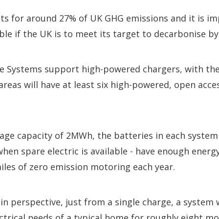
ts for around 27% of UK GHG emissions and it is im
ble if the UK is to meet its target to decarbonise by 
e Systems support high-powered chargers, with the 
reas will have at least six high-powered, open acc
rage capacity of 2MWh, the batteries in each system 
hen spare electric is available - have enough ener
iles of zero emission motoring each year.
in perspective, just from a single charge, a system
ctrical needs of a typical home for roughly eight mo