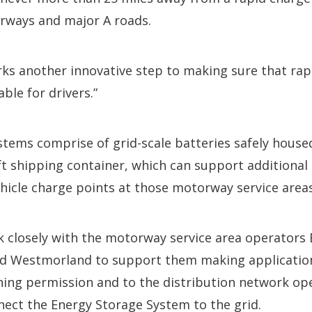
rways and major A roads.
ks another innovative step to making sure that rap
able for drivers.”
tems comprise of grid-scale batteries safely house
ft shipping container, which can support additiona
ehicle charge points at those motorway service areas
 closely with the motorway service area operators 
 Westmorland to support them making applications
ning permission and to the distribution network op
ect the Energy Storage System to the grid.