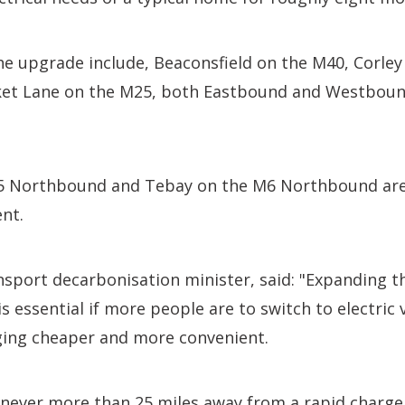
 the upgrade include, Beaconsfield on the M40, Corle
ket Lane on the M25, both Eastbound and Westbou
 Northbound and Tebay on the M6 Northbound are a
nt.
sport decarbonisation minister, said: "Expanding t
s essential if more people are to switch to electric 
ing cheaper and more convenient.
e never more than 25 miles away from a rapid charg