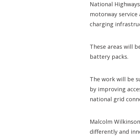
National Highways
motorway service a
charging infrastru
These areas will b
battery packs.
The work will be s
by improving acce
national grid conne
Malcolm Wilkinson,
differently and in