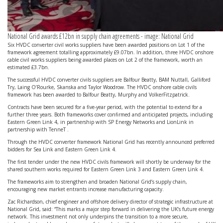
National Grid awards £12bn in supply chain agreements - image: National Grid
Six HVDC converter civil works suppliers have been awarded positions on Lot 1 of the
framework agreement totalling approximately £9.07bn. In addition, three HVDC onshore
cable civil works suppliers being awarded places on Lot 2 of the framework, worth an
estimated £3.7bn.
The successful HVDC converter civils suppliers are Balfour Beatty, BAM Nuttall, Galliford
Try, Laing O’Rourke, Skanska and Taylor Woodrow. The HVDC onshore cable civils
framework has been awarded to Balfour Beatty, Murphy and VolkerFitzpatrick.
Contracts have been secured for a five-year period, with the potential to extend for a
further three years. Both frameworks cover confirmed and anticipated projects, including
Eastern Green Link 4, in partnership with SP Energy Networks and LionLink in
partnership with TenneT .
Through the HVDC converter framework National Grid has recently announced preferred
bidders for Sea Link and Eastern Green Link 4.
The first tender under the new HVDC civils framework will shortly be underway for the
shared southern works required for Eastern Green Link 3 and Eastern Green Link 4.
The frameworks aim to strengthen and broaden National Grid’s supply chain,
encouraging new market entrants increase manufacturing capacity.
Zac Richardson, chief engineer and offshore delivery director of strategic infrastructure at
National Grid, said: “This marks a major step forward in delivering the UK’s future energy
network. This investment not only underpins the transition to a more secure,