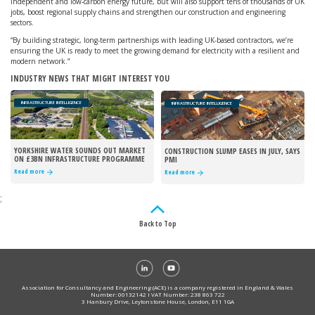
independent and low-carbon energy future, but will also support tens of thousands of UK
jobs, boost regional supply chains and strengthen our construction and engineering
sectors.
“By building strategic, long-term partnerships with leading UK-based contractors, we’re
ensuring the UK is ready to meet the growing demand for electricity with a resilient and
modern network.”
INDUSTRY NEWS THAT MIGHT INTEREST YOU
INFRASTRUCTURE INTELLIGENCE
INFRASTRUCTURE INTELLIGENCE
YORKSHIRE WATER SOUNDS OUT MARKET
CONSTRUCTION SLUMP EASES IN JULY, SAYS
ON £3BN INFRASTRUCTURE PROGRAMME
PMI
Read more
Read more
;
Back to Top
Association for Consultancy and Engineering (ACE) is a company registered in England & Wales
Number: 00132142 I VAT Number: 238 863 722
3 Hanbury Drive, Leytonstone House, London, E11 1GA