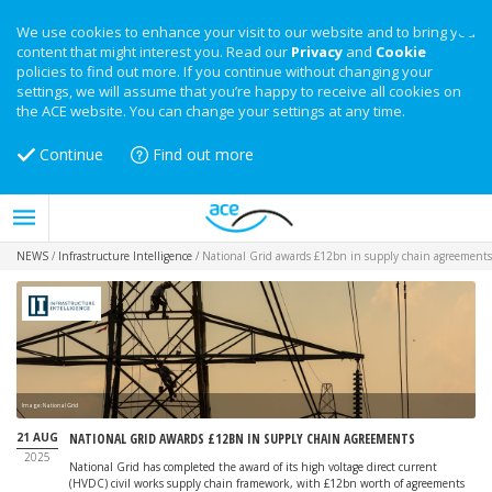
We use cookies to enhance your visit to our website and to bring you
content that might interest you. Read our
Privacy
and
Cookie
policies to find out more. If you continue without changing your
settings, we will assume that you’re happy to receive all cookies on
the ACE website. You can change your settings at any time.
Continue
Find out more
NEWS
/
Infrastructure Intelligence
/
National Grid awards £12bn in supply chain agreements
Image: National Grid
21 AUG
NATIONAL GRID AWARDS £12BN IN SUPPLY CHAIN AGREEMENTS
2025
National Grid has completed the award of its high voltage direct current
(HVDC) civil works supply chain framework, with £12bn worth of agreements