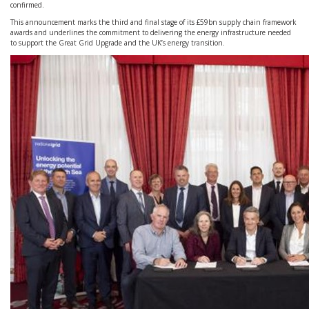
confirmed.
This announcement marks the third and final stage of its £59bn supply chain framework
awards and underlines the commitment to delivering the energy infrastructure needed
to support the Great Grid Upgrade and the UK’s energy transition.