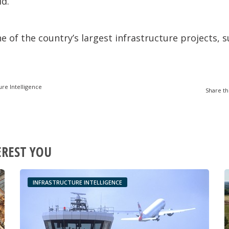
id.
ne of the country’s largest infrastructure projects,
ure Intelligence
Share th
EREST YOU
INFRASTRUCTURE INTELLIGENCE