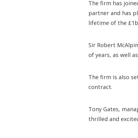
The firm has joine
partner and has pl
lifetime of the £1
Sir Robert McAlpin
of years, as well a
The firm is also s
contract.
Tony Gates, managi
thrilled and excit