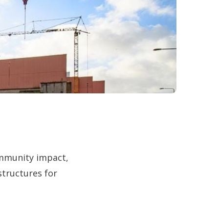
ommunity impact,
structures for