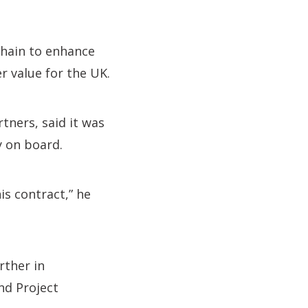
chain to enhance
r value for the UK.
tners, said it was
y on board.
s contract,” he
rther in
nd Project