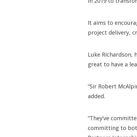
in 2019 to transfor
It aims to encour
project delivery, 
Luke Richardson, h
great to have a le
“Sir Robert McAlp
added.
“They’ve committe
committing to bot