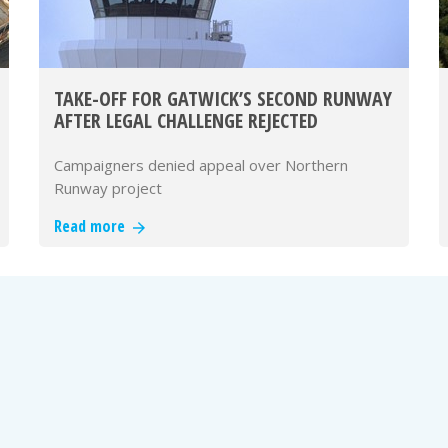
TAKE-OFF FOR GATWICK’S SECOND RUNWAY
AFTER LEGAL CHALLENGE REJECTED
Campaigners denied appeal over Northern
Runway project
Read more