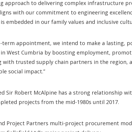
ing approach to delivering complex infrastructure pro
ligns with our commitment to engineering excellenc
 is embedded in our family values and inclusive cultu
g-term appointment, we intend to make a lasting, p
 in West Cumbria by boosting employment, promoti
 with trusted supply chain partners in the region, 
le social impact.”
d Sir Robert McAlpine has a strong relationship with
mpleted projects from the mid-1980s until 2017.
 Project Partners multi-project procurement mod