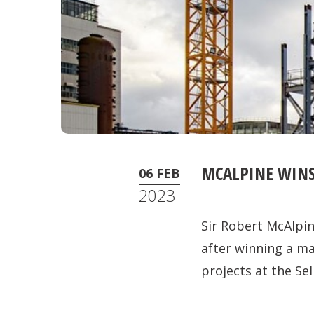
MCALPINE WINS
06 FEB
2023
Sir Robert McAlpin
after winning a m
projects at the Sell