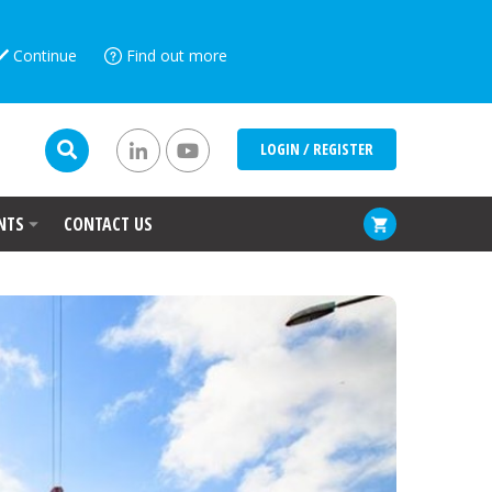
Continue
Find out more
LOGIN / REGISTER
NTS
CONTACT US