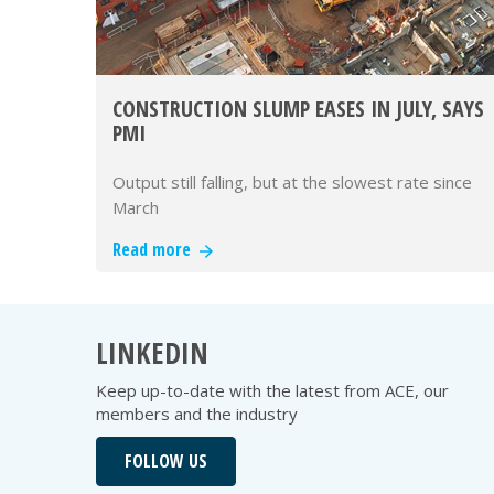
CONSTRUCTION SLUMP EASES IN JULY, SAYS
PMI
Output still falling, but at the slowest rate since
March
Read more
LINKEDIN
Keep up-to-date with the latest from ACE, our
members and the industry
FOLLOW US