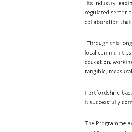
“Its industry lead
regulated sector a
collaboration that
“Through this lon
local communities
education, working
tangible, measurab
Hertfordshire-base
it successfully co
The Programme and