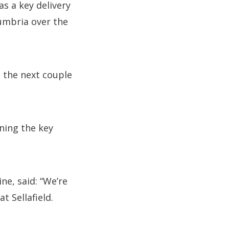
as a key delivery
umbria over the
n the next couple
nning the key
ne, said: “We’re
t Sellafield.