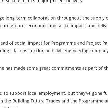
m Sellafield Ltd’s major project delivery.
age long-term collaboration throughout the supply 
create greater economic and social impact, and delive
ead of social impact for Programme and Project Par
ading UK construction and civil engineering compan
ine has made some great commitments as part of thi
d to support local employment, but they’ve gone fu
h the Building Future Trades and the Programme a