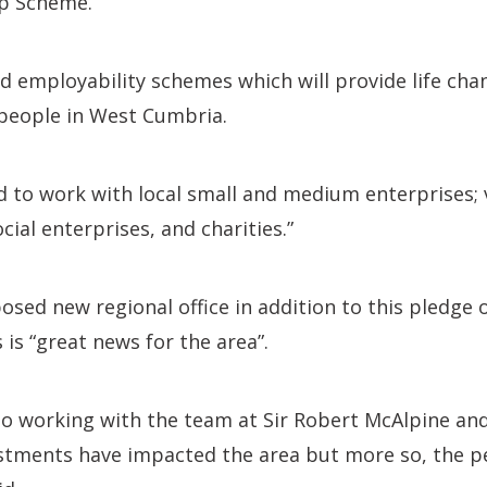
ip Scheme.
d employability schemes which will provide life cha
 people in West Cumbria.
 to work with local small and medium enterprises; 
ial enterprises, and charities.”
sed new regional office in addition to this pledge 
 is “great news for the area”.
to working with the team at Sir Robert McAlpine an
stments have impacted the area but more so, the p