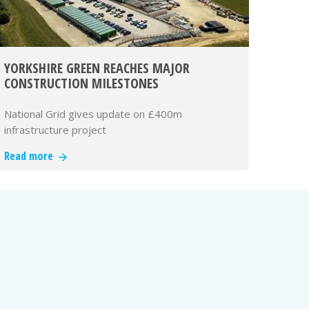
YORKSHIRE GREEN REACHES MAJOR
CONSTRUCTION MILESTONES
National Grid gives update on £400m
infrastructure project
Read more