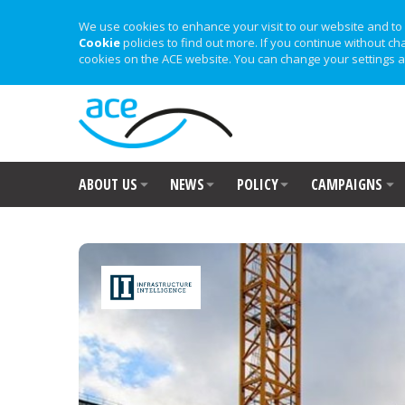
We use cookies to enhance your visit to our website and to 
Cookie
policies to find out more. If you continue without ch
cookies on the ACE website. You can change your settings a
ABOUT US
NEWS
POLICY
CAMPAIGNS