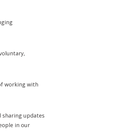
nging
voluntary,
of working with
d sharing updates
eople in our