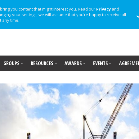
bring you content that might interest you. Read our
Privacy
and
anging your settings, we will assume that you’re happy to receive all
t any time.
GROUPS
RESOURCES
AWARDS
EVENTS
AGREEME