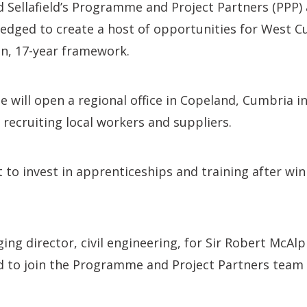
d Sellafield’s Programme and Project Partners (PPP) 
edged to create a host of opportunities for West C
bn, 17-year framework.
e will open a regional office in Copeland, Cumbria i
s recruiting local workers and suppliers.
et to invest in apprenticeships and training after wi
ng director, civil engineering, for Sir Robert McAlpi
ed to join the Programme and Project Partners team a