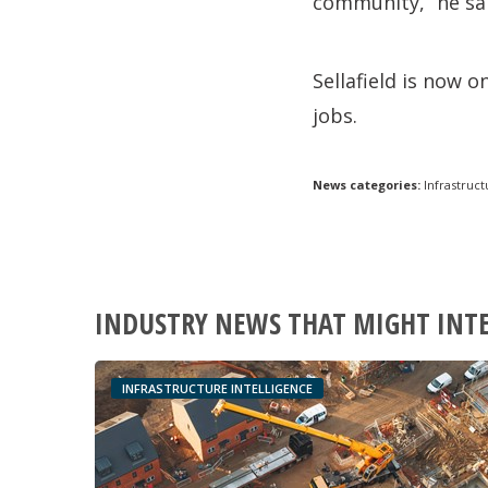
community,” he sa
Sellafield is now o
jobs.
News categories:
Infrastruct
INDUSTRY NEWS THAT MIGHT INT
INFRASTRUCTURE INTELLIGENCE