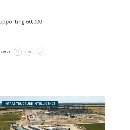
 supporting 60,000
is page
INFRASTRUCTURE INTELLIGENCE