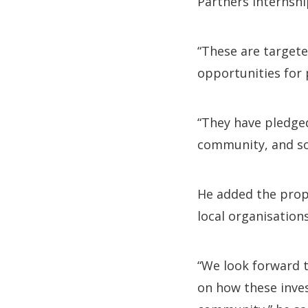
Partners Internsh
“These are targete
opportunities for
“They have pledged
community, and soc
He added the propo
local organisations
“We look forward 
on how these inve