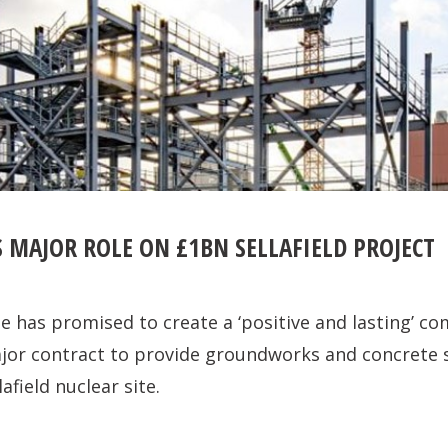
 MAJOR ROLE ON £1BN SELLAFIELD PROJECT
e has promised to create a ‘positive and lasting’ c
ajor contract to provide groundworks and concrete 
afield nuclear site.