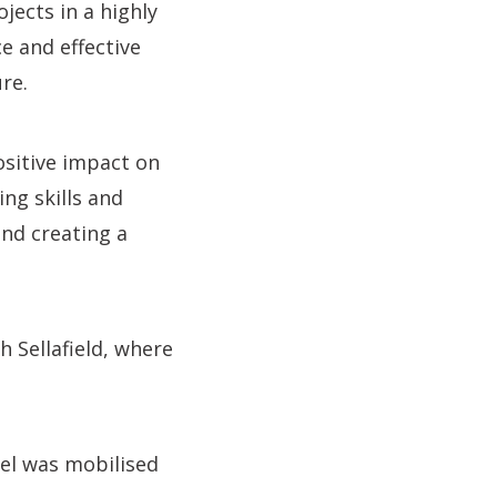
jects in a highly
e and effective
re.
ositive impact on
ng skills and
and creating a
 Sellafield, where
el was mobilised