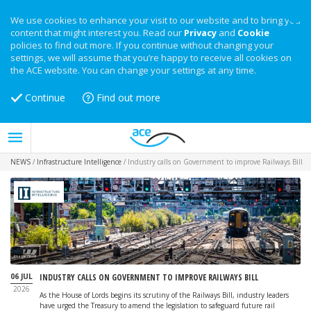
We use cookies to enhance your visit to our website and to bring you
content that might interest you. Read our
Privacy
and
Cookie
policies to find out more. If you continue without changing your
settings, we will assume that you’re happy to receive all cookies on
the ACE website. You can change your settings at any time.
Continue
Find out more
NEWS
/
Infrastructure Intelligence
/
Industry calls on Government to improve Railways Bill
Image: iStock
06 JUL
INDUSTRY CALLS ON GOVERNMENT TO IMPROVE RAILWAYS BILL
2026
As the House of Lords begins its scrutiny of the Railways Bill, industry leaders
have urged the Treasury to amend the legislation to safeguard future rail