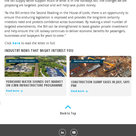
the rail supply sector support much of what is in the Railways Bill, the changes we are
proposing are targeted, practical and will help save public money.
“As the Bill enters the Second Reading in the House of Lords, there is an opportunity to
ensure this enduring legislation is improved and provides the long-term certainty
investors need and protects confidence across businesses. By making a small number of
targeted amendments, the Bill can be strengthened to boost greater private investment
and help ensure the UK railway continues to deliver economic benefits for passengers,
businesses and taxpayers for years to come.”
Click
here
to read the letter in full.
INDUSTRY NEWS THAT MIGHT INTEREST YOU
INFRASTRUCTURE INTELLIGENCE
INFRASTRUCTURE INTELLIGENCE
YORKSHIRE WATER SOUNDS OUT MARKET
CONSTRUCTION SLUMP EASES IN JULY, SAYS
ON £3BN INFRASTRUCTURE PROGRAMME
PMI
Read more
Read more
;
Back to Top