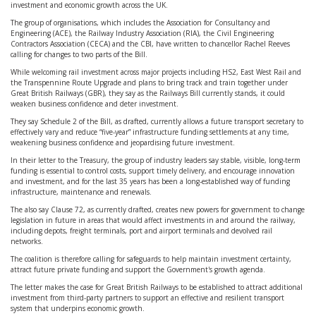
investment and economic growth across the UK.
The group of organisations, which includes the Association for Consultancy and
Engineering (ACE), the Railway Industry Association (RIA), the Civil Engineering
Contractors Association (CECA) and the CBI, have written to chancellor Rachel Reeves
calling for changes to two parts of the Bill.
While welcoming rail investment across major projects including HS2, East West Rail and
the Transpennine Route Upgrade and plans to bring track and train together under
Great British Railways (GBR), they say as the Railways Bill currently stands, it could
weaken business confidence and deter investment.
They say Schedule 2 of the Bill, as drafted, currently allows a future transport secretary to
effectively vary and reduce “five-year” infrastructure funding settlements at any time,
weakening business confidence and jeopardising future investment.
In their letter to the Treasury, the group of industry leaders say stable, visible, long-term
funding is essential to control costs, support timely delivery, and encourage innovation
and investment, and for the last 35 years has been a long-established way of funding
infrastructure, maintenance and renewals.
The also say Clause 72, as currently drafted, creates new powers for government to change
legislation in future in areas that would affect investments in and around the railway,
including depots, freight terminals, port and airport terminals and devolved rail
networks.
The coalition is therefore calling for safeguards to help maintain investment certainty,
attract future private funding and support the Government's growth agenda.
The letter makes the case for Great British Railways to be established to attract additional
investment from third-party partners to support an effective and resilient transport
system that underpins economic growth.