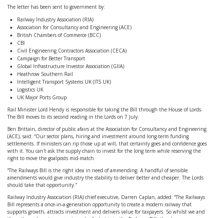
The letter has been sent to government by:
Railway Industry Association (RIA)
Association for Consultancy and Engineering (ACE)
British Chambers of Commerce (BCC)
CBI
Civil Engineering Contractors Association (CECA)
Campaign for Better Transport
Global Infrastructure Investor Association (GIIA)
Heathrow Southern Rail
Intelligent Transport Systems UK (ITS UK)
Logistics UK
UK Major Ports Group
Rail Minister Lord Hendy is responsible for taking the Bill through the House of Lords.
The Bill moves to its second reading in the Lords on 7 July.
Ben Brittain, director of public afairs at the Association for Consultancy and Engineering
(ACE), said: “Our sector plans, hiring and investment around long-term funding
settlements. If ministers can rip those up at will, that certainty goes and confidence goes
with it. You can't ask the supply chain to invest for the long term while reserving the
right to move the goalposts mid-match.
“The Railways Bill is the right idea in need of ammending. A handful of sensible
amendments would give industry the stability to deliver better and cheaper. The Lords
should take that opportunity.”
Railway Industry Association (RIA) chief executive, Darren Caplan, added: “The Railways
Bill represents a once-in-a-generation opportunity to create a modern railway that
supports growth, attracts investment and delivers value for taxpayers. So whilst we and