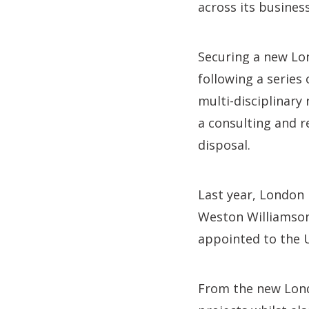
across its business
Securing a new Lo
following a series
multi-disciplinary
a consulting and r
disposal.
Last year, London 
Weston Williamson 
appointed to the U
From the new Londo