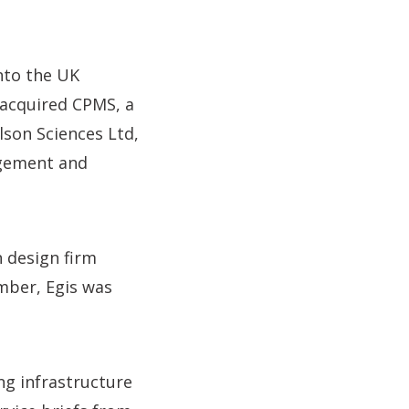
nto the UK
s acquired CPMS, a
lson Sciences Ltd,
agement and
 design firm
mber, Egis was
ng infrastructure