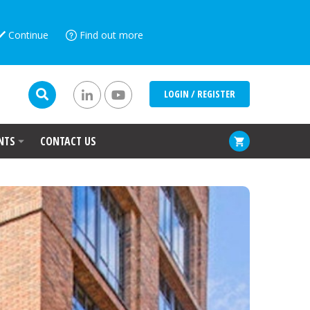
Continue
Find out more
LOGIN / REGISTER
NTS
CONTACT US