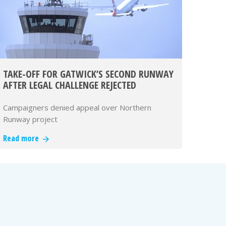
TAKE-OFF FOR GATWICK’S SECOND RUNWAY
AFTER LEGAL CHALLENGE REJECTED
Campaigners denied appeal over Northern
Runway project
Read more