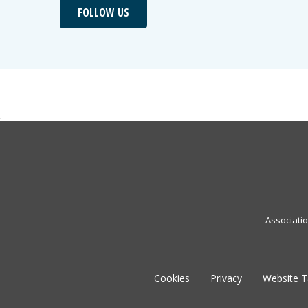
FOLLOW US
;
Associati
Cookies
Privacy
Website 