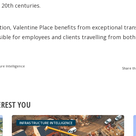
 20th centuries.
ion, Valentine Place benefits from exceptional tran
ssible for employees and clients travelling from bot
ure Intelligence
Share th
EREST YOU
INFRASTRUCTURE INTELLIGENCE