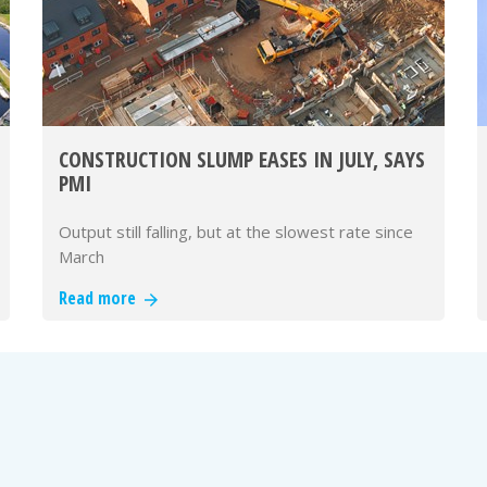
CONSTRUCTION SLUMP EASES IN JULY, SAYS
PMI
Output still falling, but at the slowest rate since
March
Read more