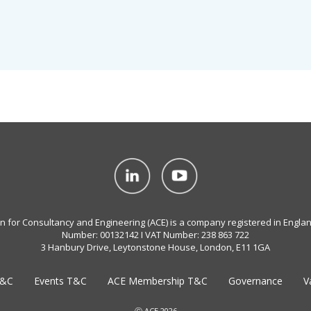
on for Consultancy and Engineering (ACE) is a company registered in Engla
Number: 00132142 I VAT Number: 238 863 722
3 Hanbury Drive, Leytonstone House, London, E11 1GA
T&C
Events T&C
ACE Membership T&C
Governance
V
Ⓒ ACE 2026