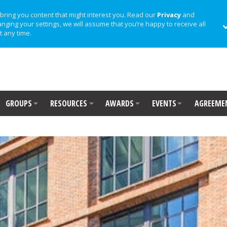
bring you content that might interest you. Read our
Privacy
and
anging your settings, we will assume that you’re happy to receive all
t any time.
GROUPS
RESOURCES
AWARDS
EVENTS
AGREEME