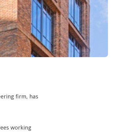
ering firm, has
oyees working