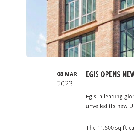
EGIS OPENS NE
08 MAR
2023
Egis, a leading gl
unveiled its new U
The 11,500 sq ft c