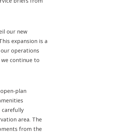
ervice briefs from
eil our new
his expansion is a
 our operations
 we continue to
 open-plan
amenities
carefully
vation area. The
opments from the