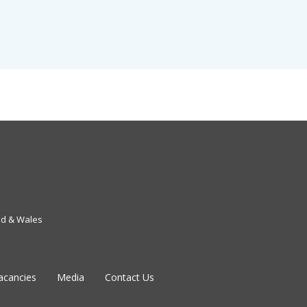
nd & Wales
acancies
Media
Contact Us