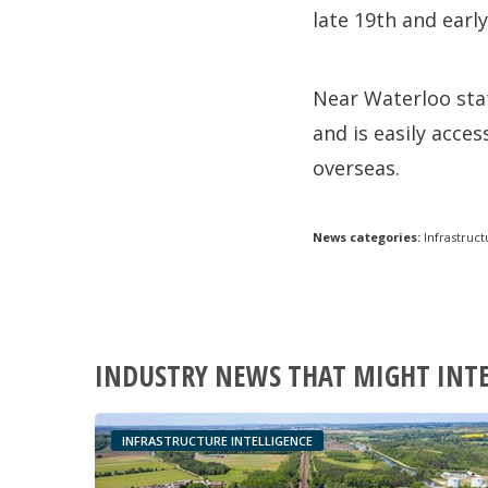
late 19th and early
Near Waterloo stat
and is easily acce
overseas.
News categories:
Infrastruct
INDUSTRY NEWS THAT MIGHT INT
INFRASTRUCTURE INTELLIGENCE