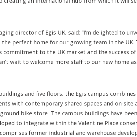
o creating an international hub from which it will s
ging director of Egis UK, said: “I’m delighted to unv
the perfect home for our growing team in the UK. T
’s commitment to the UK market and the success of
an’t wait to welcome more staff to our new home as
buildings and five floors, the Egis campus combines
nts with contemporary shared spaces and on-site 
rground bike store. The campus buildings have been 
oped to integrate within the Valentine Place conser
 comprises former industrial and warehouse devel