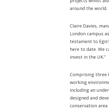
projects whilst als
around the world.
Claire Davies, mana
London campus as 
testament to Egis
here to date. We c
invest in the UK.”
Comprising three 
working environme
including an unde
designed and devel
conservation area