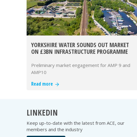
YORKSHIRE WATER SOUNDS OUT MARKET
ON £3BN INFRASTRUCTURE PROGRAMME
Preliminary market engagement for AMP 9 and
AMP10
Read more
LINKEDIN
Keep up-to-date with the latest from ACE, our
members and the industry