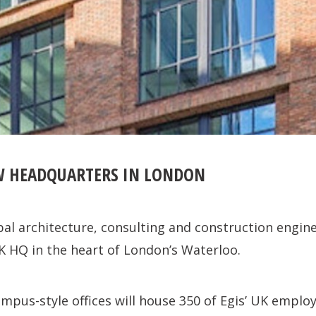
W HEADQUARTERS IN LONDON
obal architecture, consulting and construction engine
K HQ in the heart of London’s Waterloo.
ampus-style offices will house 350 of Egis’ UK empl