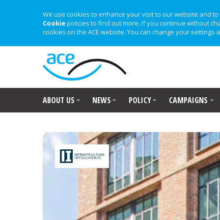
We use cookies to enhance your visit to our website and to 
Cookie
policies to find out more. If you continue without ch
cookies on the ACE website. You can change your settings a
ABOUT US
NEWS
POLICY
CAMPAIGNS