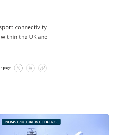
sport connectivity
h within the UK and
is page
INFRASTRUCTURE INTELLIGENCE