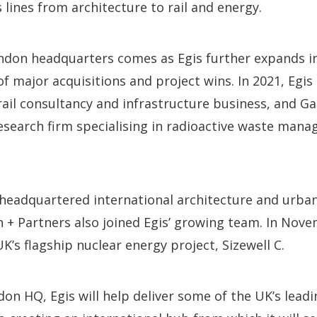
 lines from architecture to rail and energy.
ndon headquarters comes as Egis further expands i
 of major acquisitions and project wins. In 2021, Egi
 rail consultancy and infrastructure business, and Ga
esearch firm specialising in radioactive waste man
headquartered international architecture and urban
+ Partners also joined Egis’ growing team. In Nove
K’s flagship nuclear energy project, Sizewell C.
n HQ, Egis will help deliver some of the UK’s leadi