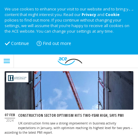
We use cookies to enhance your visit to our website and to bring you
content that might interest you. Read our
Privacy
and
Cookie
policies to find out more. If you continue without changing your
settings, we will assume that you’re happy to receive all cookies on
the ACE website. You can change your settings at any time.
Continue
Find out more
07 FEB
CONSTRUCTION SECTOR OPTIMISM HITS TWO-YEAR HIGH, SAYS PMI
2024
UK construction firms saw a strong improvement in business activity
expectations in January, with optimism reaching its highest level for two years –
according to the latest PMI report.