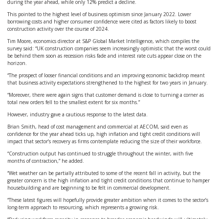
during the year ahead, while only 12% predict a decline.
This pointed to the highest level of business optimism since January 2022. Lower
borrowing costs and higher consumer confidence were cited as factors likely to boost
construction activity over the course of 2024.
Tim Moore, economics director at S&P Global Market Intelligence, which compiles the
survey said: “UK construction companies seem increasingly optimistic that the worst could
be behind them soon as recession risks fade and interest rate cuts appear close on the
horizon.
“The prospect of looser financial conditions and an improving economic backdrop meant
that business activity expectations strengthened to the highest for two years in January.
“Moreover, there were again signs that customer demand is close to turning a corner as
total new orders fell to the smallest extent for six months.”
However, industry gave a cautious response to the latest data.
Brian Smith, head of cost management and commercial at AECOM, said even as
confidence for the year ahead ticks up, high inflation and tight credit conditions will
impact that sector’s recovery as firms contemplate reducing the size of their workforce.
“Construction output has continued to struggle throughout the winter, with five
months of contraction,” he added.
“Wet weather can be partially attributed to some of the recent fall in activity, but the
greater concern is the high inflation and tight credit conditions that continue to hamper
housebuilding and are beginning to be felt in commercial development.
“These latest figures will hopefully provide greater ambition when it comes to the sector’s
long-term approach to resourcing, which represents a growing risk.