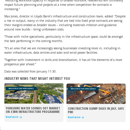
“Reducing workforce capacity in response to broader economic headwinds will ultimately
impact future planning and projects at a time when competition for contracts is
increasing.”
Max Jones, director in Lloyds Bank’s infrastructure and construction team, added: “Despite
a rise in output, many in the industry that are tied into fixed price contracts are seeing
their margins eroded as broader issues – including materials inflation and guidance
around new builds – bring unforeseen costs.
“Those with niche specialisms, particularly in the infrastructure space, could be amongst
the best performing in the coming months.
“It’s an area that we are increasingly seeing businesses investing more in, including in
water infrastructure, data centres and solar and wind power facilities.
“Together with investment in skills and diversification, it has all the elements of a more
prosperous year ahead.”
Data was collected from January 11-30.
INDUSTRY NEWS THAT MIGHT INTEREST YOU
INFRASTRUCTURE INTELLIGENCE
INFRASTRUCTURE INTELLIGENCE
YORKSHIRE WATER SOUNDS OUT MARKET
CONSTRUCTION SLUMP EASES IN JULY, SAYS
ON £3BN INFRASTRUCTURE PROGRAMME
PMI
Read more
Read more
;