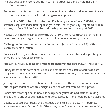
This was despite an ongoing decline in current output levels and a marginal fall in
incoming new work.
Survey respondents cited hopes of a turnaround in client demand due to looser financial
conditions and more favourable underlying economic prospects.
The headline S&P Global UK Construction Purchasing Managers’ Index™ (PMI®) – a
seasonally adjusted index tracking changes in total industry activity – registered 48.8 in
January, up from 46.8 in December and the highest reading since August 2023.
However, the index remained below the crucial 50.0 no-change threshold for the fifth
month running and signalled a moderate decline in total industry activity.
Civil engineering was the best-performing sector in January (index at 49.8), with output
levels close to stabilisation.
Commercial activity also showed some resilience, with the respective index pointing to
only a marginal rate of decline (49.1).
Meanwhile, house building continued to fall sharply at the start of 2024 (index at 44.2).
Survey respondents noted subdued demand conditions and a lack of work to replace
completed projects. The rate of contraction for residential activity nonetheless eased to the
least marked since March 2023.
January data indicated a reduction in total new work for the sixth consecutive month,
but the pace of decline was only marginal and the weakest seen over this period.
Companies reporting a fall in new business generally cited delayed decision-making
among clients and subdued market conditions, especially in the house building segment.
Despite subdued order books, the latest data signalled a sharp upturn in business
activity expectations. Around 51% of the survey panel forecast a rise in business activity