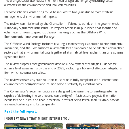
The changes could also reduce the likelihood of legal challenge by ensuring better
outcomes for the environment and local communities.
For some schemes, consenting could be reduced to two years due to more strategic
management of environmental impacts.
The review, commissioned by the Chancellor in February, builds on the government’s
Nationally Significant Infrastructure Projects Action Plan published that month and
other recent moves to speed up decision making, such as the Offshore Wind
Environmental Improvement Package.
The Offshore Wind Package includes trialling a more strategic approach to environmental
mitigation, and the Commission’s review calls for this approach to be adopted across other
sectors so that environmental data is gathered at a habitat level rather than on a scheme-
by-scheme basis.
The review proposes that government develop a new system of strategic guidance for
scheme level assessments by the end of 2025, including a library of effective mitigations
from which schemes can select.
The review stresses any such solution must remain fully compliant with international
environmental obligations and be monitored effectively by a central body.
The Commission’s recommendations are designed to ensure the consenting system is
capable of delivering the volume and complexity of infrastructure projects the nation
needs for the future, and that it meets four tests of being faster, more flexible, provide
increased certainty and better quality.
Read the full report.
INDUSTRY NEWS THAT MIGHT INTEREST YOU
INFRASTRUCTURE INTELLIGENCE
INFRASTRUCTURE INTELLIGENCE