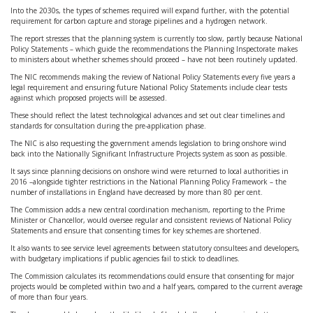
Into the 2030s, the types of schemes required will expand further, with the potential
requirement for carbon capture and storage pipelines and a hydrogen network.
The report stresses that the planning system is currently too slow, partly because National
Policy Statements – which guide the recommendations the Planning Inspectorate makes
to ministers about whether schemes should proceed – have not been routinely updated.
The NIC recommends making the review of National Policy Statements every five years a
legal requirement and ensuring future National Policy Statements include clear tests
against which proposed projects will be assessed.
These should reflect the latest technological advances and set out clear timelines and
standards for consultation during the pre-application phase.
The NIC is also requesting the government amends legislation to bring onshore wind
back into the Nationally Significant Infrastructure Projects system as soon as possible.
It says since planning decisions on onshore wind were returned to local authorities in
2016 –alongside tighter restrictions in the National Planning Policy Framework – the
number of installations in England have decreased by more than 80 per cent.
The Commission adds a new central coordination mechanism, reporting to the Prime
Minister or Chancellor, would oversee regular and consistent reviews of National Policy
Statements and ensure that consenting times for key schemes are shortened.
It also wants to see service level agreements between statutory consultees and developers,
with budgetary implications if public agencies fail to stick to deadlines.
The Commission calculates its recommendations could ensure that consenting for major
projects would be completed within two and a half years, compared to the current average
of more than four years.