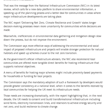
That was the message from the National Infrastructure Commission (NIC) in its latest
review, which calls for a new data platform to share environmental information, a
speeding up of the planning process and a better deal for communities in areas where
major infrastructure developments are taking place.
The NIC report ‘Delivering Net Zero, Climate Resilience and Growth’ states longer
decision-making processes mean more uncertainty for communities while decisions are
made.
Meanwhile, inefficiencies in environmental data gathering and mitigation design slow
down the process, but do not improve the environment.
The Commission says more effective ways of addressing the environmental and social
impact of proposed infrastructure and projects will enable stronger protection for natural
habitats and speed up schemes crucial to the net zero transition.
As the government’s official infrastructure advisers, the NIC also recommend local
communities are offered more tangible direct benefits for hosting infrastructure that
supports national objectives.
A menu of benefits for hosting major schemes might include proximity-based payments
for households or funding for local projects.
The Commission says the mandatory adoption of such a framework by developers would
provide greater consistency at a national level, when it comes to the benefits received by
local communities for helping the UK meet its infrastructure needs.
Those needs are increasing dramatically, with the report highlighting that, in the next
decade, the UK needs to consent and build transformational infrastructure including
wind farms, electricity transmission lines, and reservoirs to achieve energy security and
net zero, and build resilience to climate change.