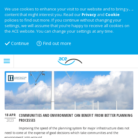
We use cookies to enhance your visit to our website and to bring you
content that might interest you. Read our
Privacy
and
Cookie
policies to find out more. If you continue without changing your
settings, we will assume that you’re happy to receive all cookies on
the ACE website. You can change your settings at any time.
Continue
Find out more
18 APR
COMMUNITIES AND ENVIRONMENT CAN BENEFIT FROM BETTER PLANNING
PROCESSES
2023
Improving the speed of the planning system for major infrastructure does not
need to come at the expense of good decisions which take communities and the
environment into account.