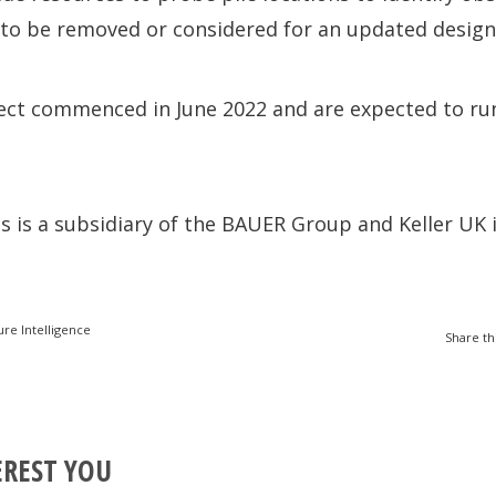
 to be removed or considered for an updated design
ect commenced in June 2022 and are expected to run
 is a subsidiary of the BAUER Group and Keller UK i
ure Intelligence
Share th
EREST YOU