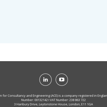
on for Consultancy and Engineering (ACE) is a company registered in Engla
Number: 00132142 I VAT Number: 238 863 722
3 Hanbury Drive, Leytonstone House, London, E11 1GA