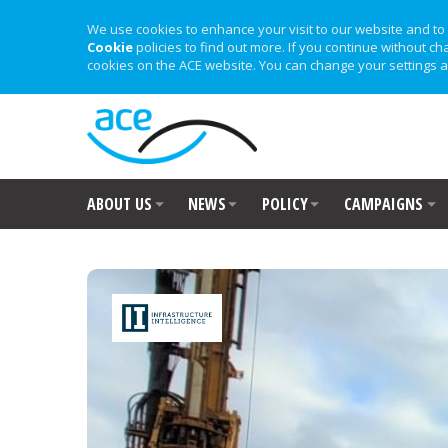
We use cookies to enhance your visit to our website and to 
Cookie
policies to find out more. If you continue without ch
cookies on the ACE website. You can change your settings a
ABOUT US
NEWS
POLICY
CAMPAIGNS