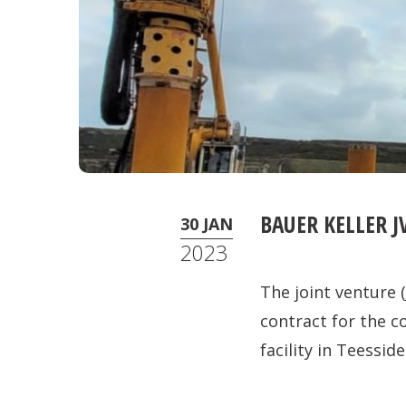
BAUER KELLER J
30 JAN
2023
The joint venture 
contract for the 
facility in Teesside