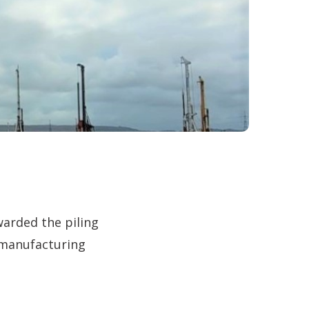
warded the piling
 manufacturing