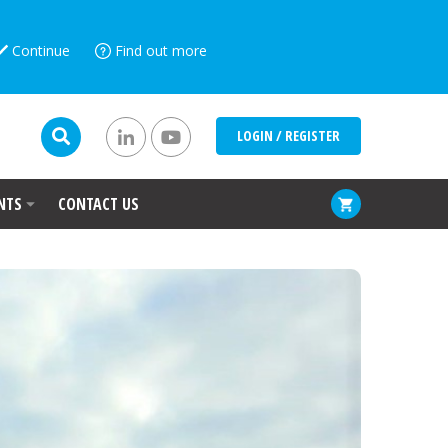
Continue
Find out more
LOGIN / REGISTER
NTS
CONTACT US