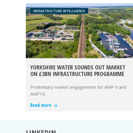
INFRASTRUCTURE INTELLIGENCE
YORKSHIRE WATER SOUNDS OUT MARKET
ON £3BN INFRASTRUCTURE PROGRAMME
Preliminary market engagement for AMP 9 and
AMP10
Read more