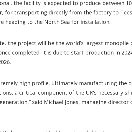
onal, the facility is expected to produce between 1
, for transporting directly from the factory to Te
re heading to the North Sea for installation.
te, the project will be the world’s largest monopile 
nce completed. It is due to start production in 20
2026.
xtremely high profile, ultimately manufacturing the 
ons, a critical component of the UK’s necessary sh
eneration,” said Michael Jones, managing director 