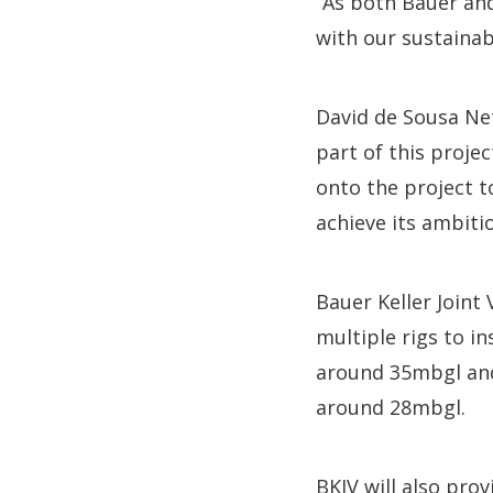
“As both Bauer and
with our sustainabi
David de Sousa Net
part of this proje
onto the project t
achieve its ambiti
Bauer Keller Joint
multiple rigs to i
around 35mbgl and
around 28mbgl.
BKJV will also pro