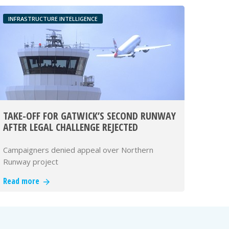
INFRASTRUCTURE INTELLIGENCE
TAKE-OFF FOR GATWICK’S SECOND RUNWAY
AFTER LEGAL CHALLENGE REJECTED
Campaigners denied appeal over Northern
Runway project
Read more