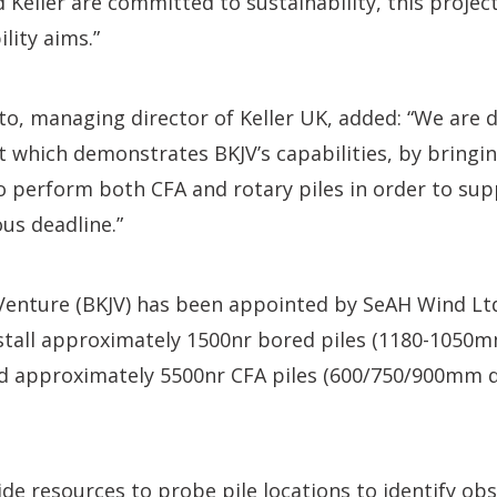
 Keller are committed to sustainability, this projec
lity aims.”
o, managing director of Keller UK, added: “We are d
ct which demonstrates BKJV’s capabilities, by bringin
o perform both CFA and rotary piles in order to supp
ous deadline.”
 Venture (BKJV) has been appointed by SeAH Wind Lt
nstall approximately 1500nr bored piles (1180-1050
 approximately 5500nr CFA piles (600/750/900mm d
vide resources to probe pile locations to identify ob