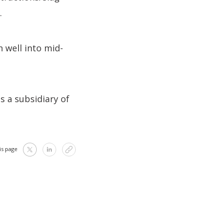
.
 well into mid-
s a subsidiary of
is page