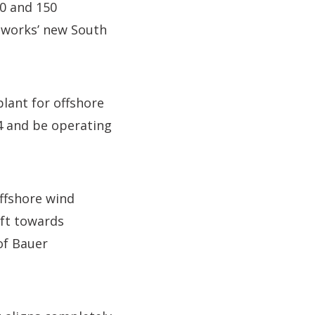
00 and 150
esworks’ new South
plant for offshore
24 and be operating
offshore wind
ift towards
of Bauer