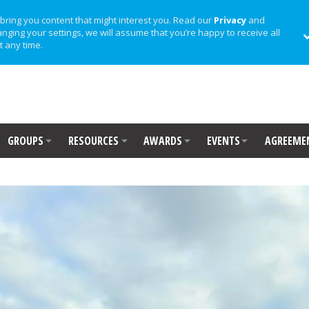
bring you content that might interest you. Read our
Privacy
and
anging your settings, we will assume that you’re happy to receive all
t any time.
GROUPS
RESOURCES
AWARDS
EVENTS
AGREEME