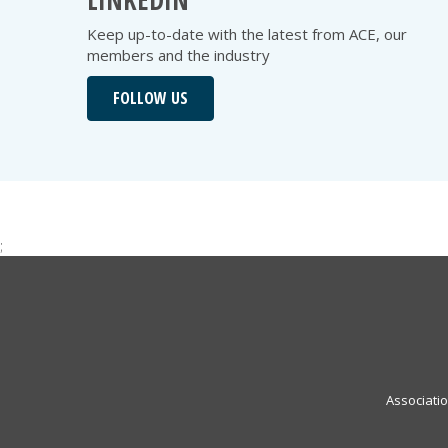
LINKEDIN
Keep up-to-date with the latest from ACE, our
members and the industry
FOLLOW US
;
Associati