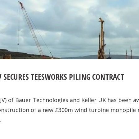
V SECURES TEESWORKS PILING CONTRACT
(JV) of Bauer Technologies and Keller UK has been a
construction of a new £300m wind turbine monopile
.