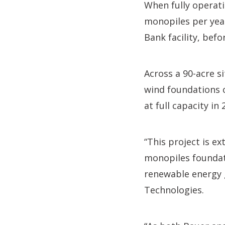
When fully operati
monopiles per year
Bank facility, befo
Across a 90-acre si
wind foundations o
at full capacity in 
“This project is e
monopiles foundati
renewable energy g
Technologies.