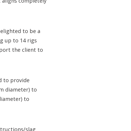
t aligns completely
elighted to be a
g up to 14 rigs
ort the client to
d to provide
mm diameter) to
iameter) to
structions/slag