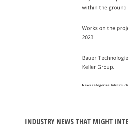
within the ground
Works on the proj
2023.
Bauer Technologies
Keller Group.
News categories:
Infrastruct
INDUSTRY NEWS THAT MIGHT INT