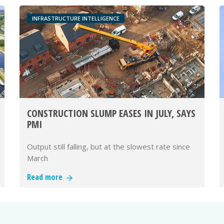
INFRASTRUCTURE INTELLIGENCE
CONSTRUCTION SLUMP EASES IN JULY, SAYS
PMI
Output still falling, but at the slowest rate since
March
Read more