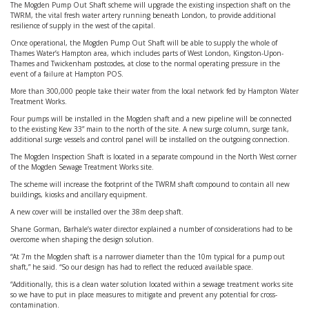
The Mogden Pump Out Shaft scheme will upgrade the existing inspection shaft on the
TWRM, the vital fresh water artery running beneath London, to provide additional
resilience of supply in the west of the capital.
Once operational, the Mogden Pump Out Shaft will be able to supply the whole of
Thames Water’s Hampton area, which includes parts of West London, Kingston-Upon-
Thames and Twickenham postcodes, at close to the normal operating pressure in the
event of a failure at Hampton POS.
More than 300,000 people take their water from the local network fed by Hampton Water
Treatment Works.
Four pumps will be installed in the Mogden shaft and a new pipeline will be connected
to the existing Kew 33” main to the north of the site. A new surge column, surge tank,
additional surge vessels and control panel will be installed on the outgoing connection.
The Mogden Inspection Shaft is located in a separate compound in the North West corner
of the Mogden Sewage Treatment Works site.
The scheme will increase the footprint of the TWRM shaft compound to contain all new
buildings, kiosks and ancillary equipment.
A new cover will be installed over the 38m deep shaft.
Shane Gorman, Barhale’s water director explained a number of considerations had to be
overcome when shaping the design solution.
“At 7m the Mogden shaft is a narrower diameter than the 10m typical for a pump out
shaft,” he said. “So our design has had to reflect the reduced available space.
“Additionally, this is a clean water solution located within a sewage treatment works site
so we have to put in place measures to mitigate and prevent any potential for cross-
contamination.