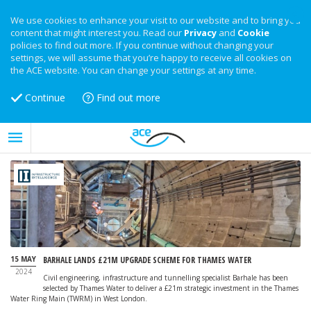
We use cookies to enhance your visit to our website and to bring you
content that might interest you. Read our
Privacy
and
Cookie
policies to find out more. If you continue without changing your
settings, we will assume that you’re happy to receive all cookies on
the ACE website. You can change your settings at any time.
Continue
Find out more
15 MAY
BARHALE LANDS £21M UPGRADE SCHEME FOR THAMES WATER
2024
Civil engineering, infrastructure and tunnelling specialist Barhale has been
selected by Thames Water to deliver a £21m strategic investment in the Thames
Water Ring Main (TWRM) in West London.