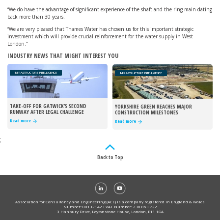
“We do have the advantage of significant experience of the shaft and the ring main dating
back more than 30 years.
“We are very pleased that Thames Water has chosen us for this important strategic
investment which will provide crucial reinforcement for the water supply in West
London.”
INDUSTRY NEWS THAT MIGHT INTEREST YOU
INFRASTRUCTURE INTELLIGENCE
INFRASTRUCTURE INTELLIGENCE
TAKE-OFF FOR GATWICK’S SECOND
YORKSHIRE GREEN REACHES MAJOR
RUNWAY AFTER LEGAL CHALLENGE
CONSTRUCTION MILESTONES
REJECTED
Read more
Read more
;
Back to Top
Association for Consultancy and Engineering (ACE) is a company registered in England & Wales
Number: 00132142 I VAT Number: 238 863 722
3 Hanbury Drive, Leytonstone House, London, E11 1GA