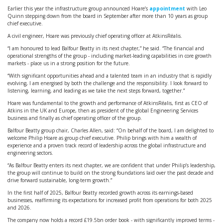
Earlier this year the infrastructure group announced Hoare’s
appointment
with Leo
Quinn stepping down from the board in September after more than 10 years as group
chief executive.
A civil engineer, Hoare was previously chief operating officer at AtkinsRéalis.
“I am honoured to lead Balfour Beatty in its next chapter,” he said. “The financial and
operational strengths of the group - including market-leading capabilities in core growth
markets - place us in a strong position for the future.
“With significant opportunities ahead and a talented team in an industry that is rapidly
evolving, I am energised by both the challenge and the responsibility. I look forward to
listening, learning, and leading as we take the next steps forward, together.”
Hoare was fundamental to the growth and performance of AtkinsRéalis, first as CEO of
Atkins in the UK and Europe, then as president of the global Engineering Services
business and finally as chief operating officer of the group.
Balfour Beatty group chair, Charles Allen, said: “On behalf of the board, I am delighted to
welcome Philip Hoare as group chief executive. Philip brings with him a wealth of
experience and a proven track record of leadership across the global infrastructure and
engineering sectors.
“As Balfour Beatty enters its next chapter, we are confident that under Philip’s leadership,
the group will continue to build on the strong foundations laid over the past decade and
drive forward sustainable, long-term growth.”
In the first half of 2025, Balfour Beatty recorded growth across its earnings-based
businesses, reaffirming its expectations for increased profit from operations for both 2025
and 2026.
The company now holds a record £19.5bn order book - with significantly improved terms -