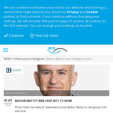
We use cookies to enhance your visit to our website and to bring you
content that might interest you. Read our
Privacy
and
Cookie
policies to find out more. If you continue without changing your
settings, we will assume that you’re happy to receive all cookies on
the ACE website. You can change your settings at any time.
Continue
Find out more
NEWS
/
Infrastructure Intelligence
/
Balfour Beatty’s new chief gets to work
Philip Hoare - image: Balfour Beatty
08 SEP
BALFOUR BEATTY’S NEW CHIEF GETS TO WORK
2025
Philip Hoare has today (8 September) joined Balfour Beatty as new group chief
executive.