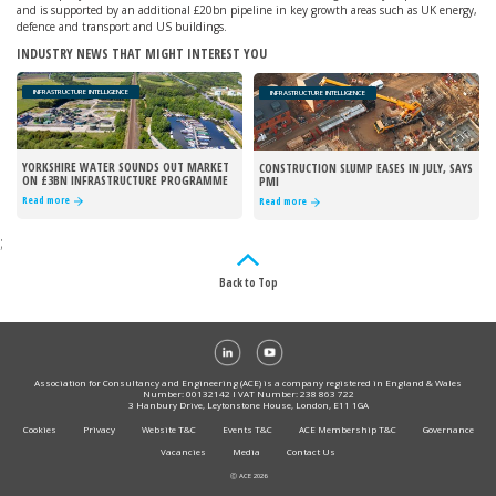
and is supported by an additional £20bn pipeline in key growth areas such as UK energy,
defence and transport and US buildings.
INDUSTRY NEWS THAT MIGHT INTEREST YOU
INFRASTRUCTURE INTELLIGENCE
INFRASTRUCTURE INTELLIGENCE
YORKSHIRE WATER SOUNDS OUT MARKET
CONSTRUCTION SLUMP EASES IN JULY, SAYS
ON £3BN INFRASTRUCTURE PROGRAMME
PMI
Read more
Read more
;
Back to Top
Association for Consultancy and Engineering (ACE) is a company registered in England & Wales
Number: 00132142 I VAT Number: 238 863 722
3 Hanbury Drive, Leytonstone House, London, E11 1GA
Cookies
Privacy
Website T&C
Events T&C
ACE Membership T&C
Governance
Vacancies
Media
Contact Us
Ⓒ ACE 2026