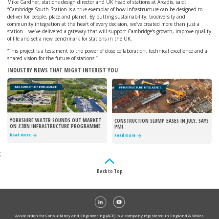
Mike Gardner, stations design director and UK head of stations at Arcadis, said:
“Cambridge South Station is a true exemplar of how infrastructure can be designed to
deliver for people, place and planet. By putting sustainability, biodiversity and
community integration at the heart of every decision, we’ve created more than just a
station – we’ve delivered a gateway that will support Cambridge’s growth, improve quality
of life and set a new benchmark for stations in the UK.
“This project is a testament to the power of close collaboration, technical excellence and a
shared vision for the future of stations.”
INDUSTRY NEWS THAT MIGHT INTEREST YOU
INFRASTRUCTURE INTELLIGENCE
INFRASTRUCTURE INTELLIGENCE
YORKSHIRE WATER SOUNDS OUT MARKET
CONSTRUCTION SLUMP EASES IN JULY, SAYS
ON £3BN INFRASTRUCTURE PROGRAMME
PMI
Read more
Read more
;
Back to Top
Association for Consultancy and Engineering (ACE) is a company registered in England & Wales