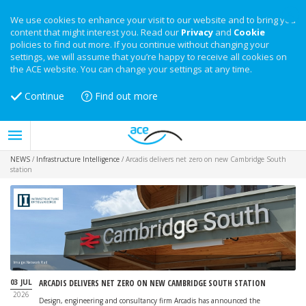
We use cookies to enhance your visit to our website and to bring you
content that might interest you. Read our
Privacy
and
Cookie
policies to find out more. If you continue without changing your
settings, we will assume that you’re happy to receive all cookies on
the ACE website. You can change your settings at any time.
Continue
Find out more
NEWS
/
Infrastructure Intelligence
/
Arcadis delivers net zero on new Cambridge South
station
Image: Network Rail
03 JUL
ARCADIS DELIVERS NET ZERO ON NEW CAMBRIDGE SOUTH STATION
2026
Design, engineering and consultancy firm Arcadis has announced the