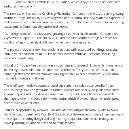
completion of Cambridge South Station, which it says is a “landmark net zero
carbon railway station”.
The new site will serves the Cambridge Biomedical Campus and the city’s rapidly growing
southern fringe. Backed by £250m of government funding, the new station is expected to
welcome around 1.8million passengers a year, with up to nine trains an hour connecting
passengers to Cambridge city centre and beyond.
Cambridge is one of the UK’s fastest-growing cities, with the Biomedical Campus alone
expected to support 27,000 jobs by 2031 and the city’s southern fringe set to see the
addition of approximately 4,000 new homes over the same period.
The project included a new four-platform station, with associated buildings, canopies,
public realm and more than 3.5 km of track infrastructure adjustments, including
junction remodelling.
A total of 5.4 acres of arable land was also purchased to expand Hobson's Park reserve and
deliver significant additional environmental benefits. The green roof of the station
buildings slows the flow of rainwater during extreme weather events while providing
habitat for insects and flowers.
The wildflower meadows created around the station include native broadleaf trees,
shrubs, hedgerows and grassland to further support biodiversity, help address climate
change impacts and provide a valuable community asset. The scheme’s sustainable
drainage solution includes a stormwater basin, which provides habitat for endangered
species such as water voles.
Originally appointed by Network Rail and later working collaboratively with Network
Rail’s contracting partner J Murphy & Sons, Arcadis delivered multi-disciplinary services for
the project, including design and engineering, project and commercial management,
town planning, environmental and heritage services.