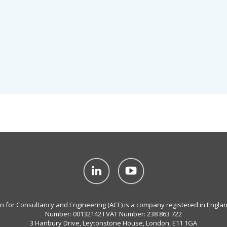
on for Consultancy and Engineering (ACE) is a company registered in Engla
Number: 00132142 I VAT Number: 238 863 722
3 Hanbury Drive, Leytonstone House, London, E11 1GA