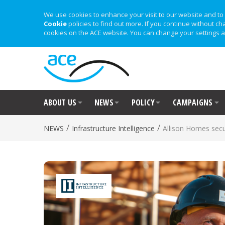
We use cookies to enhance your visit to our website and to 
Cookie
policies to find out more. If you continue without ch
cookies on the ACE website. You can change your settings a
ABOUT US
NEWS
POLICY
CAMPAIGNS
/
/
NEWS
Infrastructure Intelligence
Allison Homes secu