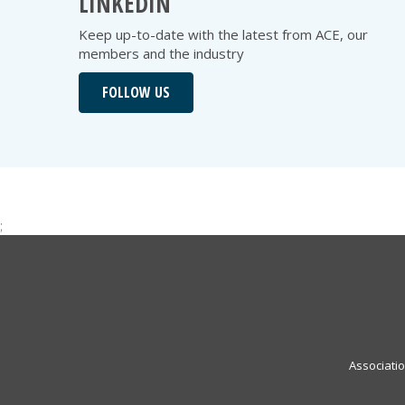
LINKEDIN
Keep up-to-date with the latest from ACE, our
members and the industry
FOLLOW US
;
Associati