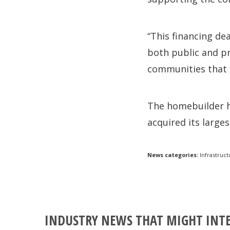
“This financing de
both public and pr
communities that 
The homebuilder ha
acquired its large
News categories:
Infrastruct
INDUSTRY NEWS THAT MIGHT INT