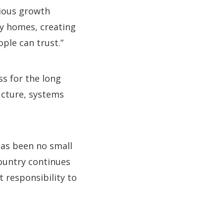
tious growth
ty homes, creating
ple can trust.”
ss for the long
ructure, systems
has been no small
country continues
t responsibility to