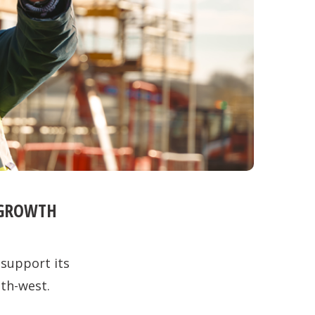
 GROWTH
 support its
th-west.