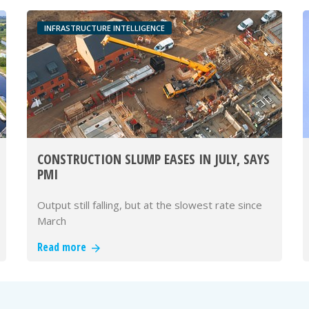
INFRASTRUCTURE INTELLIGENCE
CONSTRUCTION SLUMP EASES IN JULY, SAYS
PMI
Output still falling, but at the slowest rate since
March
Read more