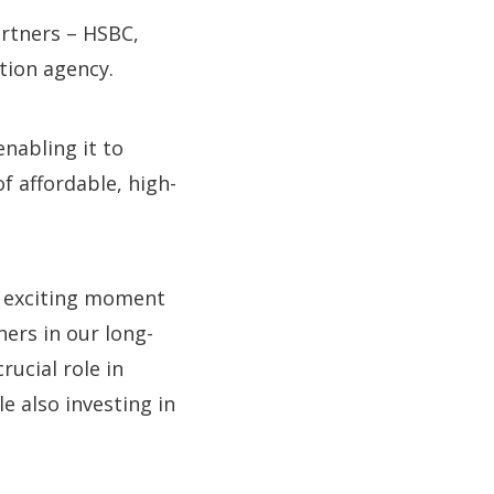
rtners – HSBC,
ion agency.
nabling it to
f affordable, high-
ry exciting moment
ers in our long-
rucial role in
e also investing in