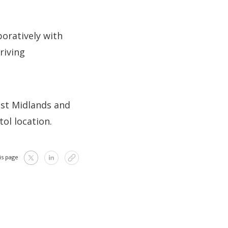
boratively with
riving
ast Midlands and
ol location.
is page