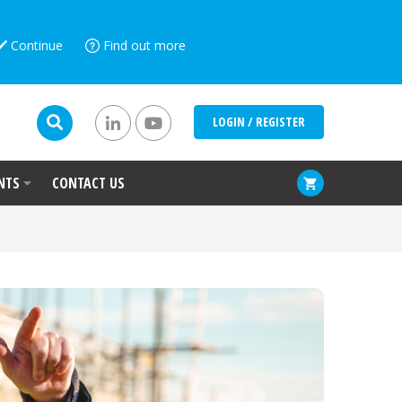
Continue
Find out more
LOGIN / REGISTER
NTS
CONTACT US