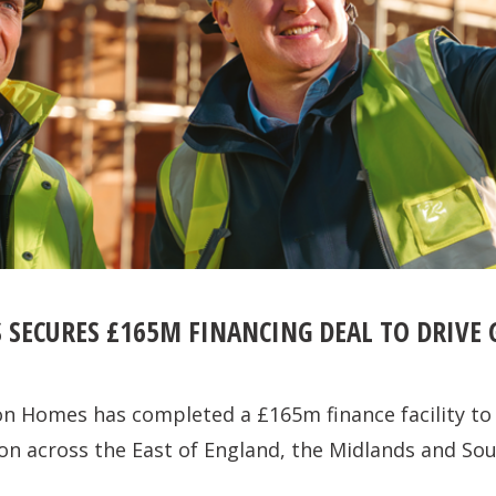
 SECURES £165M FINANCING DEAL TO DRIVE
on Homes has completed a £165m finance facility to
on across the East of England, the Midlands and Sou