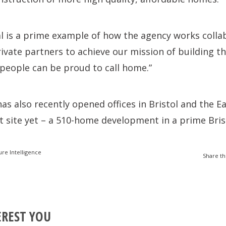
al is a prime example of how the agency works colla
ivate partners to achieve our mission of building th
people can be proud to call home.”
s also recently opened offices in Bristol and the E
st site yet – a 510-home development in a prime Brist
ure Intelligence
Share th
EREST YOU