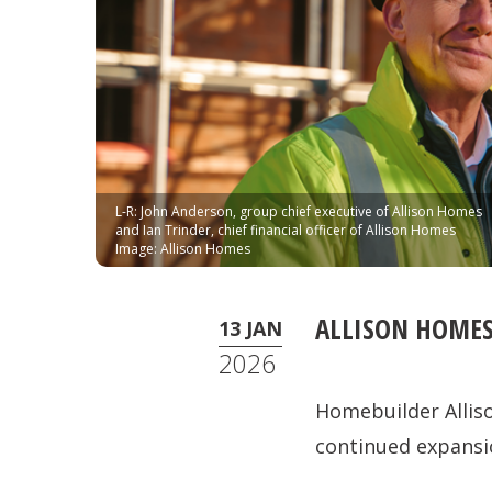
L-R: John Anderson, group chief executive of Allison Homes
and Ian Trinder, chief financial officer of Allison Homes
Image: Allison Homes
ALLISON HOMES
13 JAN
2026
Homebuilder Allis
continued expansi