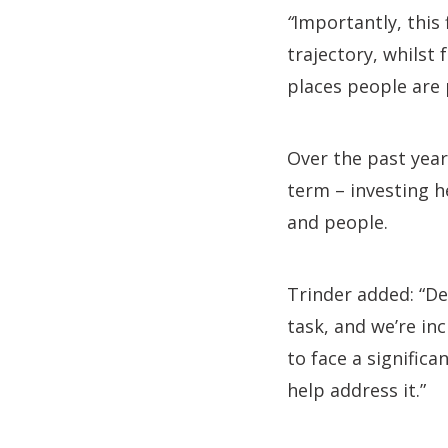
“
Importantly, this
trajectory, whilst
places people are 
Over the past year
term – investing h
and people.
Trinder added: “De
task, and we’re in
to face a signific
help address it.”