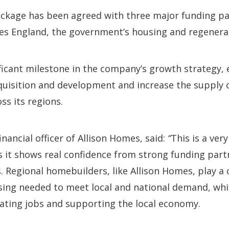
ackage has been agreed with three major funding pa
 England, the government’s housing and regenerat
ficant milestone in the company’s growth strategy, e
quisition and development and increase the supply o
ss its regions.
financial officer of Allison Homes, said:
“
This is a ve
s it shows real confidence from strong funding partn
 Regional homebuilders, like Allison Homes, play a c
sing needed to meet local and national demand, whil
eating jobs and supporting the local economy.