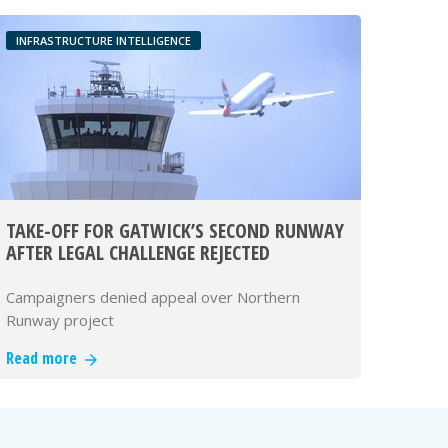
INFRASTRUCTURE INTELLIGENCE
TAKE-OFF FOR GATWICK’S SECOND RUNWAY
AFTER LEGAL CHALLENGE REJECTED
Campaigners denied appeal over Northern
Runway project
Read more