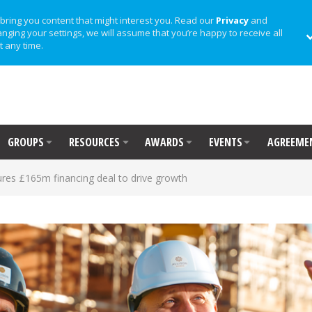
bring you content that might interest you. Read our
Privacy
and
anging your settings, we will assume that you’re happy to receive all
t any time.
GROUPS
RESOURCES
AWARDS
EVENTS
AGREEME
res £165m financing deal to drive growth