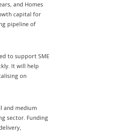
ears, and Homes
owth capital for
ng pipeline of
ned to support SME
y. It will help
alising on
all and medium
ing sector. Funding
elivery,