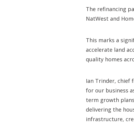
The refinancing p
NatWest and Homes
This marks a signi
accelerate land ac
quality homes acro
Ian Trinder, chief 
for our business a
term growth plans.
delivering the hou
infrastructure, cr