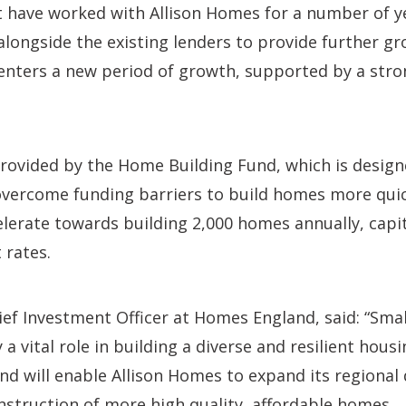
have worked with Allison Homes for a number of y
 alongside the existing lenders to provide further gr
 enters a new period of growth, supported by a stro
provided by the Home Building Fund, which is desig
vercome funding barriers to build homes more quickl
lerate towards building 2,000 homes annually, capit
 rates.
ief Investment Officer at Homes England, said: “Sm
a vital role in building a diverse and resilient hous
 will enable Allison Homes to expand its regional d
struction of more high quality, affordable homes.