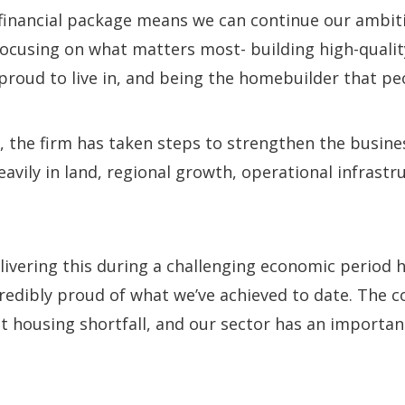
 financial package means we can continue our ambi
 focusing on what matters most- building high-quali
proud to live in, and being the homebuilder that peo
, the firm has taken steps to strengthen the busine
eavily in land, regional growth, operational infrast
livering this during a challenging economic period 
credibly proud of what we’ve achieved to date. The 
ant housing shortfall, and our sector has an importan