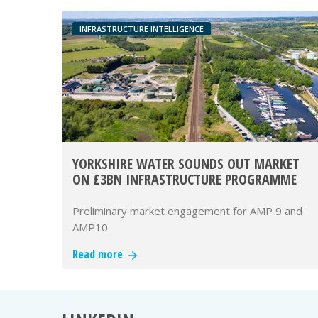
INFRASTRUCTURE INTELLIGENCE
YORKSHIRE WATER SOUNDS OUT MARKET
ON £3BN INFRASTRUCTURE PROGRAMME
Preliminary market engagement for AMP 9 and
AMP10
Read more