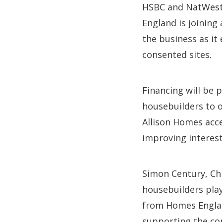
HSBC and NatWest 
England is joining
the business as it
consented sites.
Financing will be 
housebuilders to o
Allison Homes acce
improving interest
Simon Century, Ch
housebuilders play 
from Homes England
supporting the con