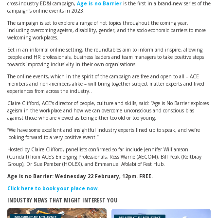
cross-industry ED&I campaign,
Age is no Barrier
is the first in a brand-new series of the
campaign’s online events in 2023.
The campaign is set to explore a range of hot topics throughout the coming year,
including overcoming ageism, disability, gender, and the socio-economic barriers to more
welcoming workplaces.
Set in an informal online setting, the roundtables aim to inform and inspire, allowing
people and HR professionals, business leaders and team managers to take positive steps
towards improving inclusivity in their own organisations.
The online events, which in the spirit of the campaign are free and open to all – ACE
members and non-members alike – will bring together subject matter experts and lived
experiences from across the industry..
Claire Clifford, ACE’s director of people, culture and skills, said: “Age is No Barrier explores
ageism in the workplace and how we can overcome unconscious and conscious bias
against those who are viewed as being either too old or too young.
“We have some excellent and insightful industry experts lined up to speak, and we’re
looking forward to a very positive event.”
Hosted by Claire Clifford, panellists confirmed so far include Jennifer Williamson
(Cundall) from ACE's Emerging Professionals, Ross Warne (AECOM), Bill Peak (Keltbray
Group), Dr Sue Pember (HOLEX), and Emmanuel Afolabi of Fest Hub.
Age is no Barrier: Wednesday 22 February, 12pm. FREE.
Click here to book your place now
.
INDUSTRY NEWS THAT MIGHT INTEREST YOU
INFRASTRUCTURE INTELLIGENCE
INFRASTRUCTURE INTELLIGENCE