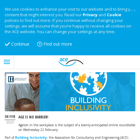
We use cookies to enhance your visit to our website and to bring you
content that might interest you. Read our
Privacy
and
Cookie
policies to find out more. If you continue without changing your
settings, we will assume that you’re happy to receive all cookies on
the ACE website. You can change your settings at any time.
Continue
Find out more
08 FEB
AGE IS NO BARRIER!
2023
Ageism in the workplace is the subject of a keenly-anticipated online roundtable
on Wednesday 22 February.
Part of
Building Inclusivity,
the Association for Consultancy and Engineering (ACE)