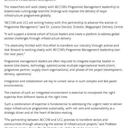
The researchers will work closely with AECOM’s Programme Management leadership to
disseminate cutting-edge scientific findings and improve the delivery of major
infrastructure programmes globally.
“AECOM and UCL are writing history with this partnership to advance the science in
Programme Management,” said Dr. Juliano Denicol, Director, Megaproject Delivery Centre.
“It will support a diverse cohort of future leaders and create a platform to address global
societal challenges through infrastructure delivery.
"I’m absolutely thrilled with this effort to transform our industry through science and
look forward to working closely with AECOM’s Programme Management leadership over
the next years.”
Programme management leaders are often required to integrate expertise located in
several silos (teams, technology, systems) across multiple organisational levels (client,
programme partner, supply chain organisations), and phases of the project (development,
delivery, operations).
Integration and collaboration are key to unlock value in such complex and fast-paced
environments.
The creation of such an integrated environment is essential to incorporate the right
expertise from different teams at the right time.
Such a combination of expertise is fundamental to addressing the urgent need to deliver
major infrastructure programmes sustainably, with net zero and sustainability as a
strategic driver and at the heart of decision-making.
“The partnership between AECOM and UCL promises to transform sectors and
communities through advancing the science of infrastructure projects,” said Professor