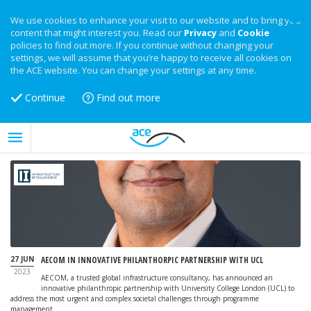
We use cookies to enhance your visit to our website and to bring you
content that might interest you. Read our
Privacy
and
Cookie
policies to find out more. If you continue without changing your
settings, we will assume that you’re happy to receive all cookies on
the ACE website. You can change your settings at any time.
Continue
Find out more
27 JUN
AECOM IN INNOVATIVE PHILANTHORPIC PARTNERSHIP WITH UCL
2023
AECOM, a trusted global infrastructure consultancy, has announced an
innovative philanthropic partnership with University College London (UCL) to
address the most urgent and complex societal challenges through programme
management.