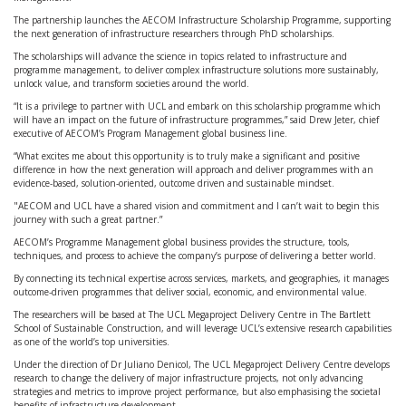
The partnership launches the AECOM Infrastructure Scholarship Programme, supporting
the next generation of infrastructure researchers through PhD scholarships.
The scholarships will advance the science in topics related to infrastructure and
programme management, to deliver complex infrastructure solutions more sustainably,
unlock value, and transform societies around the world.
“It is a privilege to partner with UCL and embark on this scholarship programme which
will have an impact on the future of infrastructure programmes,” said Drew Jeter, chief
executive of AECOM’s Program Management global business line.
“What excites me about this opportunity is to truly make a significant and positive
difference in how the next generation will approach and deliver programmes with an
evidence-based, solution-oriented, outcome driven and sustainable mindset.
"AECOM and UCL have a shared vision and commitment and I can’t wait to begin this
journey with such a great partner.”
AECOM’s Programme Management global business provides the structure, tools,
techniques, and process to achieve the company’s purpose of delivering a better world.
By connecting its technical expertise across services, markets, and geographies, it manages
outcome-driven programmes that deliver social, economic, and environmental value.
The researchers will be based at The UCL Megaproject Delivery Centre in The Bartlett
School of Sustainable Construction, and will leverage UCL’s extensive research capabilities
as one of the world’s top universities.
Under the direction of Dr Juliano Denicol, The UCL Megaproject Delivery Centre develops
research to change the delivery of major infrastructure projects, not only advancing
strategies and metrics to improve project performance, but also emphasising the societal
benefits of infrastructure development.