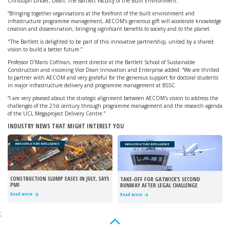
Christoph Linder, Dean, The Bartlett Faculty of the Built Environment.
“Bringing together organisations at the forefront of the built environment and
infrastructure programme management, AECOM’s generous gift will accelerate knowledge
creation and dissemination, bringing significant benefits to society and to the planet.
"The Bartlett is delighted to be part of this innovative partnership, united by a shared
vision to build a better future.”
Professor D'Maris Coffman, recent director at the Bartlett School of Sustainable
Construction and incoming Vice Dean Innovation and Enterprise added: “We are thrilled
to partner with AECOM and very grateful for the generous support for doctoral students
in major infrastructure delivery and programme management at BSSC.
“I am very pleased about the strategic alignment between AECOM’s vision to address the
challenges of the 21st century through programme management and the research agenda
of the UCL Megaproject Delivery Centre.”
INDUSTRY NEWS THAT MIGHT INTEREST YOU
INFRASTRUCTURE INTELLIGENCE
INFRASTRUCTURE INTELLIGENCE
CONSTRUCTION SLUMP EASES IN JULY, SAYS
TAKE-OFF FOR GATWICK’S SECOND
PMI
RUNWAY AFTER LEGAL CHALLENGE
REJECTED
Read more
Read more
;