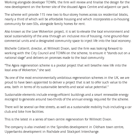
Working alongside developer TOWN, the firm will review and finalise the design for the
new development on the former site of the disused Agora Centre and adjacent car park.
The scheme will provide 115 new two to four-storey homes across six residential blocks,
nearly a third of which will be affordable housing and which incorporates a co-housing
community for over-50s, alongside family homes for rent.
Also known as the Love Wolverton project, it is set to elevate the local environment and
social sustainability of the area through an inclusive mix of housing, nine ground-floor
commercial units and a designated community space to inject life into the local economy.
Michelle Cotterill, director, at Willmott Dixon, said the firm was looking forward to
working with the City Council and TOWN on the scheme, to ensure it “stands out on a
national stage” and delivers on promises made to the local community.
“The Agora regeneration scheme is a pivotal project that will breathe new life into the
local area of Wolverton,” she said.
“As one of the most environmentally ambitious regeneration schemes in the UK, we are
proud to have been appointed to deliver a project that is set to offer such value to the
area, both in terms of its sustainable benefits and social value potential.”
Sustainable elements include energy-efficient buildings and a smart renewable energy
microgrid to generate around two-thirds of the annual energy required for the scheme.
There will be several car-free streets, as well as a sustainable mobility hub including a car
club and bike hire facilities.
This is the latest in a series of town centre regeneration for Willmott Dixon.
The company is also involved in the Spindles development in Oldham town centre,
Upperbanks development in Rochdale and Stockport Interchange.