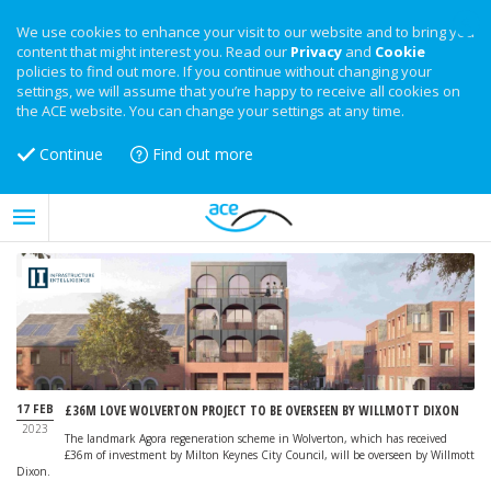
We use cookies to enhance your visit to our website and to bring you
content that might interest you. Read our
Privacy
and
Cookie
policies to find out more. If you continue without changing your
settings, we will assume that you’re happy to receive all cookies on
the ACE website. You can change your settings at any time.
Continue
Find out more
17 FEB
£36M LOVE WOLVERTON PROJECT TO BE OVERSEEN BY WILLMOTT DIXON
2023
The landmark Agora regeneration scheme in Wolverton, which has received
£36m of investment by Milton Keynes City Council, will be overseen by Willmott
Dixon.