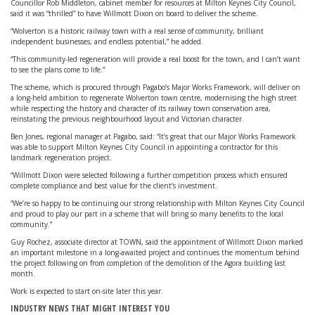
Councillor Rob Middleton, cabinet member for resources at Milton Keynes City Council,
said it was “thrilled” to have Willmott Dixon on board to deliver the scheme.
“Wolverton is a historic railway town with a real sense of community, brilliant
independent businesses, and endless potential,” he added.
“This community-led regeneration will provide a real boost for the town, and I can’t want
to see the plans come to life.”
The scheme, which is procured through Pagabo’s Major Works Framework, will deliver on
a long-held ambition to regenerate Wolverton town centre, modernising the high street
while respecting the history and character of its railway town conservation area,
reinstating the previous neighbourhood layout and Victorian character.
Ben Jones, regional manager at Pagabo, said: “It’s great that our Major Works Framework
was able to support Milton Keynes City Council in appointing a contractor for this
landmark regeneration project.
“Willmott Dixon were selected following a further competition process which ensured
complete compliance and best value for the client’s investment.
“We’re so happy to be continuing our strong relationship with Milton Keynes City Council
and proud to play our part in a scheme that will bring so many benefits to the local
community.”
Guy Rochez, associate director at TOWN, said the appointment of Willmott Dixon marked
an important milestone in a long-awaited project and continues the momentum behind
the project following on from completion of the demolition of the Agora building last
month.
Work is expected to start on-site later this year.
INDUSTRY NEWS THAT MIGHT INTEREST YOU