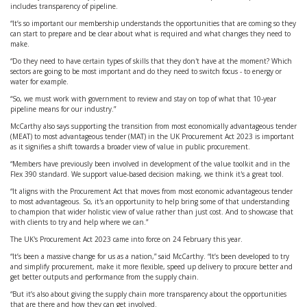
includes transparency of pipeline.
“It’s so important our membership understands the opportunities that are coming so they
can start to prepare and be clear about what is required and what changes they need to
make.
“Do they need to have certain types of skills that they don't have at the moment? Which
sectors are going to be most important and do they need to switch focus - to energy or
water for example.
“So, we must work with government to review and stay on top of what that 10-year
pipeline means for our industry.”
McCarthy also says supporting the transition from most economically advantageous tender
(MEAT) to most advantageous tender (MAT) in the UK Procurement Act 2023 is important
as it signifies a shift towards a broader view of value in public procurement.
“Members have previously been involved in development of the value toolkit and in the
Flex 390 standard. We support value-based decision making, we think it's a great tool.
“It aligns with the Procurement Act that moves from most economic advantageous tender
to most advantageous. So, it's an opportunity to help bring some of that understanding
to champion that wider holistic view of value rather than just cost. And to showcase that
with clients to try and help where we can.”
The UK's Procurement Act 2023 came into force on 24 February this year.
“It’s been a massive change for us as a nation,” said McCarthy. “It’s been developed to try
and simplify procurement, make it more flexible, speed up delivery to procure better and
get better outputs and performance from the supply chain.
“But it’s also about giving the supply chain more transparency about the opportunities
that are there and how they can get involved.