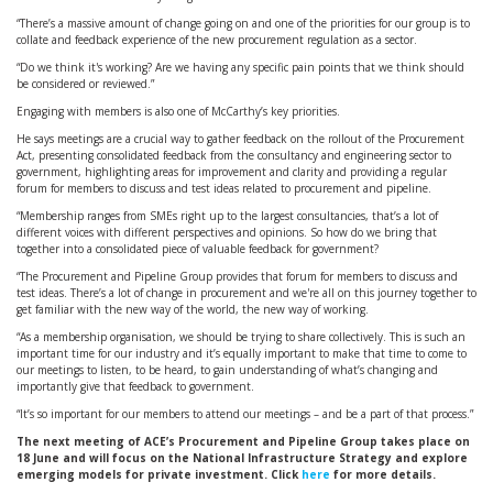
“There’s a massive amount of change going on and one of the priorities for our group is to
collate and feedback experience of the new procurement regulation as a sector.
“Do we think it's working? Are we having any specific pain points that we think should
be considered or reviewed.”
Engaging with members is also one of McCarthy’s key priorities.
He says meetings are a crucial way to gather feedback on the rollout of the Procurement
Act, presenting consolidated feedback from the consultancy and engineering sector to
government, highlighting areas for improvement and clarity and providing a regular
forum for members to discuss and test ideas related to procurement and pipeline.
“Membership ranges from SMEs right up to the largest consultancies, that’s a lot of
different voices with different perspectives and opinions. So how do we bring that
together into a consolidated piece of valuable feedback for government?
“The Procurement and Pipeline Group provides that forum for members to discuss and
test ideas. There’s a lot of change in procurement and we're all on this journey together to
get familiar with the new way of the world, the new way of working.
“As a membership organisation, we should be trying to share collectively. This is such an
important time for our industry and it’s equally important to make that time to come to
our meetings to listen, to be heard, to gain understanding of what’s changing and
importantly give that feedback to government.
“It’s so important for our members to attend our meetings – and be a part of that process.”
The next meeting of ACE’s Procurement and Pipeline Group takes place on
18 June and will focus on the National Infrastructure Strategy and explore
emerging models for private investment.
Click
here
for more details.