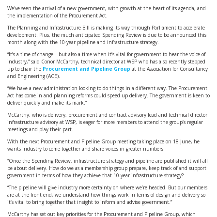
We've seen the arrival of a new government, with growth at the heart of its agenda, and
the implementation of the Procurement Act.
The Planning and Infrastructure Bill is making its way through Parliament to accelerate
development. Plus, the much anticipated Spending Review is due to be announced this
month along with the 10-year pipeline and infrastructure strategy.
“It’s a time of change – but also a time when it’s vital for government to hear the voice of
industry,” said Conor McCarthy, technical director at WSP who has also recently stepped
up to chair the
Procurement and Pipeline Group
at the Association for Consultancy
and Engineering (ACE).
“We have a new administration looking to do things in a different way. The Procurement
Act has come in and planning reforms could speed up delivery. The government is keen to
deliver quickly and make its mark.”
McCarthy, who is delivery, procurement and contract advisory lead and technical director
infrastructure advisory at WSP, is eager for more members to attend the group’s regular
meetings and play their part.
With the next Procurement and Pipeline Group meeting taking place on 18 June, he
wants industry to come together and share voices in greater numbers.
“Once the Spending Review, infrastructure strategy and pipeline are published it will all
be about delivery. How do we as a membership group prepare, keep track of and support
government in terms of how they achieve that 10-year infrastructure strategy?
“The pipeline will give industry more certainty on where we’re headed. But our members
are at the front end, we understand how things work in terms of design and delivery so
it’s vital to bring together that insight to inform and advise government.”
McCarthy has set out key priorities for the Procurement and Pipeline Group, which