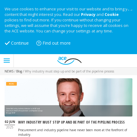
We use cookies to enhance your visit to our website and to bring you
content that might interest you. Read our
Privacy
and
Cookie
policies to find out more. If you continue without changing your
settings, we will assume that you’re happy to receive all cookies on
the ACE website. You can change your settings at any time.
Continue
Find out more
NEWS
/
Blog
/
Why industry must step up and be part of the pipeline process
BLOG
Conor McCarthy, technical director at WSP and
new chair of ACE’s Procurement and Pipeline Group
Image: WSP
02 JUN
WHY INDUSTRY MUST STEP UP AND BE PART OF THE PIPELINE PROCESS
2025
Procurement and industry pipeline have never been more at the forefront of
industry.