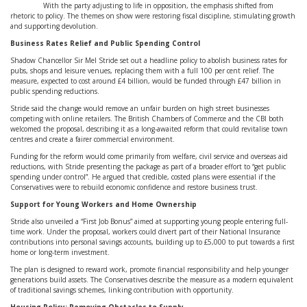
With the party adjusting to life in opposition, the emphasis shifted from
rhetoric to policy. The themes on show were restoring fiscal discipline, stimulating growth
and supporting devolution.
Business Rates Relief and Public Spending Control
Shadow Chancellor Sir Mel Stride set out a headline policy to abolish business rates for
pubs, shops and leisure venues, replacing them with a full 100 per cent relief. The
measure, expected to cost around £4 billion, would be funded through £47 billion in
public spending reductions.
Stride said the change would remove an unfair burden on high street businesses
competing with online retailers. The British Chambers of Commerce and the CBI both
welcomed the proposal, describing it as a long-awaited reform that could revitalise town
centres and create a fairer commercial environment.
Funding for the reform would come primarily from welfare, civil service and overseas aid
reductions, with Stride presenting the package as part of a broader effort to “get public
spending under control”. He argued that credible, costed plans were essential if the
Conservatives were to rebuild economic confidence and restore business trust.
Support for Young Workers and Home Ownership
Stride also unveiled a “First Job Bonus” aimed at supporting young people entering full-
time work. Under the proposal, workers could divert part of their National Insurance
contributions into personal savings accounts, building up to £5,000 to put towards a first
home or long-term investment.
The plan is designed to reward work, promote financial responsibility and help younger
generations build assets. The Conservatives describe the measure as a modern equivalent
of traditional savings schemes, linking contribution with opportunity.