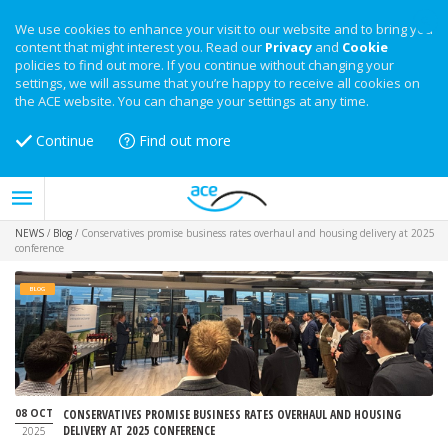
We use cookies to enhance your visit to our website and to bring you
content that might interest you. Read our
Privacy
and
Cookie
policies to find out more. If you continue without changing your
settings, we will assume that you’re happy to receive all cookies on
the ACE website. You can change your settings at any time.
Continue
Find out more
NEWS
/
Blog
/
Conservatives promise business rates overhaul and housing delivery at 2025
conference
BLOG
08 OCT
CONSERVATIVES PROMISE BUSINESS RATES OVERHAUL AND HOUSING
DELIVERY AT 2025 CONFERENCE
2025