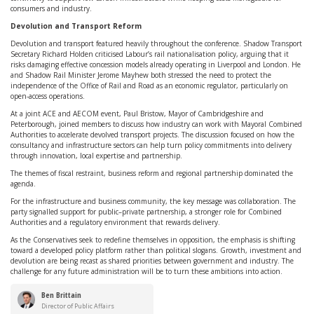
consumers and industry.
Devolution and Transport Reform
Devolution and transport featured heavily throughout the conference. Shadow Transport
Secretary Richard Holden criticised Labour’s rail nationalisation policy, arguing that it
risks damaging effective concession models already operating in Liverpool and London. He
and Shadow Rail Minister Jerome Mayhew both stressed the need to protect the
independence of the Office of Rail and Road as an economic regulator, particularly on
open-access operations.
At a joint ACE and AECOM event, Paul Bristow, Mayor of Cambridgeshire and
Peterborough, joined members to discuss how industry can work with Mayoral Combined
Authorities to accelerate devolved transport projects. The discussion focused on how the
consultancy and infrastructure sectors can help turn policy commitments into delivery
through innovation, local expertise and partnership.
The themes of fiscal restraint, business reform and regional partnership dominated the
agenda.
For the infrastructure and business community, the key message was collaboration. The
party signalled support for public–private partnership, a stronger role for Combined
Authorities and a regulatory environment that rewards delivery.
As the Conservatives seek to redefine themselves in opposition, the emphasis is shifting
toward a developed policy platform rather than political slogans. Growth, investment and
devolution are being recast as shared priorities between government and industry. The
challenge for any future administration will be to turn these ambitions into action.
Ben Brittain
Director of Public Affairs