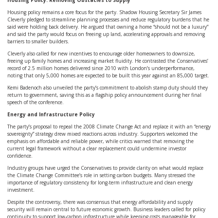
Housing Policy: Removing Obstacles to Supply
Housing policy remains a core focus for the party. Shadow Housing Secretary Sir James
Cleverly pledged to streamline planning processes and reduce regulatory burdens that he
said were holding back delivery. He argued that owning a home “should not be a luxury”
and said the party would focus on freeing up land, accelerating approvals and removing
barriers to smaller builders.
Cleverly also called for new incentives to encourage older homeowners to downsize,
freeing up family homes and increasing market fluidity. He contrasted the Conservatives’
record of 2.5 million homes delivered since 2010 with London’s underperformance,
noting that only 5,000 homes are expected to be built this year against an 85,000 target.
Kemi Badenoch also unveiled the party’s commitment to abolish stamp duty should they
return to government, saving this as a flagship policy announcement during her final
speech of the conference.
Energy and Infrastructure Policy
The party’s proposal to repeal the 2008 Climate Change Act and replace it with an “energy
sovereignty” strategy drew mixed reactions across industry. Supporters welcomed the
emphasis on affordable and reliable power, while critics warned that removing the
current legal framework without a clear replacement could undermine investor
confidence.
Industry groups have urged the Conservatives to provide clarity on what would replace
the Climate Change Committee’s role in setting carbon budgets. Many stressed the
importance of regulatory consistency for long-term infrastructure and clean energy
investment.
Despite the controversy, there was consensus that energy affordability and supply
security will remain central to future economic growth. Business leaders called for policy
continuity to support low-carbon infrastructure while keeping costs manageable for