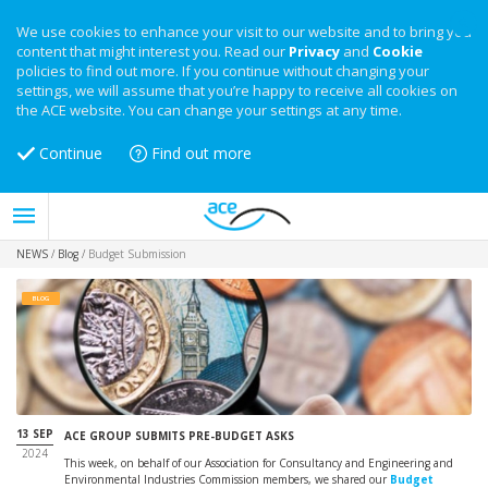
We use cookies to enhance your visit to our website and to bring you
content that might interest you. Read our
Privacy
and
Cookie
policies to find out more. If you continue without changing your
settings, we will assume that you’re happy to receive all cookies on
the ACE website. You can change your settings at any time.
Continue
Find out more
NEWS
/
Blog
/
Budget Submission
BLOG
13 SEP
ACE GROUP SUBMITS PRE-BUDGET ASKS
2024
This week, on behalf of our Association for Consultancy and Engineering and
Environmental Industries Commission members, we shared our
Budget