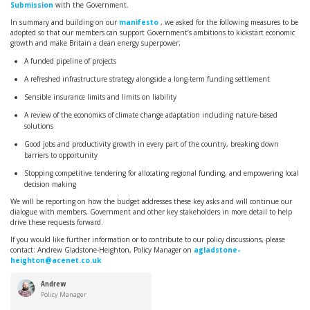
Submission
with the Government.
In summary and building on our
manifesto
, we asked for the following measures to be
adopted so that our members can support Government’s ambitions to
kickstart economic
growth and make Britain a clean energy superpower;
A funded pipeline of projects
A refreshed infrastructure strategy alongside a long-term funding settlement
Sensible insurance limits and limits on liability
A review of the economics of climate change adaptation including nature-based
solutions
Good jobs and productivity growth in every part of the country, breaking down
barriers to opportunity
Stopping competitive tendering for allocating regional funding, and empowering local
decision making
We will be reporting on how the budget addresses these key asks and will continue our
dialogue with members, Government and other key stakeholders in more detail to help
drive these requests forward.
If you would like further information or to contribute to our policy discussions, please
contact: Andrew
Gladstone-Heighton, Policy Manager on
agladstone-
heighton@acenet.co.uk
Andrew
Gladstone-
Policy Manager
Heighton