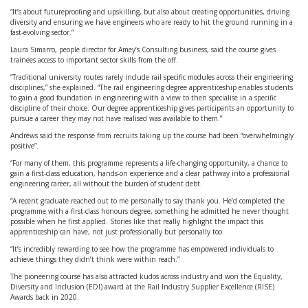
“It’s about futureproofing and upskilling, but also about creating opportunities, driving
diversity and ensuring we have engineers who are ready to hit the ground running in a
fast-evolving sector.”
Laura Simarro, people director for Amey’s Consulting business, said the course gives
trainees access to important sector skills from the off.
“Traditional university routes rarely include rail specific modules across their engineering
disciplines,” she explained. “The rail engineering degree apprenticeship enables students
to gain a good foundation in engineering with a view to then specialise in a specific
discipline of their choice. Our degree apprenticeship gives participants an opportunity to
pursue a career they may not have realised was available to them.”
Andrews said the response from recruits taking up the course had been “overwhelmingly
positive”.
“For many of them, this programme represents a life-changing opportunity, a chance to
gain a first-class education, hands-on experience and a clear pathway into a professional
engineering career, all without the burden of student debt.
“A recent graduate reached out to me personally to say thank you. He’d completed the
programme with a first-class honours degree, something he admitted he never thought
possible when he first applied. Stories like that really highlight the impact this
apprenticeship can have, not just professionally but personally too.
“It’s incredibly rewarding to see how the programme has empowered individuals to
achieve things they didn’t think were within reach.”
The pioneering course has also attracted kudos across industry and won the Equality,
Diversity and Inclusion (EDI) award at the Rail Industry Supplier Excellence (RISE)
Awards back in 2020.