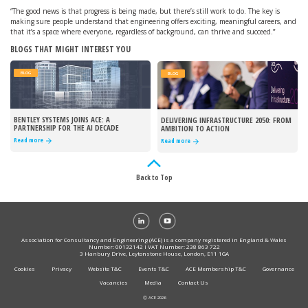
“The good news is that progress is being made, but there’s still work to do. The key is
making sure people understand that engineering offers exciting, meaningful careers, and
that it’s a space where everyone, regardless of background, can thrive and succeed.”
BLOGS THAT MIGHT INTEREST YOU
BLOG
BLOG
BENTLEY SYSTEMS JOINS ACE: A
DELIVERING INFRASTRUCTURE 2050: FROM
PARTNERSHIP FOR THE AI DECADE
AMBITION TO ACTION
Read more
Read more
Back to Top
Association for Consultancy and Engineering (ACE) is a company registered in England & Wales
Number: 00132142 I VAT Number: 238 863 722
3 Hanbury Drive, Leytonstone House, London, E11 1GA
Cookies
Privacy
Website T&C
Events T&C
ACE Membership T&C
Governance
Vacancies
Media
Contact Us
Ⓒ ACE 2026