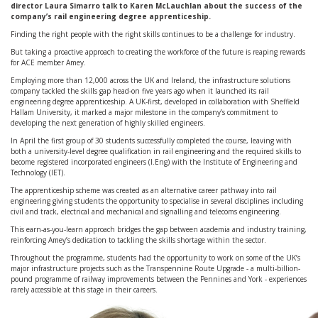
director Laura Simarro talk to Karen McLauchlan about the success of the
company’s rail engineering degree apprenticeship.
Finding the right people with the right skills continues to be a challenge for industry.
But taking a proactive approach to creating the workforce of the future is reaping rewards
for ACE member Amey.
Employing more than 12,000 across the UK and Ireland, the infrastructure solutions
company tackled the skills gap head-on five years ago when it launched its rail
engineering degree apprenticeship. A UK-first, developed in collaboration with Sheffield
Hallam University, it marked a major milestone in the company’s commitment to
developing the next generation of highly skilled engineers.
In April the first group of 30 students successfully completed the course, leaving with
both a university-level degree qualification in rail engineering and the required skills to
become registered incorporated engineers (I.Eng) with the Institute of Engineering and
Technology (IET).
The apprenticeship scheme was created as an alternative career pathway into rail
engineering giving students the opportunity to specialise in several disciplines including
civil and track, electrical and mechanical and signalling and telecoms engineering.
This earn-as-you-learn approach bridges the gap between academia and industry training,
reinforcing Amey’s dedication to tackling the skills shortage within the sector.
Throughout the programme, students had the opportunity to work on some of the UK’s
major infrastructure projects such as the Transpennine Route Upgrade - a multi-billion-
pound programme of railway improvements between the Pennines and York - experiences
rarely accessible at this stage in their careers.