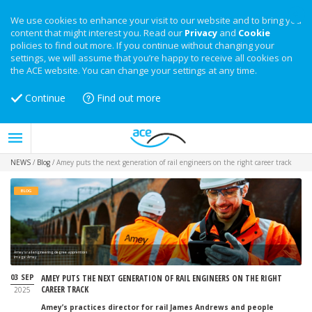
We use cookies to enhance your visit to our website and to bring you
content that might interest you. Read our
Privacy
and
Cookie
policies to find out more. If you continue without changing your
settings, we will assume that you’re happy to receive all cookies on
the ACE website. You can change your settings at any time.
Continue
Find out more
NEWS
/
Blog
/
Amey puts the next generation of rail engineers on the right career track
BLOG
Amey's rail engineering degree apprentices
Image: Amey
03 SEP
AMEY PUTS THE NEXT GENERATION OF RAIL ENGINEERS ON THE RIGHT
CAREER TRACK
2025
Amey’s practices director for rail James Andrews and people