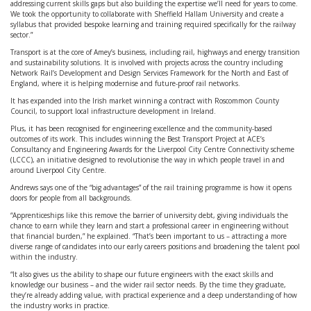
addressing current skills gaps but also building the expertise we’ll need for years to come.
We took the opportunity to collaborate with Sheffield Hallam University and create a
syllabus that provided bespoke learning and training required specifically for the railway
sector.”
Transport is at the core of Amey’s business, including rail, highways and energy transition
and sustainability solutions. It is involved with projects across the country including
Network Rail’s Development and Design Services Framework for the North and East of
England, where it is helping modernise and future-proof rail networks.
It has expanded into the Irish market winning a contract with Roscommon County
Council, to support local infrastructure development in Ireland.
Plus, it has been recognised for engineering excellence and the community-based
outcomes of its work. This includes winning the Best Transport Project at ACE’s
Consultancy and Engineering Awards for the Liverpool City Centre Connectivity scheme
(LCCC), an initiative designed to revolutionise the way in which people travel in and
around Liverpool City Centre.
Andrews says one of the “big advantages” of the rail training programme is how it opens
doors for people from all backgrounds.
“Apprenticeships like this remove the barrier of university debt, giving individuals the
chance to earn while they learn and start a professional career in engineering without
that financial burden,” he explained. “That’s been important to us – attracting a more
diverse range of candidates into our early careers positions and broadening the talent pool
within the industry.
“It also gives us the ability to shape our future engineers with the exact skills and
knowledge our business – and the wider rail sector needs. By the time they graduate,
they’re already adding value, with practical experience and a deep understanding of how
the industry works in practice.