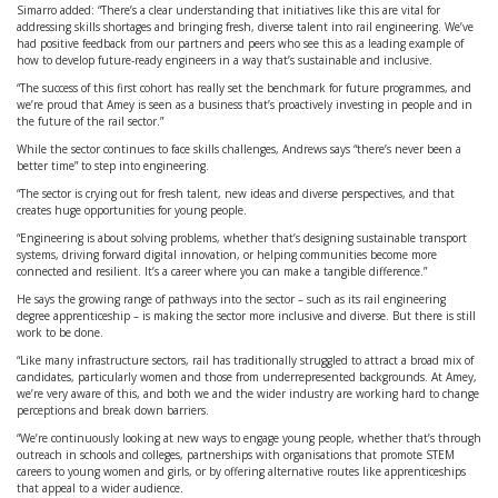
Simarro added: “There’s a clear understanding that initiatives like this are vital for
addressing skills shortages and bringing fresh, diverse talent into rail engineering. We’ve
had positive feedback from our partners and peers who see this as a leading example of
how to develop future-ready engineers in a way that’s sustainable and inclusive.
“The success of this first cohort has really set the benchmark for future programmes, and
we’re proud that Amey is seen as a business that’s proactively investing in people and in
the future of the rail sector.”
While the sector continues to face skills challenges, Andrews says “there’s never been a
better time” to step into engineering.
“The sector is crying out for fresh talent, new ideas and diverse perspectives, and that
creates huge opportunities for young people.
“Engineering is about solving problems, whether that’s designing sustainable transport
systems, driving forward digital innovation, or helping communities become more
connected and resilient. It’s a career where you can make a tangible difference.”
He says the growing range of pathways into the sector – such as its rail engineering
degree apprenticeship – is making the sector more inclusive and diverse. But there is still
work to be done.
“Like many infrastructure sectors, rail has traditionally struggled to attract a broad mix of
candidates, particularly women and those from underrepresented backgrounds. At Amey,
we’re very aware of this, and both we and the wider industry are working hard to change
perceptions and break down barriers.
“We’re continuously looking at new ways to engage young people, whether that’s through
outreach in schools and colleges, partnerships with organisations that promote STEM
careers to young women and girls, or by offering alternative routes like apprenticeships
that appeal to a wider audience.