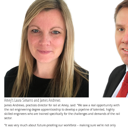
Amey's Laura Simarro and James Andrews
James Andrews, practices director for rail at Amey, said: “We saw a real opportunity with
the rail engineering degree apprenticeship to develop a pipeline of talented, highly
skilled engineers who are trained specifically for the challenges and demands of the rail
sector.
“It was very much about future-proofing our workforce – making sure we’re not only