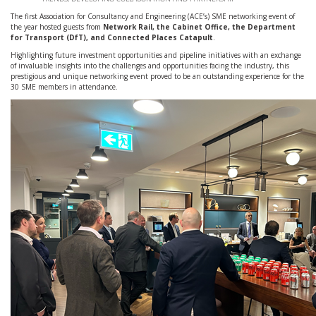
The first Association for Consultancy and Engineering (ACE’s) SME networking event of
the year hosted guests from
Network Rail, the Cabinet Office, the Department
for Transport (DfT), and Connected Places Catapult
.
Highlighting future investment opportunities and pipeline initiatives with an exchange
of invaluable insights into the challenges and opportunities facing the industry, this
prestigious and unique networking event proved to be an outstanding experience for the
30 SME members in attendance.