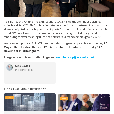
Piers Burroughs, Chair of the SME Council at ACE hailed the evening as a significant
springboard for ACE’s SME hub for industry collaboration and partnership and said that
all were delighted by the high calibre of guests from both public and private sectors. He
added, “We look forward to building on the momentum generated tonight and
continuing to foster meaningful partnerships for our members throughout 2024.”
th
Key dates for upcoming ACE SME member networking evening events are Thursday,
9
th
th
May
in
Manchester
, Thursday
12
September
in
London
and Thursday
14
November
in
Birmingham
.
To register your interest in attending email:
membership@acenet.co.uk
Guto Davies
Director of Policy
BLOGS THAT MIGHT INTEREST YOU
BLOG
BLOG