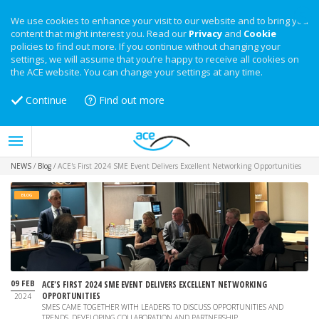
We use cookies to enhance your visit to our website and to bring you
content that might interest you. Read our
Privacy
and
Cookie
policies to find out more. If you continue without changing your
settings, we will assume that you’re happy to receive all cookies on
the ACE website. You can change your settings at any time.
Continue
Find out more
NEWS
/
Blog
/
ACE's First 2024 SME Event Delivers Excellent Networking Opportunities
BLOG
09 FEB
ACE'S FIRST 2024 SME EVENT DELIVERS EXCELLENT NETWORKING
OPPORTUNITIES
2024
SMES CAME TOGETHER WITH LEADERS TO DISCUSS OPPORTUNITIES AND
TRENDS, DEVELOPING COLLABORATION AND PARTNERSHIP