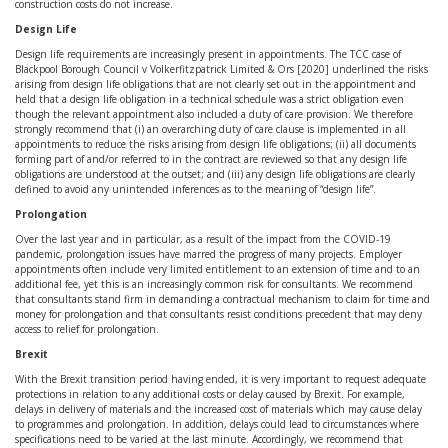
construction costs do not increase.
Design Life
Design life requirements are increasingly present in appointments. The TCC case of
Blackpool Borough Council v Volkerfitzpatrick Limited & Ors [2020] underlined the risks
arising from design life obligations that are not clearly set out in the appointment and
held that a design life obligation in a technical schedule was a strict obligation even
though the relevant appointment also included a duty of care provision. We therefore
strongly recommend that (i) an overarching duty of care clause is implemented in all
appointments to reduce the risks arising from design life obligations; (ii) all documents
forming part of and/or referred to in the contract are reviewed so that any design life
obligations are understood at the outset; and (iii) any design life obligations are clearly
defined to avoid any unintended inferences as to the meaning of “design life”.
Prolongation
Over the last year and in particular, as a result of the impact from the COVID-19
pandemic, prolongation issues have marred the progress of many projects. Employer
appointments often include very limited entitlement to an extension of time and to an
additional fee, yet this is an increasingly common risk for consultants. We recommend
that consultants stand firm in demanding a contractual mechanism to claim for time and
money for prolongation and that consultants resist conditions precedent that may deny
access to relief for prolongation.
Brexit
With the Brexit transition period having ended, it is very important to request adequate
protections in relation to any additional costs or delay caused by Brexit. For example,
delays in delivery of materials and the increased cost of materials which may cause delay
to programmes and prolongation. In addition, delays could lead to circumstances where
specifications need to be varied at the last minute. Accordingly, we recommend that