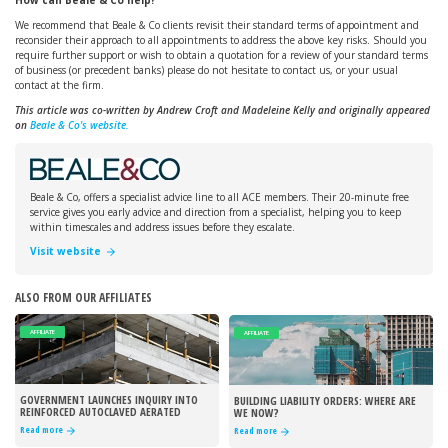
How can Beale & Co help?
We recommend that Beale & Co clients revisit their standard terms of appointment and
reconsider their approach to all appointments to address the above key risks. Should you
require further support or wish to obtain a quotation for a review of your standard terms
of business (or precedent banks) please do not hesitate to contact us, or your usual
contact at the firm.
This article was co-written by Andrew Croft and Madeleine Kelly and originally appeared
on
Beale & Co's website.
Beale & Co, offers a specialist advice line to all ACE members. Their 20-minute free
service gives you early advice and direction from a specialist, helping you to keep
within timescales and address issues before they escalate.
Visit website
ALSO FROM OUR AFFILIATES
AFFILIATE
AFFILIATE
GOVERNMENT LAUNCHES INQUIRY INTO
BUILDING LIABILITY ORDERS: WHERE ARE
REINFORCED AUTOCLAVED AERATED
WE NOW?
CONCRETE
Read more
Read more