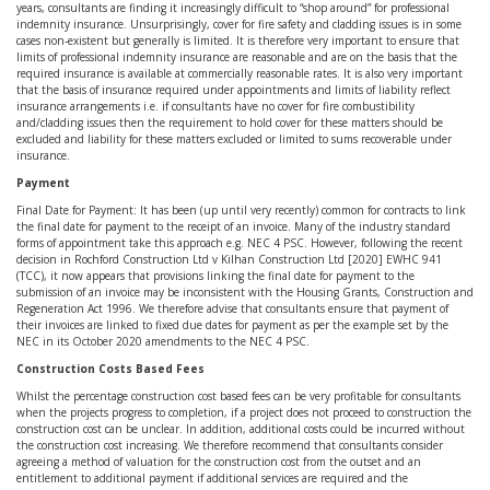
years, consultants are finding it increasingly difficult to “shop around” for professional
indemnity insurance. Unsurprisingly, cover for fire safety and cladding issues is in some
cases non-existent but generally is limited. It is therefore very important to ensure that
limits of professional indemnity insurance are reasonable and are on the basis that the
required insurance is available at commercially reasonable rates. It is also very important
that the basis of insurance required under appointments and limits of liability reflect
insurance arrangements i.e. if consultants have no cover for fire combustibility
and/cladding issues then the requirement to hold cover for these matters should be
excluded and liability for these matters excluded or limited to sums recoverable under
insurance.
Payment
Final Date for Payment: It has been (up until very recently) common for contracts to link
the final date for payment to the receipt of an invoice. Many of the industry standard
forms of appointment take this approach e.g. NEC 4 PSC. However, following the recent
decision in Rochford Construction Ltd v Kilhan Construction Ltd [2020] EWHC 941
(TCC), it now appears that provisions linking the final date for payment to the
submission of an invoice may be inconsistent with the Housing Grants, Construction and
Regeneration Act 1996. We therefore advise that consultants ensure that payment of
their invoices are linked to fixed due dates for payment as per the example set by the
NEC in its October 2020 amendments to the NEC 4 PSC.
Construction Costs Based Fees
Whilst the percentage construction cost based fees can be very profitable for consultants
when the projects progress to completion, if a project does not proceed to construction the
construction cost can be unclear. In addition, additional costs could be incurred without
the construction cost increasing. We therefore recommend that consultants consider
agreeing a method of valuation for the construction cost from the outset and an
entitlement to additional payment if additional services are required and the