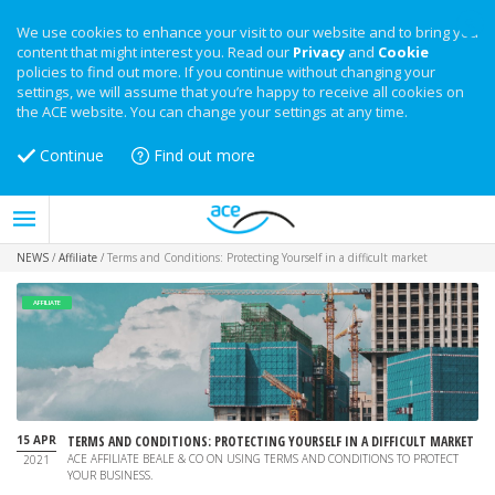
We use cookies to enhance your visit to our website and to bring you
content that might interest you. Read our
Privacy
and
Cookie
policies to find out more. If you continue without changing your
settings, we will assume that you’re happy to receive all cookies on
the ACE website. You can change your settings at any time.
Continue
Find out more
NEWS
/
Affiliate
/
Terms and Conditions: Protecting Yourself in a difficult market
AFFILIATE
15 APR
TERMS AND CONDITIONS: PROTECTING YOURSELF IN A DIFFICULT MARKET
ACE AFFILIATE BEALE & CO ON USING TERMS AND CONDITIONS TO PROTECT
2021
YOUR BUSINESS.