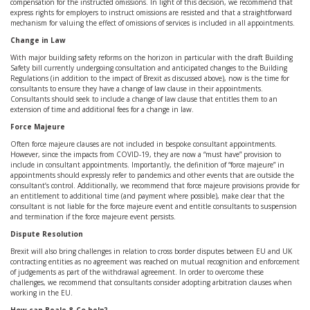
compensation for the instructed omissions. In light of this decision, we recommend that
express rights for employers to instruct omissions are resisted and that a straightforward
mechanism for valuing the effect of omissions of services is included in all appointments.
Change in Law
With major building safety reforms on the horizon in particular with the draft Building
Safety bill currently undergoing consultation and anticipated changes to the Building
Regulations (in addition to the impact of Brexit as discussed above), now is the time for
consultants to ensure they have a change of law clause in their appointments.
Consultants should seek to include a change of law clause that entitles them to an
extension of time and additional fees for a change in law.
Force Majeure
Often force majeure clauses are not included in bespoke consultant appointments.
However, since the impacts from COVID-19, they are now a “must have” provision to
include in consultant appointments. Importantly, the definition of “force majeure” in
appointments should expressly refer to pandemics and other events that are outside the
consultant’s control. Additionally, we recommend that force majeure provisions provide for
an entitlement to additional time (and payment where possible), make clear that the
consultant is not liable for the force majeure event and entitle consultants to suspension
and termination if the force majeure event persists.
Dispute Resolution
Brexit will also bring challenges in relation to cross border disputes between EU and UK
contracting entities as no agreement was reached on mutual recognition and enforcement
of judgements as part of the withdrawal agreement. In order to overcome these
challenges, we recommend that consultants consider adopting arbitration clauses when
working in the EU.