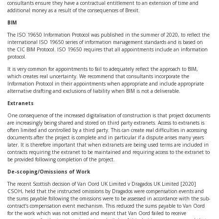
consultants ensure they have a contractual entitlement to an extension of time and
additional money as a result of the consequences of Brexit.
BIM
The ISO 19650 Information Protocol was published in the summer of 2020, to reflect the
international ISO 19650 series of information management standards and is based on
the CIC BIM Protocol. ISO 19650 requires that all appointments include an information
protocol.
It is very common for appointments to fail to adequately reflect the approach to BIM,
which creates real uncertainty. We recommend that consultants incorporate the
Information Protocol in their appointments when appropriate and include appropriate
alternative drafting and exclusions of liability when BIM is not a deliverable.
Extranets
One consequence of the increased digitalisation of construction is that project documents
are increasingly being shared and stored on third party extranets. Access to extranets is
often limited and controlled by a third party. This can create real difficulties in accessing
documents after the project is complete and in particular if a dispute arises many years
later. It is therefore important that when extranets are being used terms are included in
contracts requiring the extranet to be maintained and requiring access to the extranet to
be provided following completion of the project.
De-scoping/Omissions of Work
The recent Scottish decision of Van Oord UK Limited v Dragados UK Limited [2020]
CSOH, held that the instructed omissions by Dragados were compensation events and
the sums payable following the omissions were to be assessed in accordance with the sub-
contract’s compensation event mechanism. This reduced the sums payable to Van Oord
for the work which was not omitted and meant that Van Oord failed to receive