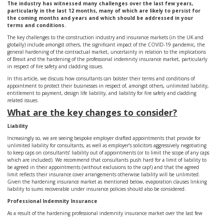
The industry has witnessed many challenges over the last few years,
particularly in the last 12 months, many of which are likely to persist for
the coming months and years and which should be addressed in your
terms and conditions.
The key challenges to the construction industry and insurance markets (in the UK and
globally) include amongst others, the significant impact of the COVID-19 pandemic, the
general hardening of the contractual market, uncertainty in relation to the implications
of Brexit and the hardening of the professional indemnity insurance market, particularly
in respect of fire safety and cladding issues.
In this article, we discuss how consultants can bolster their terms and conditions of
appointment to protect their businesses in respect of, amongst others, unlimited liability,
entitlement to payment, design life liability, and liability for fire safety and cladding
related issues.
What are the key changes to consider?
Liability
Increasingly so, we are seeing bespoke employer drafted appointments that provide for
unlimited liability for consultants, as well as employer’s solicitors aggressively negotiating
to keep caps on consultants’ liability out of appointments (or to limit the scope of any caps
which are included). We recommend that consultants push hard for a limit of liability to
be agreed in their appointments (without exclusions to the cap!) and that the agreed
limit reflects their insurance cover arrangements otherwise liability will be unlimited.
Given the hardening insurance market as mentioned below, evaporation clauses linking
liability to sums recoverable under insurance policies should also be considered.
Professional Indemnity Insurance
As a result of the hardening professional indemnity insurance market over the last few