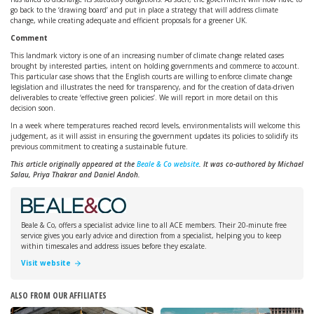
go back to the ‘drawing board’ and put in place a strategy that will address climate
change, while creating adequate and efficient proposals for a greener UK.
Comment
This landmark victory is one of an increasing number of climate change related cases
brought by interested parties, intent on holding governments and commerce to account.
This particular case shows that the English courts are willing to enforce climate change
legislation and illustrates the need for transparency, and for the creation of data-driven
deliverables to create ‘effective green policies’. We will report in more detail on this
decision soon.
In a week where temperatures reached record levels, environmentalists will welcome this
judgement, as it will assist in ensuring the government updates its policies to solidify its
previous commitment to creating a sustainable future.
This article originally appeared at the
Beale & Co website
. It was co-authored by Michael
Salau, Priya Thakrar and Daniel Andoh.
Beale & Co, offers a specialist advice line to all ACE members. Their 20-minute free
service gives you early advice and direction from a specialist, helping you to keep
within timescales and address issues before they escalate.
Visit website
ALSO FROM OUR AFFILIATES