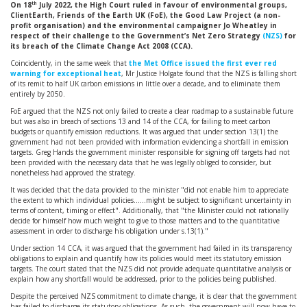
th
On 18
July 2022, the High Court ruled in favour of environmental groups,
ClientEarth, Friends of the Earth UK (FoE), the Good Law Project (a non-
profit organisation) and the environmental campaigner Jo Wheatley in
respect of their challenge to the Government’s Net Zero Strategy
(NZS)
for
its breach of the Climate Change Act 2008 (CCA).
Coincidently, in the same week that
the Met Office issued the first ever red
warning for exceptional heat
, Mr Justice Holgate found that the NZS is falling short
of its remit to half UK carbon emissions in little over a decade, and to eliminate them
entirely by 2050.
FoE argued that the NZS not only failed to create a clear roadmap to a sustainable future
but was also in breach of sections 13 and 14 of the CCA, for failing to meet carbon
budgets or quantify emission reductions. It was argued that under section 13(1) the
government had not been provided with information evidencing a shortfall in emission
targets. Greg Hands the government minister responsible for signing off targets had not
been provided with the necessary data that he was legally obliged to consider, but
nonetheless had approved the strategy.
It was decided that the data provided to the minister "did not enable him to appreciate
the extent to which individual policies……might be subject to significant uncertainty in
terms of content, timing or effect". Additionally, that "the Minister could not rationally
decide for himself how much weight to give to those matters and to the quantitative
assessment in order to discharge his obligation under s.13(1)."
Under section 14 CCA, it was argued that the government had failed in its transparency
obligations to explain and quantify how its policies would meet its statutory emission
targets. The court stated that the NZS did not provide adequate quantitative analysis or
explain how any shortfall would be addressed, prior to the policies being published.
Despite the perceived NZS commitment to climate change, it is clear that the government
has failed to discharge its statutory obligations. As such, the government will now have to