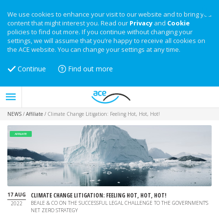
We use cookies to enhance your visit to our website and to bring you
content that might interest you. Read our
Privacy
and
Cookie
policies to find out more. If you continue without changing your
settings, we will assume that you’re happy to receive all cookies on
the ACE website. You can change your settings at any time.
Continue
Find out more
NEWS
/
Affiliate
/
Climate Change Litigation: Feeling Hot, Hot, Hot!
AFFILIATE
17 AUG
CLIMATE CHANGE LITIGATION: FEELING HOT, HOT, HOT!
BEALE & CO ON THE SUCCESSFUL LEGAL CHALLENGE TO THE GOVERNMENT'S
2022
NET ZERO STRATEGY