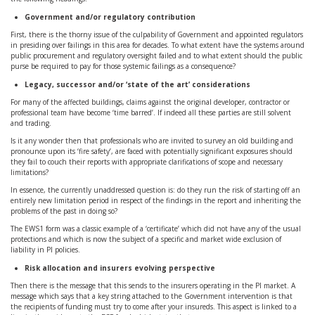
Government and/or regulatory contribution
First, there is the thorny issue of the culpability of Government and appointed regulators
in presiding over failings in this area for decades. To what extent have the systems around
public procurement and regulatory oversight failed and to what extent should the public
purse be required to pay for those systemic failings as a consequence?
Legacy, successor and/or ‘state of the art’ considerations
For many of the affected buildings, claims against the original developer, contractor or
professional team have become ‘time barred’. If indeed all these parties are still solvent
and trading.
Is it any wonder then that professionals who are invited to survey an old building and
pronounce upon its ‘fire safety’, are faced with potentially significant exposures should
they fail to couch their reports with appropriate clarifications of scope and necessary
limitations?
In essence, the currently unaddressed question is: do they run the risk of starting off an
entirely new limitation period in respect of the findings in the report and inheriting the
problems of the past in doing so?
The EWS1 form was a classic example of a ‘certificate’ which did not have any of the usual
protections and which is now the subject of a specific and market wide exclusion of
liability in PI policies.
Risk allocation and insurers evolving perspective
Then there is the message that this sends to the insurers operating in the PI market. A
message which says that a key string attached to the Government intervention is that
the recipients of funding must try to come after your insureds. This aspect is linked to a