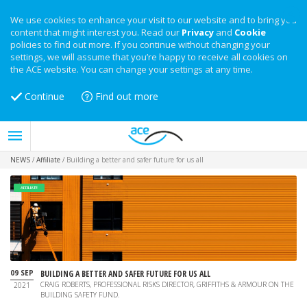
We use cookies to enhance your visit to our website and to bring you
content that might interest you. Read our
Privacy
and
Cookie
policies to find out more. If you continue without changing your
settings, we will assume that you’re happy to receive all cookies on
the ACE website. You can change your settings at any time.
Continue
Find out more
NEWS
/
Affiliate
/
Building a better and safer future for us all
AFFILIATE
09 SEP
BUILDING A BETTER AND SAFER FUTURE FOR US ALL
CRAIG ROBERTS, PROFESSIONAL RISKS DIRECTOR, GRIFFITHS & ARMOUR ON THE
2021
BUILDING SAFETY FUND.