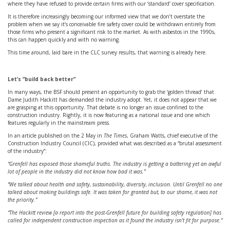
where they have refused to provide certain firms with our ‘standard’ cover specification.
It is therefore increasingly becoming our informed view that we don’t overstate the
problem when we say it’s conceivable fire safety cover could be withdrawn entirely from
those firms who present a significant risk to the market. As with asbestos in the 1990s,
this can happen quickly and with no warning.
This time around, laid bare in the CLC survey results, that warning is already here.
Let’s “build back better”
In many ways, the BSF should present an opportunity to grab the ‘golden thread’ that
Dame Judith Hackitt has demanded the industry adopt. Yet, it does not appear that we
are grasping at this opportunity. That debate is no longer an issue confined to the
construction industry. Rightly, it is now featuring as a national issue and one which
features regularly in the mainstream press.
In an article published on the 2 May in
The Times
, Graham Watts, chief executive of the
Construction Industry Council (CIC), provided what was described as a “brutal assessment
of the industry”:
“Grenfell has exposed those shameful truths. The industry is getting a battering yet an awful
lot of people in the industry did not know how bad it was.”
“We talked about health and safety, sustainability, diversity, inclusion. Until Grenfell no one
talked about making buildings safe. It was taken for granted but, to our shame, it was not
the priority.”
“The Hackitt review [a report into the post-Grenfell future for building safety regulation] has
called for independent construction inspection as it found the industry isn’t fit for purpose.”