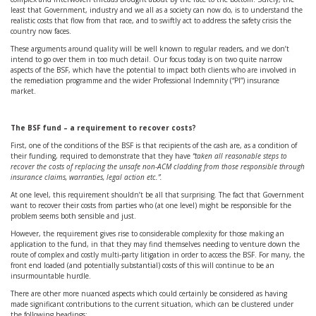
least that Government, industry and we all as a society can now do, is to understand the
realistic costs that flow from that race, and to swiftly act to address the safety crisis the
country now faces.
These arguments around quality will be well known to regular readers, and we don’t
intend to go over them in too much detail. Our focus today is on two quite narrow
aspects of the BSF, which have the potential to impact both clients who are involved in
the remediation programme and the wider Professional Indemnity (“PI”) insurance
market.
The BSF fund – a requirement to recover costs?
First, one of the conditions of the BSF is that recipients of the cash are, as a condition of
their funding, required to demonstrate that they have
“taken all reasonable steps to
recover the costs of replacing the unsafe non-ACM cladding from those responsible through
insurance claims, warranties, legal action etc.”.
At one level, this requirement shouldn’t be all that surprising. The fact that Government
want to recover their costs from parties who (at one level) might be responsible for the
problem seems both sensible and just.
However, the requirement gives rise to considerable complexity for those making an
application to the fund, in that they may find themselves needing to venture down the
route of complex and costly multi-party litigation in order to access the BSF. For many, the
front end loaded (and potentially substantial) costs of this will continue to be an
insurmountable hurdle.
There are other more nuanced aspects which could certainly be considered as having
made significant contributions to the current situation, which can be clustered under
the following headings: