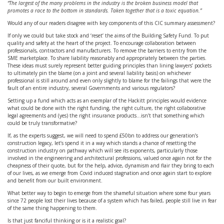
“The largest of the many problems in the industry is the broken business model that
promotes a race to the bottom in standards. Taken together that is a toxic equation.”
Would any of our readers disagree with key components of this CIC summary assessment?
If only we could but take stock and ‘reset’ the aims of the Building Safety Fund. To put
quality and safety at the heart of the project. To encourage collaboration between
professionals, contractors and manufacturers. To remove the barriers to entry from the
SME marketplace. To share liability reasonably and appropriately between the parties.
These ideas must surely represent better guiding principles than lining lawyers’ pockets
to ultimately pin the blame (on a joint and several liability basis) on whichever
professional is still around and even only slightly to blame for the failings that were the
fault of an entire industry, several Governments and various regulators?
Setting up a fund which acts as an exemplar of the Hackitt principles would evidence
what could be done with the right funding, the right culture, the right collaborative
legal agreements and (yes) the right insurance products…isn’t that something which
could be truly transformative?
If, as the experts suggest, we will need to spend £50bn to address our generation’s
construction legacy, let’s spend it in a way which stands a chance of resetting the
construction industry on pathway which will see its exponents, particularly those
involved in the engineering and architectural professions, valued once again not for the
cheapness of their quote, but for the help, advice, dynamism and flair they bring to each
of our lives, as we emerge from Covid induced stagnation and once again start to explore
and benefit from our built environment.
What better way to begin to emerge from the shameful situation where some four years
since 72 people lost their lives because of a system which has failed, people still live in fear
of the same thing happening to them.
Is that just fanciful thinking or is it a realistic goal?