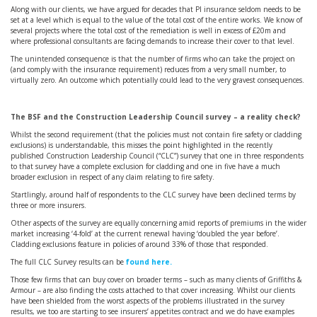
Along with our clients, we have argued for decades that PI insurance seldom needs to be
set at a level which is equal to the value of the total cost of the entire works. We know of
several projects where the total cost of the remediation is well in excess of £20m and
where professional consultants are facing demands to increase their cover to that level.
The unintended consequence is that the number of firms who can take the project on
(and comply with the insurance requirement) reduces from a very small number, to
virtually zero. An outcome which potentially could lead to the very gravest consequences.
The BSF and the Construction Leadership Council survey – a reality check?
Whilst the second requirement (that the policies must not contain fire safety or cladding
exclusions) is understandable, this misses the point highlighted in the recently
published Construction Leadership Council (“CLC”) survey that one in three respondents
to that survey have a complete exclusion for cladding and one in five have a much
broader exclusion in respect of any claim relating to fire safety.
Startlingly, around half of respondents to the CLC survey have been declined terms by
three or more insurers.
Other aspects of the survey are equally concerning amid reports of premiums in the wider
market increasing ‘4-fold’ at the current renewal having ‘doubled the year before’.
Cladding exclusions feature in policies of around 33% of those that responded.
The full CLC Survey results can be
found here.
Those few firms that can buy cover on broader terms – such as many clients of Griffiths &
Armour – are also finding the costs attached to that cover increasing. Whilst our clients
have been shielded from the worst aspects of the problems illustrated in the survey
results, we too are starting to see insurers’ appetites contract and we do have examples