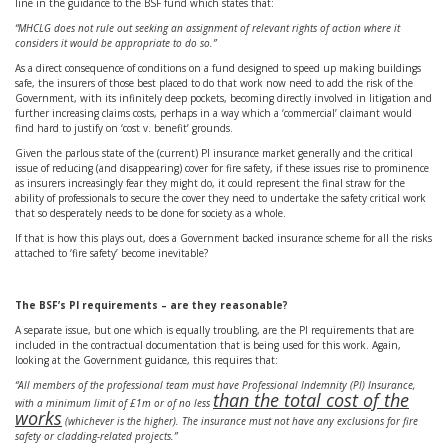
line in the guidance to the BSF fund which states that:
“MHCLG does not rule out seeking an assignment of relevant rights of action where it
considers it would be appropriate to do so.”
As a direct consequence of conditions on a fund designed to speed up making buildings
safe, the insurers of those best placed to do that work now need to add the risk of the
Government, with its infinitely deep pockets, becoming directly involved in litigation and
further increasing claims costs, perhaps in a way which a ‘commercial’ claimant would
find hard to justify on ‘cost v. benefit’ grounds.
Given the parlous state of the (current) PI insurance market generally and the critical
issue of reducing (and disappearing) cover for fire safety, if these issues rise to prominence
as insurers increasingly fear they might do, it could represent the final straw for the
ability of professionals to secure the cover they need to undertake the safety critical work
that so desperately needs to be done for society as a whole.
If that is how this plays out, does a Government backed insurance scheme for all the risks
attached to ‘fire safety’ become inevitable?
The BSF’s PI requirements – are they reasonable?
A separate issue, but one which is equally troubling, are the PI requirements that are
included in the contractual documentation that is being used for this work. Again,
looking at the Government guidance, this requires that:
“All members of the professional team must have Professional Indemnity (PI) Insurance,
than the total cost of the
with a minimum limit of £1m or of no less
works
(whichever is the higher). The insurance must not have any exclusions for fire
safety or cladding-related projects.”