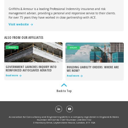
Griffiths & Armour is a leading Professional Indemnity insurance and risk
management adviser, providing a personal and responsive service to their clients.
For over 75 years they have worked in close partnership with ACE.
Visit website
ALSO FROM OUR AFFILIATES
AFFILIATE
AFFILIATE
GOVERNMENT LAUNCHES INQUIRY INTO
BUILDING LIABILITY ORDERS: WHERE ARE
REINFORCED AUTOCLAVED AERATED
WE NOW?
CONCRETE
Read more
Read more
Back to Top
Association for Consultancy and Engineering (ACE) is a company registered in England & Wales
Number: 00132142 I VAT Number: 238 863 722
3 Hanbury Drive, Leytonstone House, London, E11 1GA