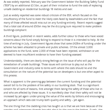
As was widely reported, February saw the Government bolster the Building Safety Fund
(“BSF”) by an additional £3.5bn, as part of their initiative to fund the costs of replacing
unsafe cladding on residential buildings 18 metres and over.
Just as widely reported was some robust criticism of the BSF, which focused on the
insufficiency of the fund to meet the likely costs faced by leaseholders and the fact that
many of those affected would miss out on any funding entirely. Recent reports suggest
that a total cost of around £50bn may be the dizzying sum required to make problem
buildings compliant.
A third figure, published in recent weeks, adds further colour to those who have voiced
concerns about the fund simply failing to respond to those it is intended to help. At the
time of writing in July, Government figures show that some £428m of funding under the
scheme has been allocated to private and public schemes. Of the almost 3,000
applications to the fund, some 2,000 of those have been rejected, withdrawn or are
deemed to have insufficient evidence to have their funding assessed.
Understandably, there are clearly strong feelings on the issue of who will pay for the
remediation of unsafe buildings. Those issues will continue to play out as the
Government and industry come to terms with where the costs should lie and the
consultation on the nature of the potential tax on developers is but one other aspect to
this process.
What is apparent is the yawning gap between the current funding and the potential
overall bill to fix the problem of fire safety in our building stock. That is a significant
concern for all sorts of reasons, first amongst them being the safety of those who live in
and who are affected by these issues. It is manifestly clear that their safety will not be
increased by yet again under-pricing the value of the works by billions and encouraging
an approach which sees cost trump both quality and safety – yet again.
The one thing that the cladding crisis has taught us is that we are here because of the
complex and interwoven threads brought about by the race to the bottom. Surely, the