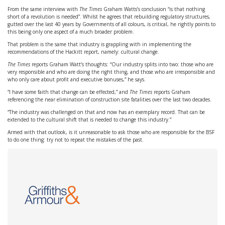
From the same interview with
The Times
Graham Watts’s conclusion “is that nothing
short of a revolution is needed”. Whilst he agrees that rebuilding regulatory structures,
gutted over the last 40 years by Governments of all colours, is critical, he rightly points to
this being only one aspect of a much broader problem.
That problem is the same that industry is grappling with in implementing the
recommendations of the Hackitt report, namely: cultural change.
The Times
reports Graham Watt’s thoughts: “Our industry splits into two: those who are
very responsible and who are doing the right thing, and those who are irresponsible and
who only care about profit and executive bonuses,” he says.
“I have some faith that change can be effected,” and
The Times
reports Graham
referencing the near elimination of construction site fatalities over the last two decades.
“The industry was challenged on that and now has an exemplary record. That can be
extended to the cultural shift that is needed to change this industry.”
Armed with that outlook, is it unreasonable to ask those who are responsible for the BSF
to do one thing: try not to repeat the mistakes of the past.