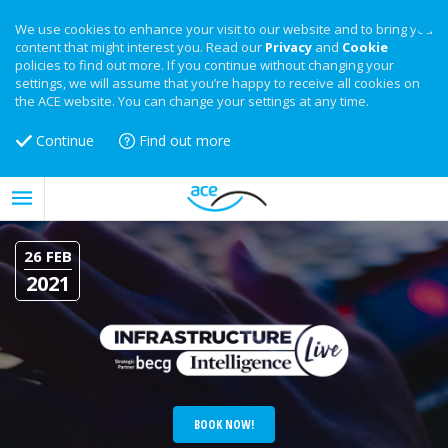
We use cookies to enhance your visit to our website and to bring you
content that might interest you. Read our
Privacy
and
Cookie
policies to find out more. If you continue without changing your
settings, we will assume that you’re happy to receive all cookies on
the ACE website. You can change your settings at any time.
Continue
Find out more
26 FEB
2021
BOOK NOW!