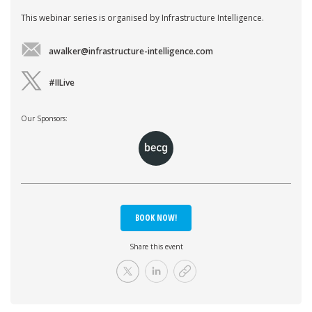
This webinar series is organised by Infrastructure Intelligence.
awalker@infrastructure-intelligence.com
#IILive
Our Sponsors:
BOOK NOW!
Share this event