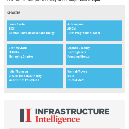
This webinar will take place on
Friday 26 February
,
11am-12.30pm
.
SPEAKERS
Jamie Gordon
Andrew Jones
BECG
AECOM
Director - Infrastructure and Energy
Cities Programme Leader
Geoff McGrath
Stephen O'Malley
CK Delta
Civic Engineers
Managing Director
Founding Director
Julia Thomson
Hannah Vickers
Greater London Authority
Mace
Smart Cities Policy Lead
Chief of Staff