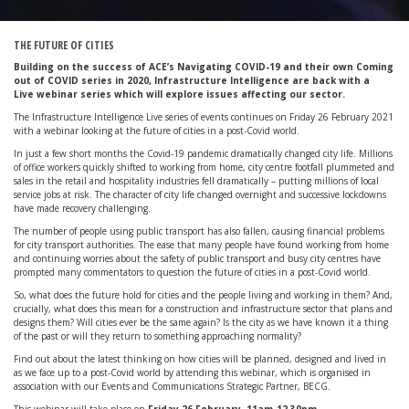
THE FUTURE OF CITIES
Building on the success of ACE’s Navigating COVID-19 and their own Coming
out of COVID series in 2020, Infrastructure Intelligence are back with a
Live
webinar series which will explore issues affecting our sector.
The Infrastructure Intelligence Live series of events continues on Friday 26 February 2021
with a webinar looking at the future of cities in a post-Covid world.
In just a few short months the Covid-19 pandemic dramatically changed city life. Millions
of office workers quickly shifted to working from home, city centre footfall plummeted and
sales in the retail and hospitality industries fell dramatically – putting millions of local
service jobs at risk. The character of city life changed overnight and successive lockdowns
have made recovery challenging.
The number of people using public transport has also fallen, causing financial problems
for city transport authorities. The ease that many people have found working from home
and continuing worries about the safety of public transport and busy city centres have
prompted many commentators to question the future of cities in a post-Covid world.
So, what does the future hold for cities and the people living and working in them? And,
crucially, what does this mean for a construction and infrastructure sector that plans and
designs them? Will cities ever be the same again? Is the city as we have known it a thing
of the past or will they return to something approaching normality?
Find out about the latest thinking on how cities will be planned, designed and lived in
as we face up to a post-Covid world by attending this webinar, which is organised in
association with our Events and Communications Strategic Partner, BECG.