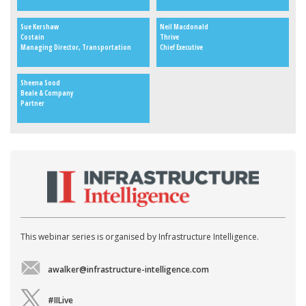
Sue Kershaw
Neil Macdonald
Costain
Thrive
Managing Director, Transportation
Chief Executive
Sheena Sood
Beale & Company
Partner
This webinar series is organised by Infrastructure Intelligence.
awalker@infrastructure-intelligence.com
#IILive