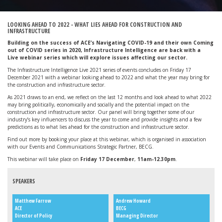
LOOKING AHEAD TO 2022 - WHAT LIES AHEAD FOR CONSTRUCTION AND
INFRASTRUCTURE
Building on the success of ACE’s Navigating COVID-19 and their own Coming
out of COVID series in 2020, Infrastructure Intelligence are back with a
Live
webinar series which will explore issues affecting our sector.
The Infrastructure Intelligence Live 2021 series of events concludes on Friday 17
December 2021 with a webinar looking ahead to 2022 and what the year may bring for
the construction and infrastructure sector.
As 2021 draws to an end, we reflect on the last 12 months and look ahead to what 2022
may bring politically, economically and socially and the potential impact on the
construction and infrastructure sector. Our panel will bring together some of our
industry’s key influencers to discuss the year to come and provide insights and a few
predictions as to what lies ahead for the construction and infrastructure sector.
Find out more by booking your place at this webinar, which is organised in association
with our Events and Communications Strategic Partner, BECG.
This webinar will take place on
Friday 17 December
,
11am-12.30pm
.
SPEAKERS
Matthew Farrow
Andrew Howard
ACE
BECG
Director of Policy
Managing Director