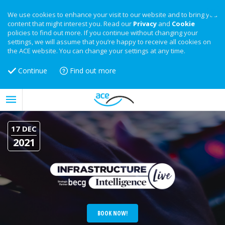
We use cookies to enhance your visit to our website and to bring you
content that might interest you. Read our
Privacy
and
Cookie
policies to find out more. If you continue without changing your
settings, we will assume that you’re happy to receive all cookies on
the ACE website. You can change your settings at any time.
Continue
Find out more
17 DEC
2021
BOOK NOW!