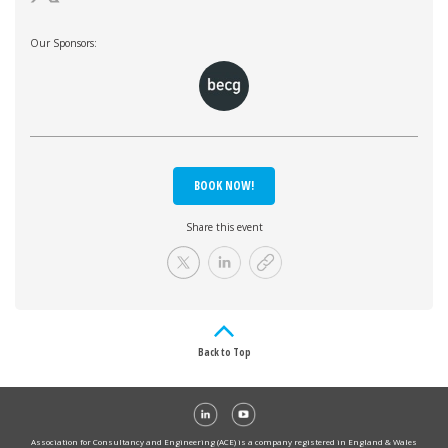
Our Sponsors:
BOOK NOW!
Share this event
Back to Top
Association for Consultancy and Engineering (ACE) is a company registered in England & Wales