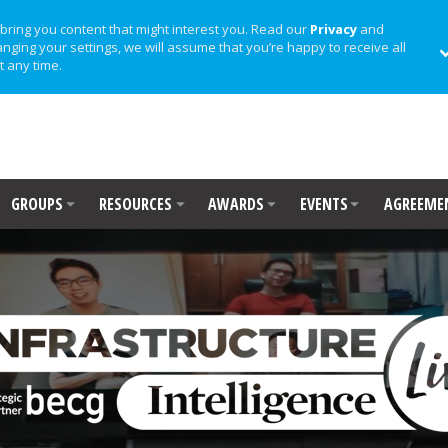
bring you content that might interest you. Read our
Privacy
and
anging your settings, we will assume that you’re happy to receive all
t any time.
GROUPS
RESOURCES
AWARDS
EVENTS
AGREEME