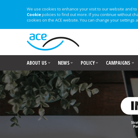
We use cookies to enhance your visit to our website and to 
Cookie
policies to find out more. If you continue without ch
cookies on the ACE website. You can change your settings a
ABOUT US
NEWS
POLICY
CAMPAIGNS