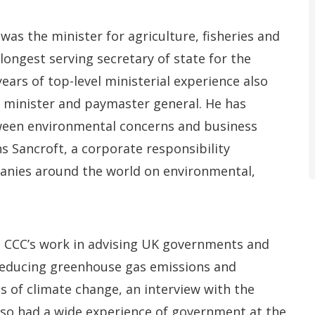
as the minister for agriculture, fisheries and
ongest serving secretary of state for the
ears of top-level ministerial experience also
 minister and paymaster general. He has
ween environmental concerns and business
s Sancroft, a corporate responsibility
anies around the world on environmental,
e CCC’s work in advising UK governments and
reducing greenhouse gas emissions and
s of climate change, an interview with the
so had a wide experience of government at the