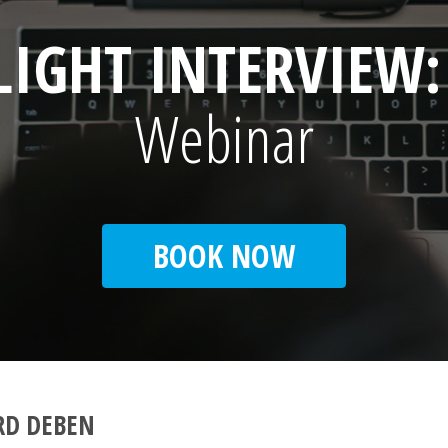
LIGHT INTERVIEW
Webinar
BOOK NOW
RD DEBEN