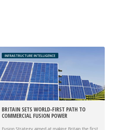
INFRASTRUCTURE INTELLIGENCE
BRITAIN SETS WORLD‑FIRST PATH TO
COMMERCIAL FUSION POWER
Fusion Strategy aimed at making Britain the first