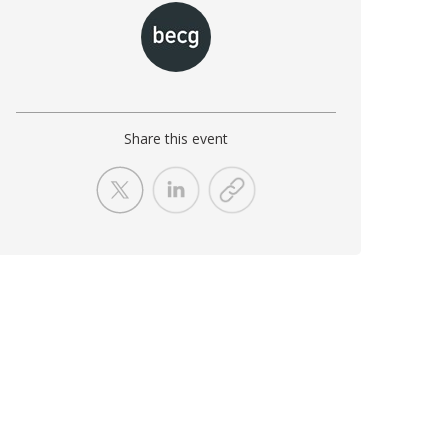
Share this event