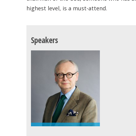
highest level, is a must-attend.
Speakers