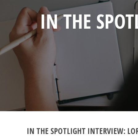
IN THE SPOT
IN THE SPOTLIGHT INTERVIEW: LO