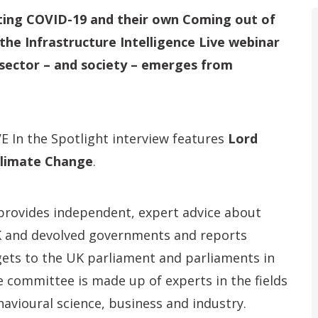
ating COVID-19 and their own Coming out of
the Infrastructure Intelligence Live
webinar
r sector – and society – emerges from
VE In the Spotlight interview features
Lord
limate Change
.
rovides independent, expert advice about
K and devolved governments and reports
ets to the UK parliament and parliaments in
 committee is made up of experts in the fields
avioural science, business and industry.