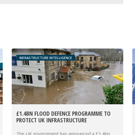
INFRASTRUCTURE INTELLIGENCE
£1.4BN FLOOD DEFENCE PROGRAMME TO
PROTECT UK INFRASTRUCTURE
The UK government has announced a £1.4bn