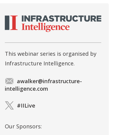
This webinar series is organised by
Infrastructure Intelligence.
awalker@infrastructure-
intelligence.com
#IILive
Our Sponsors: