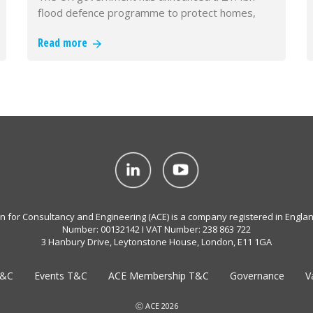
flood defence programme to protect homes,
businesses and critical infrastructur…
Read more
on for Consultancy and Engineering (ACE) is a company registered in Engla
Number: 00132142 I VAT Number: 238 863 722
3 Hanbury Drive, Leytonstone House, London, E11 1GA
T&C
Events T&C
ACE Membership T&C
Governance
V
Ⓒ ACE 2026