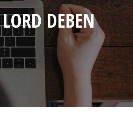
: LORD DEBEN