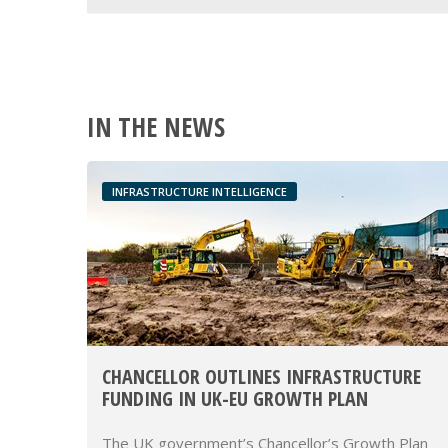
IN THE NEWS
INFRASTRUCTURE INTELLIGENCE
CHANCELLOR OUTLINES INFRASTRUCTURE
FUNDING IN UK-EU GROWTH PLAN
The UK government’s Chancellor’s Growth Plan