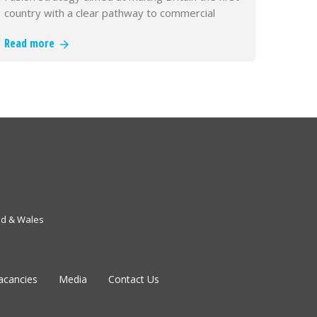
country with a clear pathway to commercial
fusion power
Read more
nd & Wales
acancies
Media
Contact Us