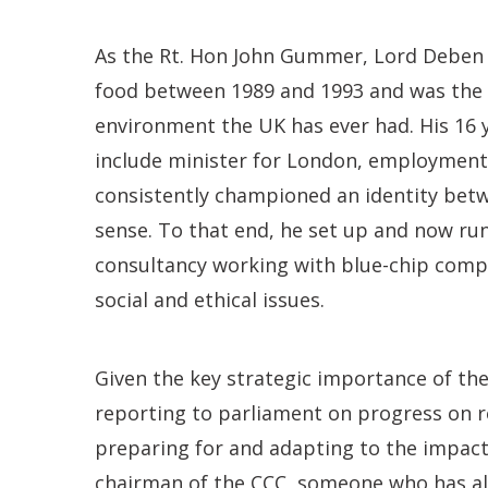
As the Rt. Hon John Gummer, Lord Deben w
food between 1989 and 1993 and was the l
environment the UK has ever had. His 16 y
include minister for London, employment
consistently championed an identity bet
sense. To that end, he set up and now run
consultancy working with blue-chip comp
social and ethical issues.
Given the key strategic importance of th
reporting to parliament on progress on 
preparing for and adapting to the impact
chairman of the CCC, someone who has al