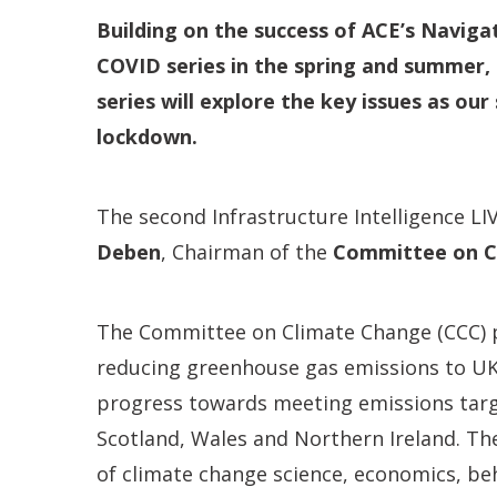
Building on the success of ACE’s Navig
COVID series in the spring and summer, 
series will explore the key issues as ou
lockdown.
The second Infrastructure Intelligence LI
Deben
,
Chairman of the
Committee on C
The Committee on Climate Change (CCC) p
reducing greenhouse gas emissions to U
progress towards meeting emissions targ
Scotland, Wales and Northern Ireland. The
of climate change science, economics, beh