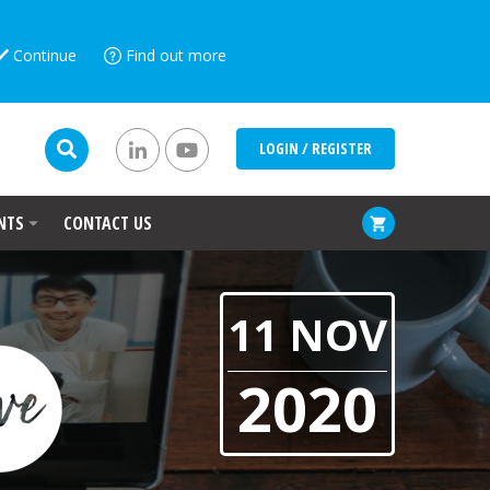
Continue
Find out more
LOGIN / REGISTER
NTS
CONTACT US
11 NOV
2020