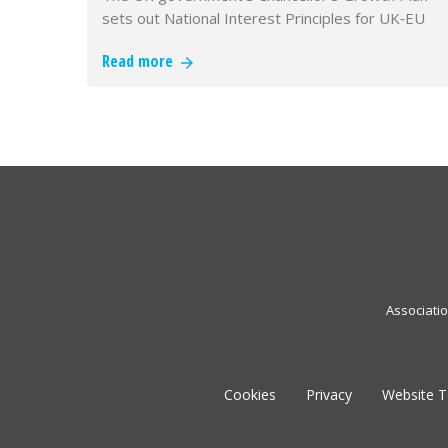
sets out National Interest Principles for UK‑EU
alignment and commits fundi…
Read more
Associati
Cookies
Privacy
Website 