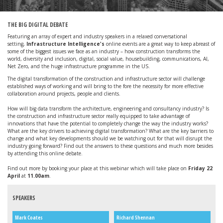
THE BIG DIGITAL DEBATE
Featuring an array of expert and industry speakers in a relaxed conversational
setting,
Infrastructure Intelligence's
online events are a great way to keep abreast of
some of the biggest issues we face as an industry – how construction transforms the
world, diversity and inclusion, digital, social value, housebuilding, communications, AI,
Net Zero, and the huge infrastructure programme in the US.
The digital transformation of the construction and infrastructure sector will challenge
established ways of working and will bring to the fore the necessity for more effective
collaboration around projects, people and clients.
How will big data transform the architecture, engineering and consultancy industry? Is
the construction and infrastructure sector really equipped to take advantage of
innovations that have the potential to completely change the way the industry works?
What are the key drivers to achieving digital transformation? What are the key barriers to
change and what key developments should we be watching out for that will disrupt the
industry going forward? Find out the answers to these questions and much more besides
by attending this online debate.
Find out more by booking your place at this webinar which will take place on
Friday 22
April
at
11.00am
.
SPEAKERS
Mark Coates
Richard Shennan