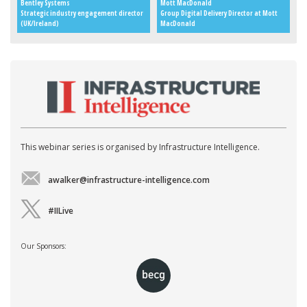
Bentley Systems
Mott MacDonald
Strategic industry engagement director
Group Digital Delivery Director at Mott
(UK/Ireland)
MacDonald
This webinar series is organised by Infrastructure Intelligence.
awalker@infrastructure-intelligence.com
#IILive
Our Sponsors: