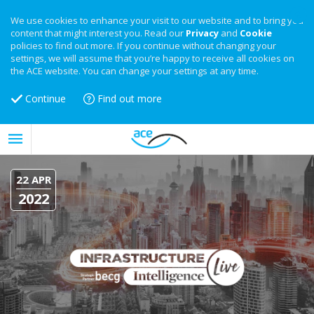
We use cookies to enhance your visit to our website and to bring you
content that might interest you. Read our
Privacy
and
Cookie
policies to find out more. If you continue without changing your
settings, we will assume that you’re happy to receive all cookies on
the ACE website. You can change your settings at any time.
Continue
Find out more
22 APR
2022