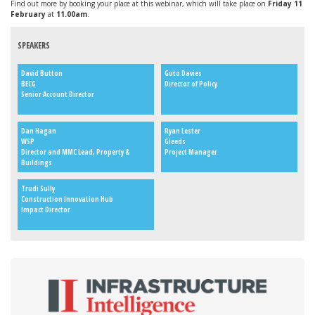
Find out more by booking your place at this webinar, which will take place on
Friday 11
February
at
11.00am
.
SPEAKERS
David Button
Guto Davies
BECG
Director of Policy
Senior Account Director
Dan Hagan
Ryan Lester
WSP
Gleeds
Director and MMC Lead, Property &
Project Manager
Buildings
Trudi Sully
Construction Innovation Hub
Impact Director