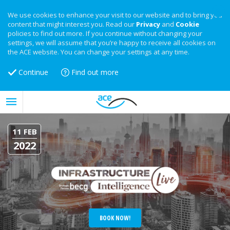
We use cookies to enhance your visit to our website and to bring you
content that might interest you. Read our
Privacy
and
Cookie
policies to find out more. If you continue without changing your
settings, we will assume that you’re happy to receive all cookies on
the ACE website. You can change your settings at any time.
Continue
Find out more
11 FEB
2022
BOOK NOW!