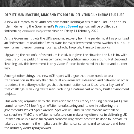
OFFSITE MANUFACTURE, MMC AND ITS ROLE IN DELIVERING UK INFRASTRUCTURE
A new ACE report, to be launched next month looking at offsite manufacturing and its
role in delivering the Government’s
Project Speed
agenda, will be profiled at a
forthcoming
Infrastructure Intelligence
webinar on Friday 11 February 2022.
As the Government plots the UK’s economic recovery from the pandemic, it has prioritised
an “infrastructure revolution”, with plans for major investment across swathes of our built
environment, encompassing housing, schools, hospitals, transport networks.
Upgrading the nation’s infrastructure is vital, but given the situation the UK is in, with
pressure on the public finances combined with political ambitions around Net Zero and
‘levelling up’, this investment is only viable if it can be delivered in a better and quicker
way.
Amongst other things, the new ACE report will argue that there needs to be a
transformation in the way that the built environment is designed and delivered in order
to address the delivery challenges that the construction sector faces - and a key part of
that challenge is making offsite manufacturing a natural part of many built environment
projects.
This webinar, organised with the Association for Consultancy and Engineering (ACE), will
launch a new ACE breifing on offsite manufacturing and its role in delivering the
government’s Project Speed agenda. Speakers will discuss how modern methods of
construction (MMC) and offsite manufacture can make a key difference in delivering UK
infrastructure in a more timely and economic way, what needs to be done to increase its
take up and examine the implications for clients, consultants and contractors and how
the industry works going forward.