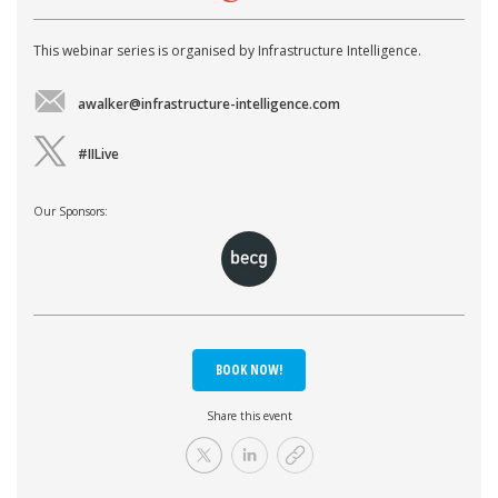
This webinar series is organised by Infrastructure Intelligence.
awalker@infrastructure-intelligence.com
#IILive
Our Sponsors:
BOOK NOW!
Share this event