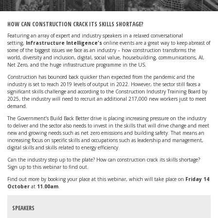
HOW CAN CONSTRUCTION CRACK ITS SKILLS SHORTAGE?
Featuring an array of expert and industry speakers in a relaxed conversational
setting,
Infrastructure Intelligence's
online events are a great way to keep abreast of
some of the biggest issues we face as an industry – how construction transforms the
world, diversity and inclusion, digital, social value, housebuilding, communications, AI,
Net Zero, and the huge infrastructure programme in the US.
Construction has bounced back quicker than expected from the pandemic and the
industry is set to reach 2019 levels of output in 2022. However, the sector still faces a
significant skills challenge and according to the Construction Industry Training Board by
2025, the industry will need to recruit an additional 217,000 new workers just to meet
demand.
The Government’s Build Back Better drive is placing increasing pressure on the industry
to deliver and the sector also needs to invest in the skills that will drive change and meet
new and growing needs such as net zero emissions and building safety. That means an
increasing focus on specific skills and occupations such as leadership and management,
digital skills and skills related to energy efficiency.
Can the industry step up to the plate? How can construction crack its skills shortage?
Sign up to this webinar to find out.
Find out more by booking your place at this webinar, which will take place on
Friday 14
October
at
11.00am
.
SPEAKERS