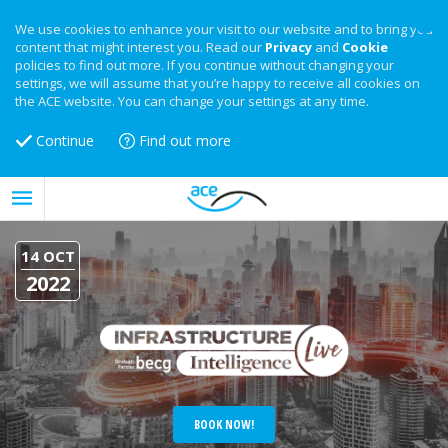
We use cookies to enhance your visit to our website and to bring you
content that might interest you. Read our
Privacy
and
Cookie
policies to find out more. If you continue without changing your
settings, we will assume that you’re happy to receive all cookies on
the ACE website. You can change your settings at any time.
Continue
Find out more
14 OCT
2022
BOOK NOW!