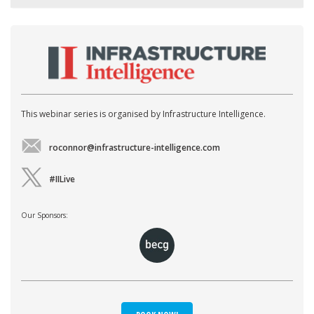
This webinar series is organised by Infrastructure Intelligence.
roconnor@infrastructure-intelligence.com
#IILive
Our Sponsors: